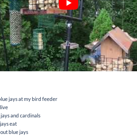
 blue jays at my bird feeder
live
 jays and cardinals
jays eat
bout blue jays