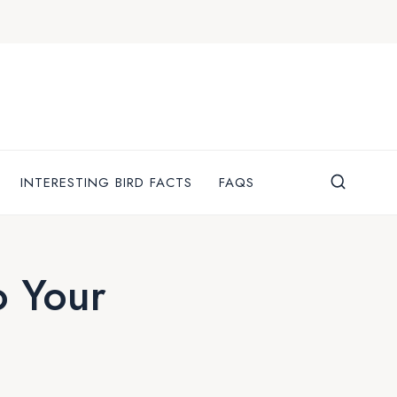
INTERESTING BIRD FACTS
FAQS
o Your