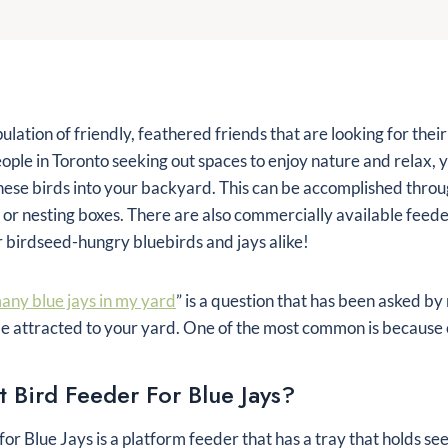
lation of friendly, feathered friends that are looking for thei
ople in Toronto seeking out spaces to enjoy nature and relax
these birds into your backyard. This can be accomplished throu
 or nesting boxes. There are also commercially available feede
r birdseed-hungry bluebirds and jays alike!
any blue jays in my yard
” is a question that has been asked b
e attracted to your yard. One of the most common is because 
t Bird Feeder For Blue Jays?
for Blue Jays is a platform feeder that has a tray that holds see