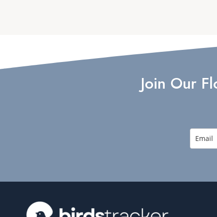
Join Our F