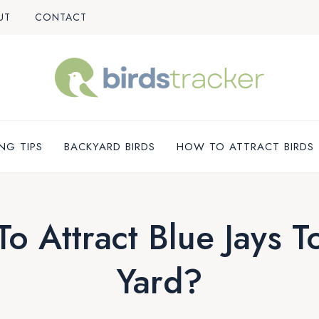
UT
CONTACT
NG TIPS
BACKYARD BIRDS
HOW TO ATTRACT BIRDS
o Attract Blue Jays T
Yard?