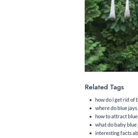
Related Tags
how do i get rid of
where do blue jays 
how to attract blue
what do baby blue 
interesting facts a