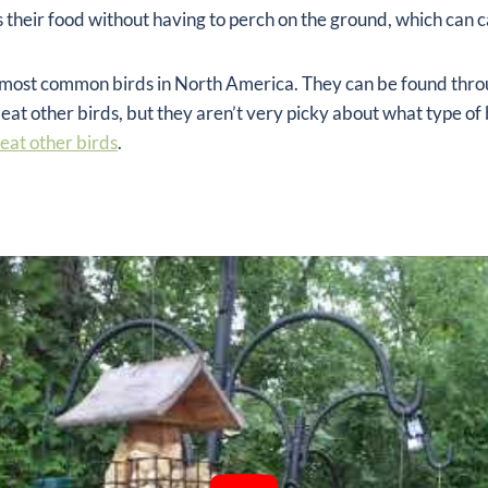
ss their food without having to perch on the ground, which can
he most common birds in North America. They can be found th
 eat other birds, but they aren’t very picky about what type of b
 eat other birds
.