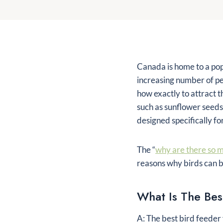
Canada is home to a popu
increasing number of pe
how exactly to attract 
such as sunflower seeds
designed specifically fo
The “
why are there so m
reasons why birds can b
What Is The Bes
A: The best bird feeder 