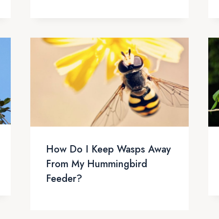
How Do I Keep Wasps Away
From My Hummingbird
Feeder?