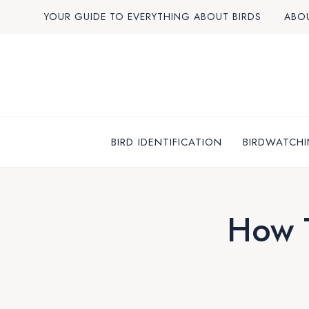
Skip
YOUR GUIDE TO EVERYTHING ABOUT BIRDS
ABO
to
content
BIRD IDENTIFICATION
BIRDWATCHI
How T