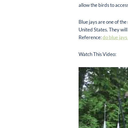
allow the birds to acce
Blue jays are one of t
United States. They will
Reference:
do blue jays
Watch This Video: