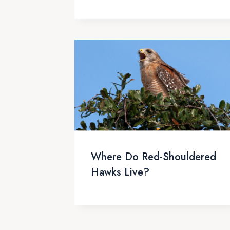
Where Do Red-Shouldered
Hawks Live?