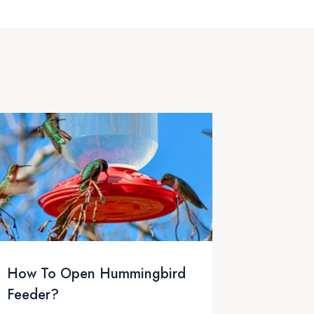
How To Open Hummingbird
Feeder?