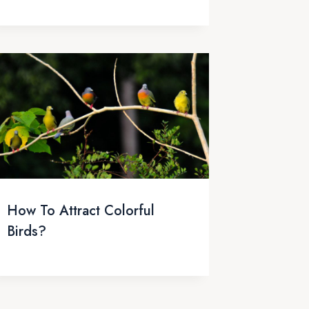
How To Attract Colorful
Birds?