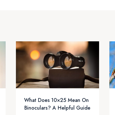
What Does 10×25 Mean On
Binoculars? A Helpful Guide