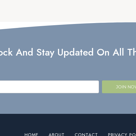
lock And Stay Updated On All Th
JOIN N
HOME
ABOUT
CONTACT
PRIVACY PO