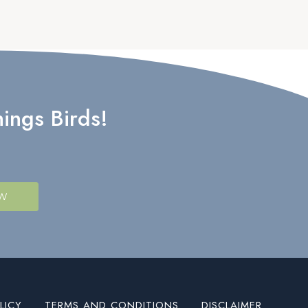
ings Birds!
OW
LICY
TERMS AND CONDITIONS
DISCLAIMER