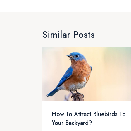
Similar Posts
How To Attract Bluebirds To
Your Backyard?