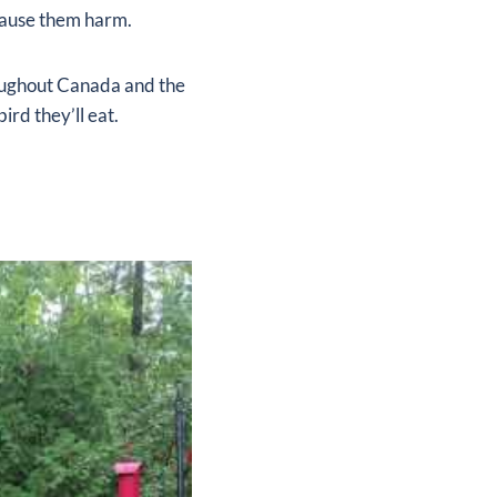
 cause them harm.
roughout Canada and the
ird they’ll eat.