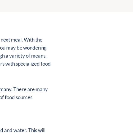
r next meal. With the
, you may be wondering
gh a variety of means,
rs with specialized food
y many. There are many
of food sources.
d and water. This will