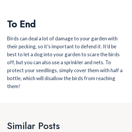
To End
Birds can deal a lot of damage to your garden with
their pecking, so it’s important to defend it. It’d be
best to let a dog into your garden to scare the birds
off, but you can also use a sprinkler and nets. To
protect your seedlings, simply cover them with half a
bottle, which will disallow the birds from reaching
them!
Similar Posts