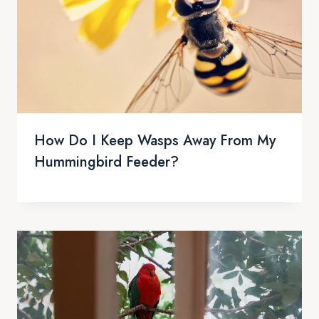
How Do I Keep Wasps Away From My
Hummingbird Feeder?