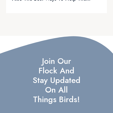
Join Our
Flock And
Stay Updated
On All
Things Birds!