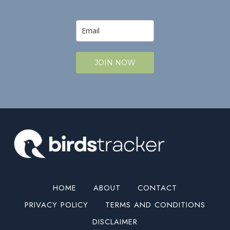
JOIN NOW
HOME
ABOUT
CONTACT
PRIVACY POLICY
TERMS AND CONDITIONS
DISCLAIMER