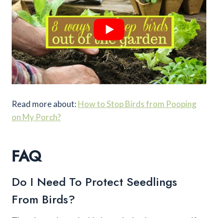
Read more about:
How to Stop Birds from Pooping
on My Porch?
FAQ
Do I Need To Protect Seedlings
From Birds?