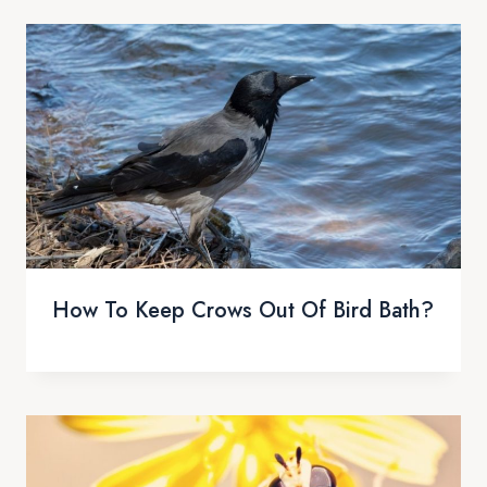
How To Keep Crows Out Of Bird Bath?