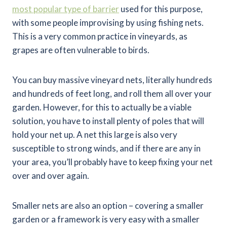
most popular type of barrier
used for this purpose,
with some people improvising by using fishing nets.
This is a very common practice in vineyards, as
grapes are often vulnerable to birds.
You can buy massive vineyard nets, literally hundreds
and hundreds of feet long, and roll them all over your
garden. However, for this to actually be a viable
solution, you have to install plenty of poles that will
hold your net up. A net this large is also very
susceptible to strong winds, and if there are any in
your area, you’ll probably have to keep fixing your net
over and over again.
Smaller nets are also an option – covering a smaller
garden or a framework is very easy with a smaller