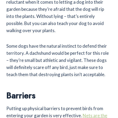
reluctant when it comes to letting a dog into their
garden because they’re afraid that the dog will rip
into the plants. Without lying – that’s entirely
possible. But you can also teach your dog to avoid
walking over your plants.
Some dogs have the natural instinct to defend their
territory. A dachshund would be perfect for this role
– they’re small but athletic and vigilant. These dogs
will definitely scare off any bird, just make sure to
teach them that destroying plants isn’t acceptable.
Barriers
Putting up physical barriers to prevent birds from
entering your garden is very effective.
Nets are the