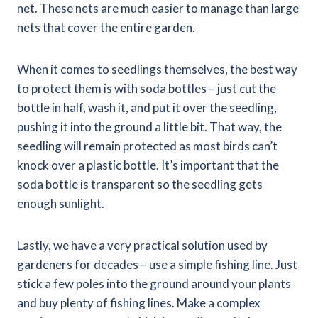
net. These nets are much easier to manage than large
nets that cover the entire garden.
When it comes to seedlings themselves, the best way
to protect them is with soda bottles – just cut the
bottle in half, wash it, and put it over the seedling,
pushing it into the ground a little bit. That way, the
seedling will remain protected as most birds can’t
knock over a plastic bottle. It’s important that the
soda bottle is transparent so the seedling gets
enough sunlight.
Lastly, we have a very practical solution used by
gardeners for decades – use a simple fishing line. Just
stick a few poles into the ground around your plants
and buy plenty of fishing lines. Make a complex