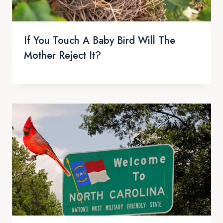
If You Touch A Baby Bird Will The
Mother Reject It?