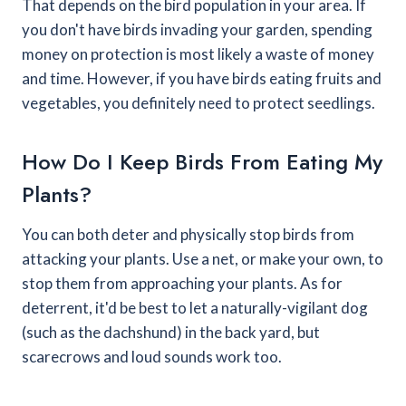
That depends on the bird population in your area. If
you don't have birds invading your garden, spending
money on protection is most likely a waste of money
and time. However, if you have birds eating fruits and
vegetables, you definitely need to protect seedlings.
How Do I Keep Birds From Eating My
Plants?
You can both deter and physically stop birds from
attacking your plants. Use a net, or make your own, to
stop them from approaching your plants. As for
deterrent, it'd be best to let a naturally-vigilant dog
(such as the dachshund) in the back yard, but
scarecrows and loud sounds work too.