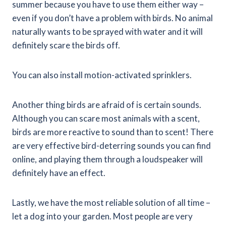
summer because you have to use them either way –
even if you don’t have a problem with birds. No animal
naturally wants to be sprayed with water and it will
definitely scare the birds off.
You can also install motion-activated sprinklers.
Another thing birds are afraid of is certain sounds.
Although you can scare most animals with a scent,
birds are more reactive to sound than to scent! There
are very effective bird-deterring sounds you can find
online, and playing them through a loudspeaker will
definitely have an effect.
Lastly, we have the most reliable solution of all time –
let a dog into your garden. Most people are very