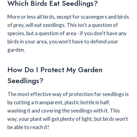
Which Birds Eat Seedlings?
More or less all birds, except for scavengers and birds
of prey, will eat seedlings. This isn't a question of
species, but a question of area - if you don't have any
birds in your area, you won't have to defend your
garden.
How Do I Protect My Garden
Seedlings?
The most effective way of protection for seedlings is
by cutting a transparent, plastic bottle in half,
washing it and covering the seedlings with it. This
way, your plant will get plenty of light, but birds won't
be able to reach it!