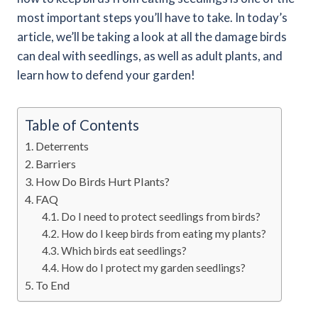
most important steps you’ll have to take. In today’s
article, we’ll be taking a look at all the damage birds
can deal with seedlings, as well as adult plants, and
learn how to defend your garden!
Table of Contents
Deterrents
Barriers
How Do Birds Hurt Plants?
FAQ
Do I need to protect seedlings from birds?
How do I keep birds from eating my plants?
Which birds eat seedlings?
How do I protect my garden seedlings?
To End