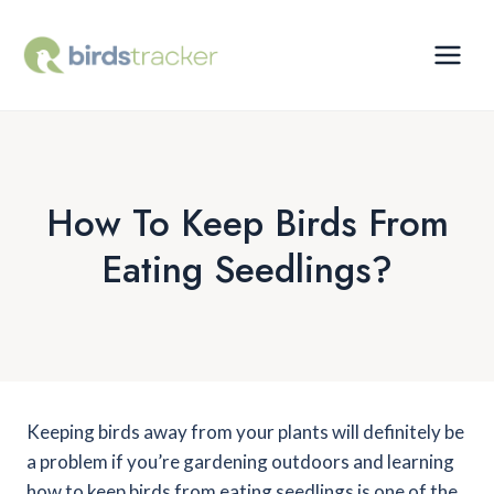
Skip
to
content
How To Keep Birds From
Eating Seedlings?
Keeping birds away from your plants will definitely be
a problem if you’re gardening outdoors and learning
how to keep birds from eating seedlings is one of the