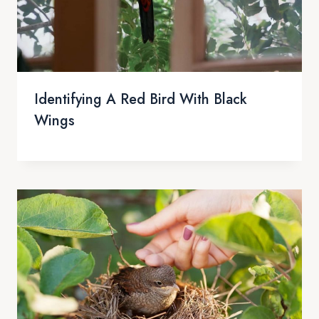
Identifying A Red Bird With Black
Wings