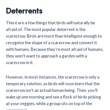
Deterrents
There are a few things that birds will naturally be
afraid of. The most popular deterrent is the
scarecrow. Birds are more than intelligent enough to
recognize the shape of a scarecrow and connect it
with humans. Because they’re most afraid of humans,
they won’t want to approach a garden with a
scarecrow in it.
However, in most instances, the scarecrow is only a
temporary solution, as birds will soon learn that the
scarecrow isn’t an actual human being. Then, you’ll
wake up one morning and see a flock of birds picking
at your veggies, while a group sits on top of the