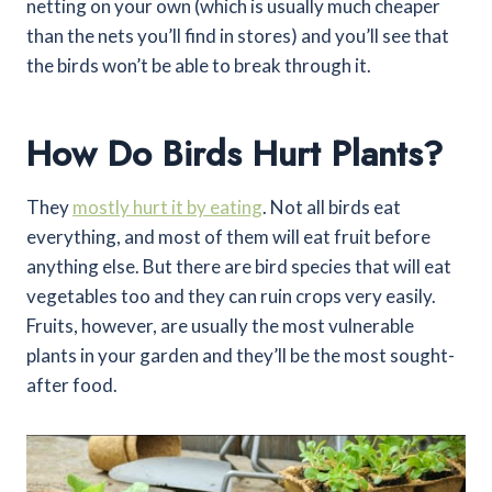
netting on your own (which is usually much cheaper
than the nets you’ll find in stores) and you’ll see that
the birds won’t be able to break through it.
How Do Birds Hurt Plants?
They
mostly hurt it by eating
. Not all birds eat
everything, and most of them will eat fruit before
anything else. But there are bird species that will eat
vegetables too and they can ruin crops very easily.
Fruits, however, are usually the most vulnerable
plants in your garden and they’ll be the most sought-
after food.