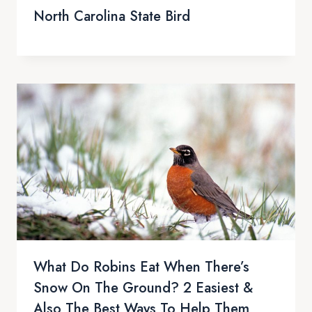
North Carolina State Bird
What Do Robins Eat When There’s
Snow On The Ground? 2 Easiest &
Also The Best Ways To Help Them