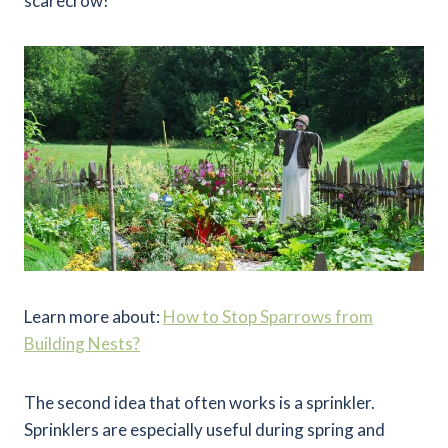
scarecrow!
Learn more about:
How to Stop Sparrows from
Building Nests?
The second idea that often works is a sprinkler.
Sprinklers are especially useful during spring and