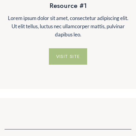
Resource #1
Lorem ipsum dolor sit amet, consectetur adipiscing elit.
Ut elit tellus, luctus nec ullamcorper mattis, pulvinar
dapibus leo.
VISIT SITE