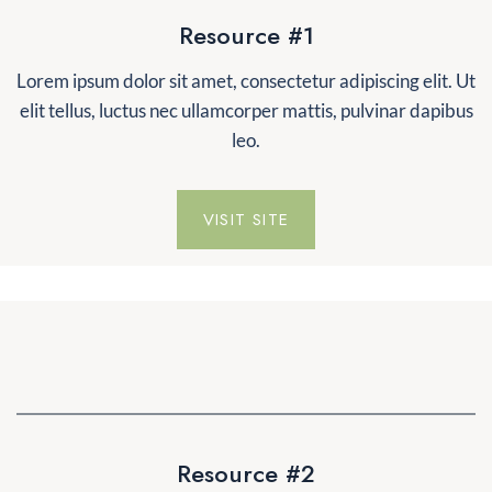
Resource #1
Lorem ipsum dolor sit amet, consectetur adipiscing elit. Ut
elit tellus, luctus nec ullamcorper mattis, pulvinar dapibus
leo.
VISIT SITE
Resource #2