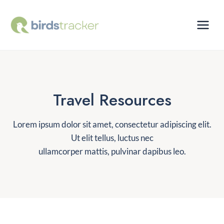
Skip
to
content
Travel Resources
Lorem ipsum dolor sit amet, consectetur adipiscing elit.
Ut elit tellus, luctus nec
ullamcorper mattis, pulvinar dapibus leo.