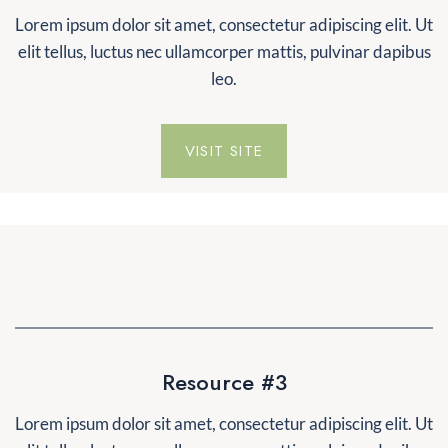
Lorem ipsum dolor sit amet, consectetur adipiscing elit. Ut
elit tellus, luctus nec ullamcorper mattis, pulvinar dapibus
leo.
VISIT SITE
Resource #3
Lorem ipsum dolor sit amet, consectetur adipiscing elit. Ut