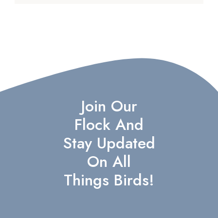
Join Our
Flock And
Stay Updated
On All
Things Birds!