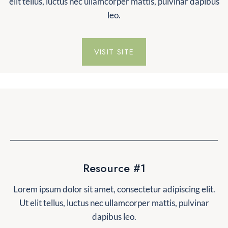
elit tellus, luctus nec ullamcorper mattis, pulvinar dapibus
leo.
VISIT SITE
Resource #1
Lorem ipsum dolor sit amet, consectetur adipiscing elit.
Ut elit tellus, luctus nec ullamcorper mattis, pulvinar
dapibus leo.