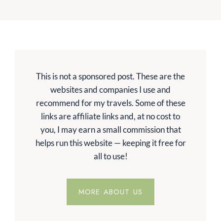
This is not a sponsored post. These are the
websites and companies I use and
recommend for my travels. Some of these
links are affiliate links and, at no cost to
you, I may earn a small commission that
helps run this website — keeping it free for
all to use!
MORE ABOUT US