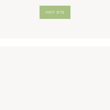
VISIT SITE