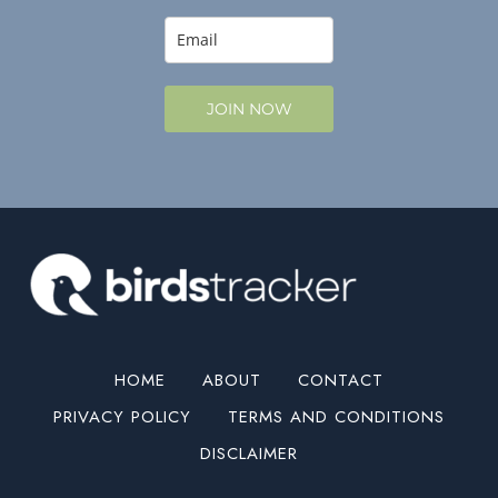
JOIN NOW
HOME
ABOUT
CONTACT
PRIVACY POLICY
TERMS AND CONDITIONS
DISCLAIMER