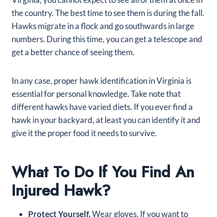
the country. The best time to see them is during the fall.
Hawks migrate in a flock and go southwards in large
numbers. During this time, you can get a telescope and
get a better chance of seeing them.
In any case, proper hawk identification in Virginia is
essential for personal knowledge. Take note that
different hawks have varied diets. If you ever find a
hawk in your backyard, at least you can identify it and
give it the proper food it needs to survive.
What To Do If You Find An
Injured Hawk?
Protect Yourself.
Wear gloves. If you want to