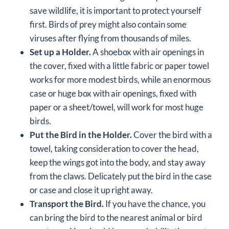
save wildlife, it is important to protect yourself
first. Birds of prey might also contain some
viruses
after flying from thousands of miles.
Set up a Holder.
A shoebox with air openings in
the cover, fixed with a little fabric or paper towel
works for more modest birds, while an enormous
case or huge box with air openings, fixed with
paper or a sheet/towel, will work for most huge
birds.
Put the Bird in the Holder.
Cover the bird with a
towel, taking consideration to cover the head,
keep the wings got into the body, and stay away
from the claws. Delicately put the bird in the case
or case and close it up right away.
Transport the Bird.
If you have the chance, you
can bring the bird to the nearest animal or bird