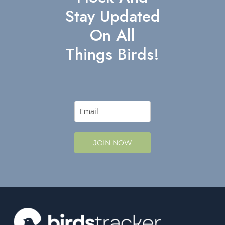
Stay Updated
On All
Things Birds!
JOIN NOW