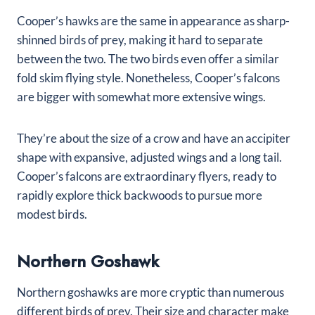
Cooper’s hawks are the same in appearance as sharp-
shinned birds of prey, making it hard to separate
between the two. The two birds even offer a similar
fold skim flying style. Nonetheless, Cooper’s falcons
are bigger with somewhat more extensive wings.
They’re about the size of a crow and have an accipiter
shape with expansive, adjusted wings and a long tail.
Cooper’s falcons are extraordinary flyers, ready to
rapidly explore thick backwoods to pursue more
modest birds.
Northern Goshawk
Northern goshawks are more cryptic than numerous
different birds of prey. Their size and character make