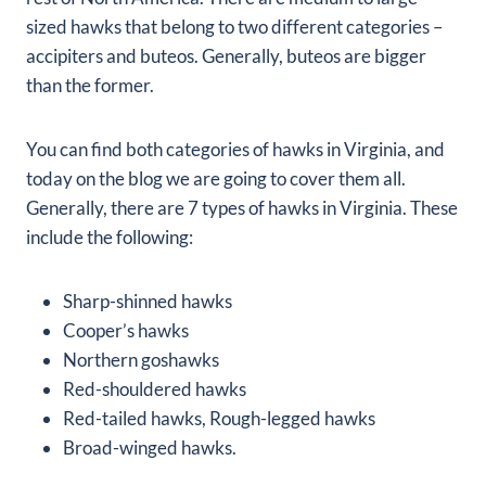
sized hawks that belong to two different categories –
accipiters and buteos. Generally, buteos are bigger
than the former.
You can find both categories of hawks in Virginia, and
today on the blog we are going to cover them all.
Generally, there are 7 types of hawks in Virginia. These
include the following:
Sharp-shinned hawks
Cooper’s hawks
Northern goshawks
Red-shouldered hawks
Red-tailed hawks, Rough-legged hawks
Broad-winged hawks.