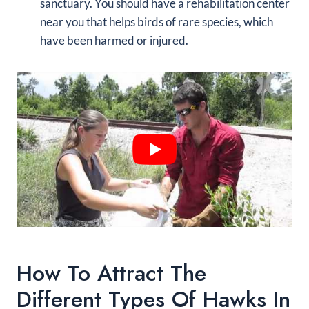
sanctuary. You should have a rehabilitation center
near you that helps birds of rare species, which
have been harmed or injured.
How To Attract The
Different Types Of Hawks In