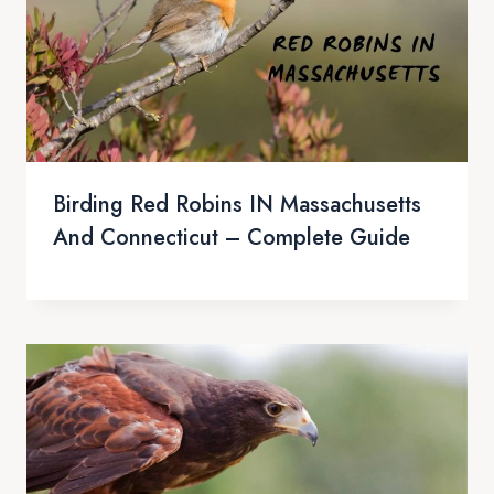
Birding Red Robins IN Massachusetts
And Connecticut – Complete Guide