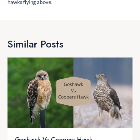
hawks flying above.
Similar Posts
Goshawk Vs Coopers Hawk