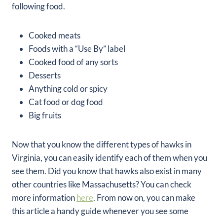
following food.
Cooked meats
Foods with a “Use By” label
Cooked food of any sorts
Desserts
Anything cold or spicy
Cat food or dog food
Big fruits
Now that you know the different types of hawks in
Virginia, you can easily identify each of them when you
see them. Did you know that hawks also exist in many
other countries like Massachusetts? You can check
more information
here
. From now on, you can make
this article a handy guide whenever you see some