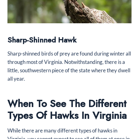
Sharp-Shinned Hawk
Sharp-shinned birds of prey are found during winter all
through most of Virginia. Notwithstanding, there is a
little, southwestern piece of the state where they dwell
all year.
When To See The Different
Types Of Hawks In Virginia
While there are many different types of hawks in
Virginia, you cannot expect to see all of them at once in