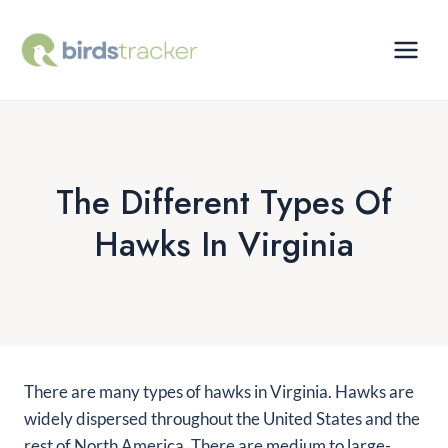
Skip
to
content
The Different Types Of
Hawks In Virginia
There are many types of hawks in Virginia. Hawks are
widely dispersed throughout the United States and the
rest of North America. There are medium to large-