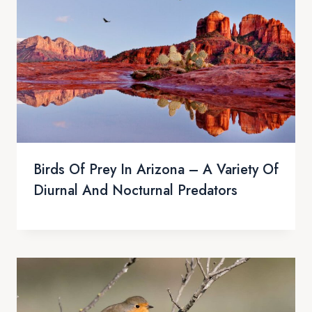
Birds Of Prey In Arizona – A Variety Of
Diurnal And Nocturnal Predators