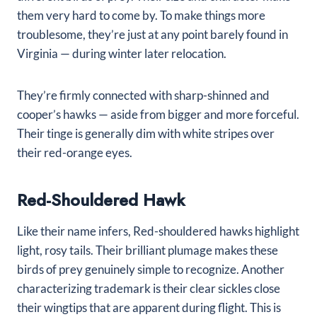
them very hard to come by. To make things more
troublesome, they’re just at any point barely found in
Virginia — during winter later relocation.
They’re firmly connected with sharp-shinned and
cooper’s hawks — aside from bigger and more forceful.
Their tinge is generally dim with white stripes over
their red-orange eyes.
Red-Shouldered Hawk
Like their name infers, Red-shouldered hawks highlight
light, rosy tails. Their brilliant plumage makes these
birds of prey genuinely simple to recognize. Another
characterizing trademark is their clear sickles close
their wingtips that are apparent during flight. This is