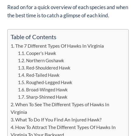
Read on for a quick overview of each species and when
the best time is to catch a glimpse of each kind.
Table of Contents
The 7 Different Types Of Hawks In Virginia
Cooper’s Hawk
Northern Goshawk
Red-Shouldered Hawk
Red-Tailed Hawk
Roughed-Legged Hawk
Broad-Winged Hawk
Sharp-Shinned Hawk
When To See The Different Types of Hawks In
Virginia
What To Do If You Find An Injured Hawk?
How To Attract The Different Types Of Hawks In
Virginia To Your Backyard