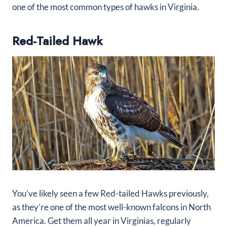
one of the most common types of hawks in Virginia.
Red-Tailed Hawk
You’ve likely seen a few Red-tailed Hawks previously,
as they’re one of the most well-known falcons in North
America. Get them all year in Virginias, regularly