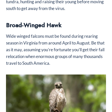
tundra, hunting and raising their young before moving
south to get away from the virus.
Broad-Winged Hawk
Wide winged falcons must be found during rearing
season in Virginia from around April to August. Be that
as it may, assuming you’re fortunate you’ll get their fall
relocation when enormous groups of many thousands
travel to South America.