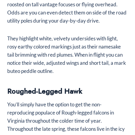
roosted on tall vantage focuses or flying overhead.
Odds are you can even detect them on side of the road
utility poles during your day-by-day drive.
They highlight white, velvety undersides with light,
rosy earthy colored markings just as their namesake
tail brimming with red plumes. When in flight you can
notice their wide, adjusted wings and short tail, a mark
buteo peddle outline.
Roughed-Legged Hawk
You’ll simply have the option to get the non-
reproducing populace of Rough-legged falcons in
Virginia throughout the colder time of year.
Throughout the late spring, these falcons live in the icy