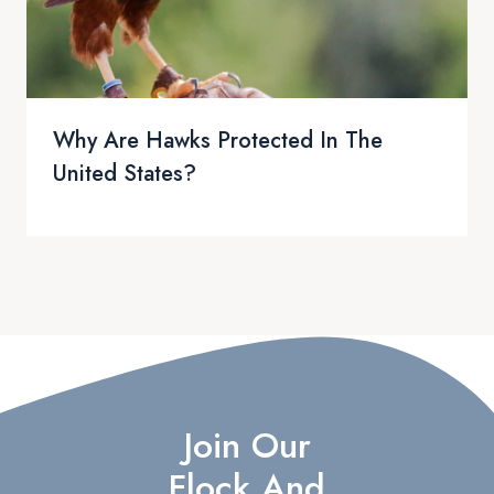
Why Are Hawks Protected In The
United States?
Join Our
Flock And