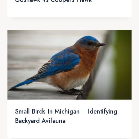
Small Birds In Michigan – Identifying
Backyard Avifauna