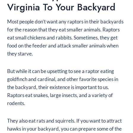
Virginia To Your Backyard
Most people don’t want any raptors in their backyards
for the reason that they eat smaller animals. Raptors
eat small chickens and rabbits. Sometimes, they get
food on the feeder and attack smaller animals when
they starve.
But while it can be upsetting to see a raptor eating
goldfinch and cardinal, and other favorite species in
the backyard, their existence is important to us.
Raptors eat snakes, large insects, and a variety of
rodents.
They also eat rats and squirrels. If you want to attract
hawks in your backyard, you can prepare some of the