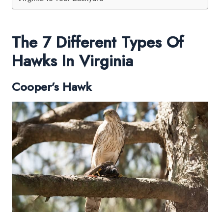
The 7 Different Types Of
Hawks In Virginia
Cooper’s Hawk