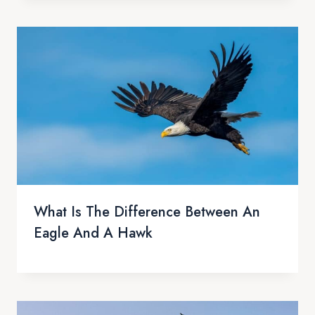
What Is The Difference Between An
Eagle And A Hawk