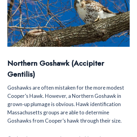
Northern Goshawk (Accipiter
Gentilis)
Goshawks are often mistaken for the more modest
Cooper’s Hawk. However, a Northern Goshawk in
grown-up plumage is obvious. Hawk identification
Massachusetts groups are able to determine
Goshawks from Cooper’s hawk through their size.