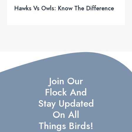
Hawks Vs Owls: Know The Difference
Join Our
Flock And
Stay Updated
On All
Things Birds!