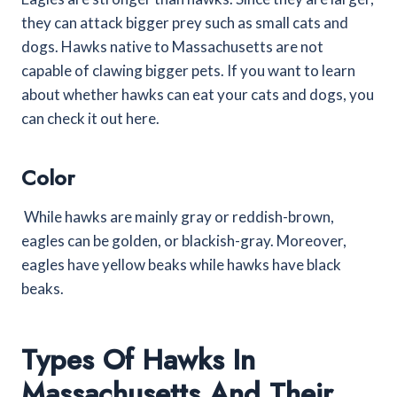
they can attack bigger prey such as small cats and
dogs. Hawks native to Massachusetts are not
capable of clawing bigger pets. If you want to learn
about whether hawks can eat your cats and dogs, you
can check it out here.
Color
While hawks are mainly gray or reddish-brown,
eagles can be golden, or blackish-gray. Moreover,
eagles have yellow beaks while hawks have black
beaks.
Types Of Hawks In
Massachusetts And Their