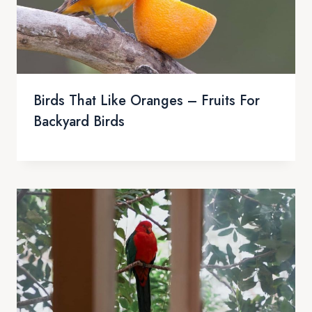
Birds That Like Oranges – Fruits For
Backyard Birds