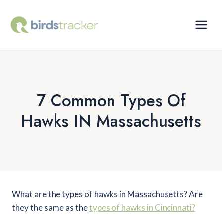
Skip
to
content
7 Common Types Of
Hawks IN Massachusetts
What are the types of hawks in Massachusetts? Are
they the same as the
types of hawks in Cincinnati?