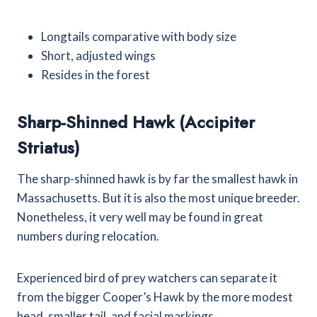
Longtails comparative with body size
Short, adjusted wings
Resides in the forest
Sharp-Shinned Hawk (Accipiter
Striatus)
The sharp-shinned hawk is by far the smallest hawk in
Massachusetts. But it is also the most unique breeder.
Nonetheless, it very well may be found in great
numbers during relocation.
Experienced bird of prey watchers can separate it
from the bigger Cooper’s Hawk by the more modest
head, smaller tail, and facial markings.