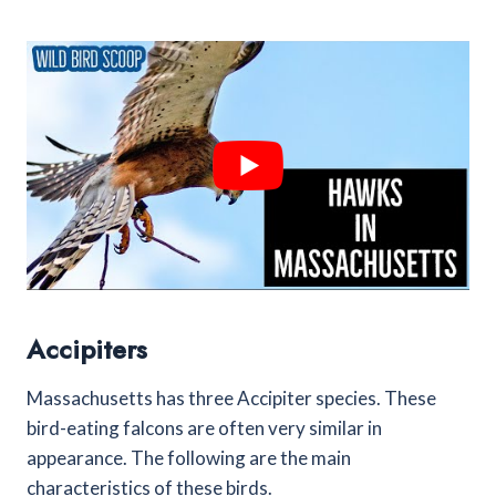
Accipiters
Massachusetts has three Accipiter species. These
bird-eating falcons are often very similar in
appearance. The following are the main
characteristics of these birds.