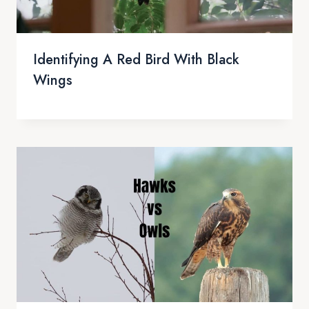
Identifying A Red Bird With Black
Wings