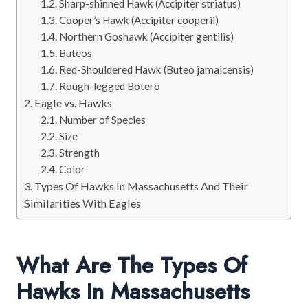
Sharp-shinned Hawk (Accipiter striatus)
Cooper’s Hawk (Accipiter cooperii)
Northern Goshawk (Accipiter gentilis)
Buteos
Red-Shouldered Hawk (Buteo jamaicensis)
Rough-legged Botero
Eagle vs. Hawks
Number of Species
Size
Strength
Color
Types Of Hawks In Massachusetts And Their
Similarities With Eagles
What Are The Types Of
Hawks In Massachusetts