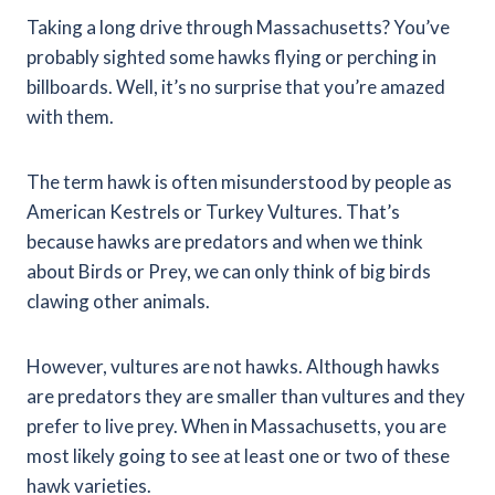
Taking a long drive through Massachusetts? You’ve
probably sighted some hawks flying or perching in
billboards. Well, it’s no surprise that you’re amazed
with them.
The term hawk is often misunderstood by people as
American Kestrels or Turkey Vultures. That’s
because hawks are predators and when we think
about Birds or Prey, we can only think of big birds
clawing other animals.
However, vultures are not hawks. Although hawks
are predators they are smaller than vultures and they
prefer to live prey.
When in Massachusetts, you are
most likely going to see at least one or two of these
hawk varieties.