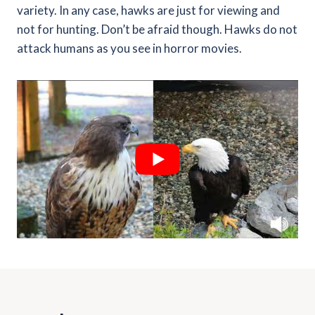
variety. In any case, hawks are just for viewing and
not for hunting. Don’t be afraid though. Hawks do not
attack humans as you see in horror movies.