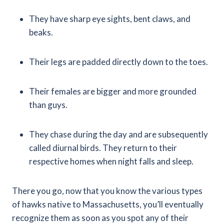
They have sharp eye sights, bent claws, and
beaks.
Their legs are padded directly down to the toes.
Their females are bigger and more grounded
than guys.
They chase during the day and are subsequently
called diurnal birds. They return to their
respective homes when night falls and sleep.
There you go, now that you know the various types
of hawks native to Massachusetts, you’ll eventually
recognize them as soon as you spot any of their