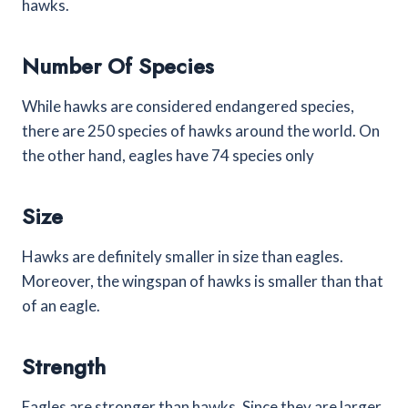
hawks.
Number Of Species
While hawks are considered endangered species,
there are 250 species of hawks around the world. On
the other hand, eagles have 74 species only
Size
Hawks are definitely smaller in size than eagles.
Moreover, the wingspan of hawks is smaller than that
of an eagle.
Strength
Eagles are stronger than hawks. Since they are larger,