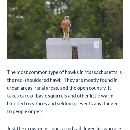
The most common type of hawks in Massachusetts is
the red-shouldered hawk. They are mostly found in
urban areas, rural areas, and the open country. It
takes care of basic squirrels and other little warm-
blooded creatures and seldom presents any danger
to people or pets.
Just the grown-ups sport a red tail. Juveniles who are