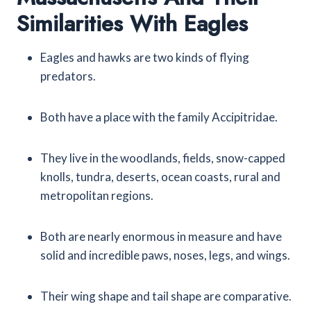
Similarities With Eagles
Eagles and hawks are two kinds of flying
predators.
Both have a place with the family Accipitridae.
They live in the woodlands, fields, snow-capped
knolls, tundra, deserts, ocean coasts, rural and
metropolitan regions.
Both are nearly enormous in measure and have
solid and incredible paws, noses, legs, and wings.
Their wing shape and tail shape are comparative.