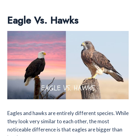
Eagle Vs. Hawks
Eagles and hawks are entirely different species. While
they look very similar to each other, the most
noticeable difference is that eagles are bigger than