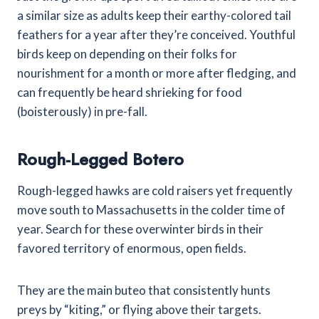
a similar size as adults keep their earthy-colored tail
feathers for a year after they’re conceived. Youthful
birds keep on depending on their folks for
nourishment for a month or more after fledging, and
can frequently be heard shrieking for food
(boisterously) in pre-fall.
Rough-Legged Botero
Rough-legged hawks are cold raisers yet frequently
move south to Massachusetts in the colder time of
year. Search for these overwinter birds in their
favored territory of enormous, open fields.
They are the main buteo that consistently hunts
preys by “kiting,” or flying above their targets.