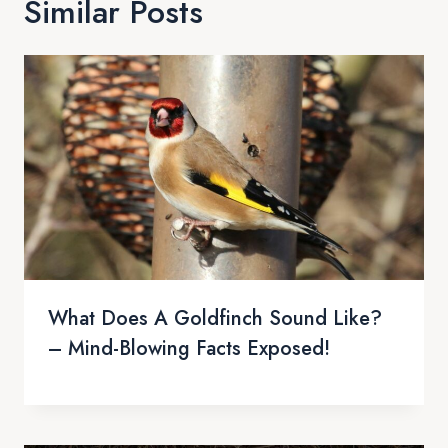
Similar Posts
What Does A Goldfinch Sound Like?
– Mind-Blowing Facts Exposed!