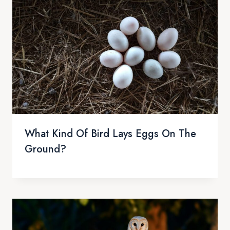
What Kind Of Bird Lays Eggs On The
Ground?