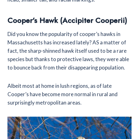
Cooper’s Hawk (Accipiter Cooperii)
Did you know the popularity of cooper’s hawks in
Massachusetts has increased lately? AS a matter of
fact, the sharp-shinned hawk itself used to be a rare
species but thanks to protective laws, they were able
to bounce back from their disappearing population.
Albeit most at home in lush regions, as of late
Cooper’s have become more normal in rural and
surprisingly metropolitan areas.