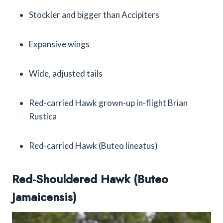
Stockier and bigger than Accipiters
Expansive wings
Wide, adjusted tails
Red-carried Hawk grown-up in-flight Brian
Rustica
Red-carried Hawk (Buteo lineatus)
Red-Shouldered Hawk (Buteo
Jamaicensis)