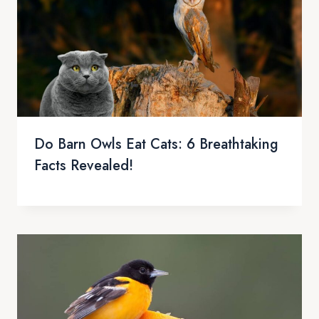
Do Barn Owls Eat Cats: 6 Breathtaking
Facts Revealed!