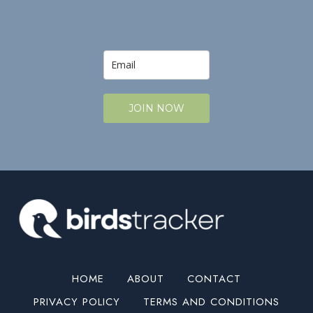
JOIN NOW
HOME
ABOUT
CONTACT
PRIVACY POLICY
TERMS AND CONDITIONS