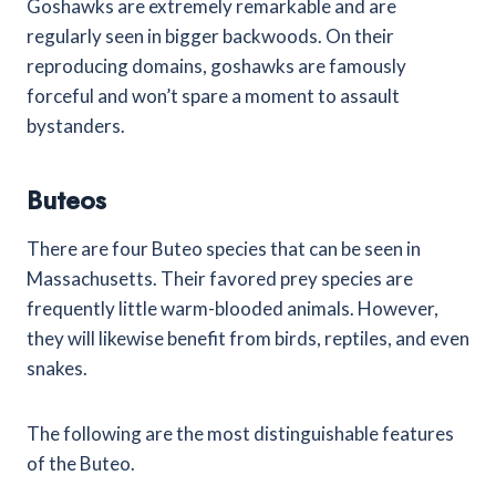
Goshawks are extremely remarkable and are
regularly seen in bigger backwoods. On their
reproducing domains, goshawks are famously
forceful and won’t spare a moment to assault
bystanders.
Buteos
There are four Buteo species that can be seen in
Massachusetts. Their favored prey species are
frequently little warm-blooded animals. However,
they will likewise benefit from birds, reptiles, and even
snakes.
The following are the most distinguishable features
of the Buteo.