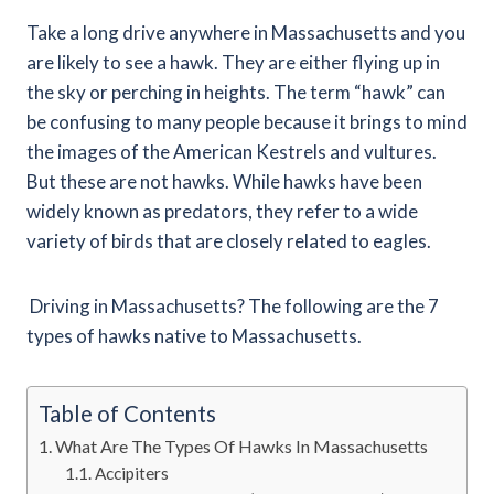
Take a long drive anywhere in Massachusetts and you
are likely to see a hawk. They are either flying up in
the sky or perching in heights. The term “hawk” can
be confusing to many people because it brings to mind
the images of the American Kestrels and vultures.
But these are not hawks. While hawks have been
widely known as predators, they refer to a wide
variety of birds that are closely related to eagles.
Driving in Massachusetts? The following are the 7
types of hawks native to Massachusetts.
Table of Contents
What Are The Types Of Hawks In Massachusetts
Accipiters