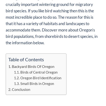
crucially important wintering ground for migratory
bird species. If you like bird watching then this is the
most incredible place to do so. The reason for this is
that it has a variety of habitats and landscapes to
accommodate them. Discover more about Oregon’s
bird populations, from shorebirds to desert species, in
the information below.
Table of Contents
Backyard Birds Of Oregon
Birds of Central Oregon
Oregon Bird Identification
Small Birds in Oregon
Conclusion