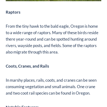
Raptors
From the tiny hawk to the bald eagle, Oregon is home
to a wide range of raptors. Many of these birds reside
there year-round and can be spotted hunting around
rivers, wayside posts, and fields. Some of the raptors
also migrate through this area.
Coots, Cranes, and Rails
In marshy places, rails, coots, and cranes can be seen
consuming vegetation and small animals. One crane
and two coot rail species can be found in Oregon.