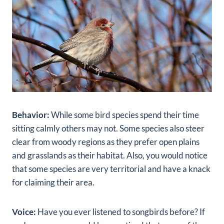
Behavior:
While some bird species spend their time
sitting calmly others may not. Some species also steer
clear from woody regions as they prefer open plains
and grasslands as their habitat. Also, you would notice
that some species are very territorial and have a knack
for claiming their area.
Voice:
Have you ever listened to songbirds before? If