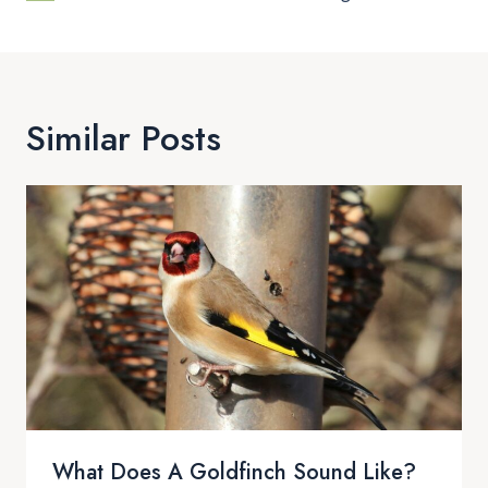
Similar Posts
What Does A Goldfinch Sound Like?