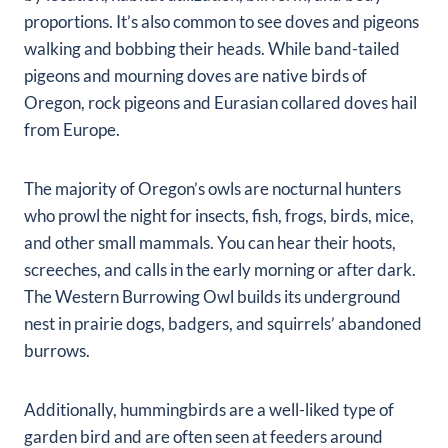
proportions. It’s also common to see doves and pigeons
walking and bobbing their heads. While band-tailed
pigeons and mourning doves are native birds of
Oregon, rock pigeons and Eurasian collared doves hail
from Europe.
The majority of Oregon’s owls are nocturnal hunters
who prowl the night for insects, fish, frogs, birds, mice,
and other small mammals. You can hear their hoots,
screeches, and calls in the early morning or after dark.
The Western Burrowing Owl builds its underground
nest in prairie dogs, badgers, and squirrels’ abandoned
burrows.
Additionally, hummingbirds are a well-liked type of
garden bird and are often seen at feeders around