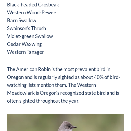
Black-headed Grosbeak
Western Wood-Pewee
Barn Swallow
Swainson’s Thrush
Violet-green Swallow
Cedar Waxwing
Western Tanager
The American Robin is the most prevalent bird in
Oregon and is regularly sighted as about 40% of bird-
watching lists mention them. The Western
Meadowlark is Oregon’s recognized state bird and is
often sighted throughout the year.