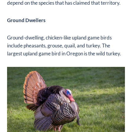
depend on the species that has claimed that territory.
Ground Dwellers
Ground-dwelling, chicken-like upland game birds
include pheasants, grouse, quail, and turkey. The
largest upland game bird in Oregon is the wild turkey.