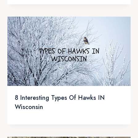
8 Interesting Types Of Hawks IN
Wisconsin