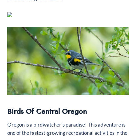
Birds Of Central Oregon
Oregon is a birdwatcher’s paradise! This adventure is
one of the fastest-growing recreational activities in the