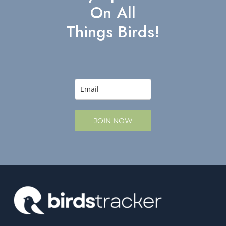
On All
Things Birds!
JOIN NOW