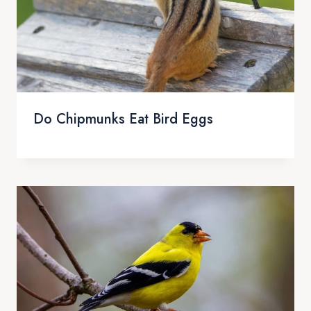
Do Chipmunks Eat Bird Eggs