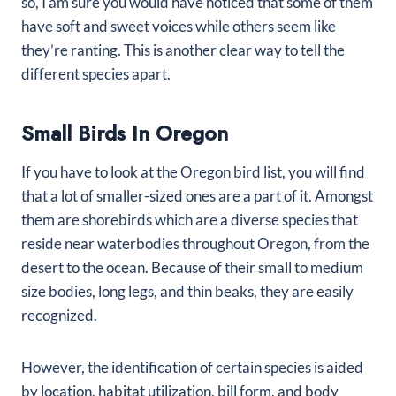
so, I am sure you would have noticed that some of them
have soft and sweet voices while others seem like
they’re ranting. This is another clear way to tell the
different species apart.
Small Birds In Oregon
If you have to look at the Oregon bird list, you will find
that a lot of smaller-sized ones are a part of it. Amongst
them are shorebirds which are a diverse species that
reside near waterbodies throughout Oregon, from the
desert to the ocean. Because of their small to medium
size bodies, long legs, and thin beaks, they are easily
recognized.
However, the identification of certain species is aided
by location, habitat utilization, bill form, and body