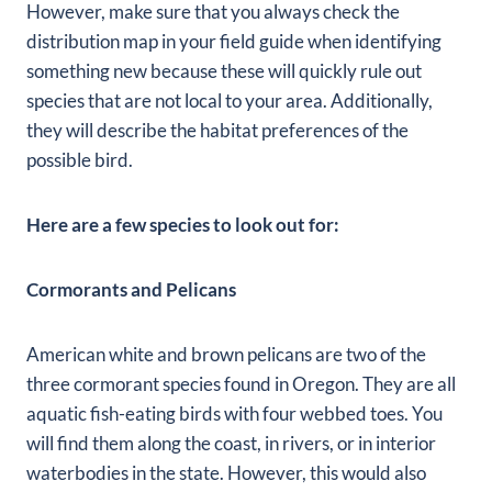
However, make sure that you always check the
distribution map in your field guide when identifying
something new because these will quickly rule out
species that are not local to your area. Additionally,
they will describe the habitat preferences of the
possible bird.
Here are a few species to look out for:
Cormorants and Pelicans
American white and brown pelicans are two of the
three cormorant species found in Oregon. They are all
aquatic fish-eating birds with four webbed toes. You
will find them along the coast, in rivers, or in interior
waterbodies in the state. However, this would also