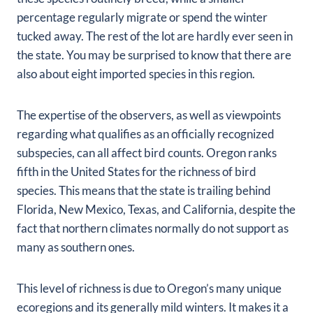
percentage regularly migrate or spend the winter
tucked away. The rest of the lot are hardly ever seen in
the state. You may be surprised to know that there are
also about eight imported species in this region.
The expertise of the observers, as well as viewpoints
regarding what qualifies as an officially recognized
subspecies, can all affect bird counts. Oregon ranks
fifth in the United States for the richness of bird
species. This means that the state is trailing behind
Florida, New Mexico, Texas, and California, despite the
fact that northern climates normally do not support as
many as southern ones.
This level of richness is due to Oregon’s many unique
ecoregions and its generally mild winters. It makes it a