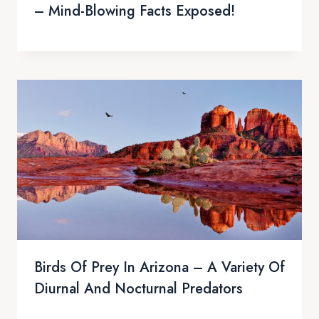
– Mind-Blowing Facts Exposed!
Birds Of Prey In Arizona – A Variety Of
Diurnal And Nocturnal Predators