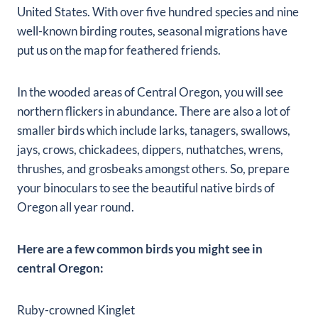
United States. With over five hundred species and nine
well-known birding routes, seasonal migrations have
put us on the map for feathered friends.
In the wooded areas of Central Oregon, you will see
northern flickers in abundance. There are also a lot of
smaller birds which include larks, tanagers, swallows,
jays, crows, chickadees, dippers, nuthatches, wrens,
thrushes, and grosbeaks amongst others. So, prepare
your binoculars to see the beautiful native birds of
Oregon all year round.
Here are a few common birds you might see in
central Oregon:
Ruby-crowned Kinglet