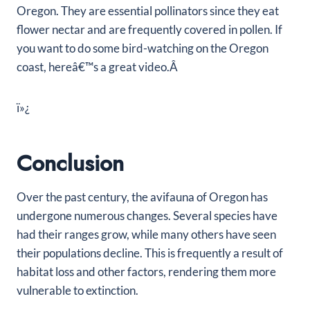
Oregon. They are essential pollinators since they eat
flower nectar and are frequently covered in pollen. If
you want to do some bird-watching on the Oregon
coast, hereâ€™s a great video.Â
ï»¿
Conclusion
Over the past century, the avifauna of Oregon has
undergone numerous changes. Several species have
had their ranges grow, while many others have seen
their populations decline. This is frequently a result of
habitat loss and other factors, rendering them more
vulnerable to extinction.