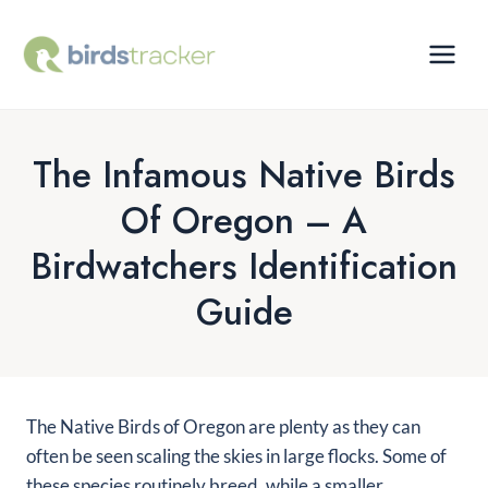
Skip
to
content
The Infamous Native Birds
Of Oregon – A
Birdwatchers Identification
Guide
The Native Birds of Oregon are plenty as they can
often be seen scaling the skies in large flocks. Some of
these species routinely breed, while a smaller