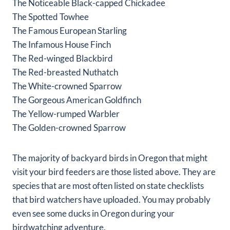
The Noticeable Black-capped Chickadee
The Spotted Towhee
The Famous European Starling
The Infamous House Finch
The Red-winged Blackbird
The Red-breasted Nuthatch
The White-crowned Sparrow
The Gorgeous American Goldfinch
The Yellow-rumped Warbler
The Golden-crowned Sparrow
The majority of backyard birds in Oregon that might
visit your bird feeders are those listed above. They are
species that are most often listed on state checklists
that bird watchers have uploaded. You may probably
even see some ducks in Oregon during your
birdwatching adventure.