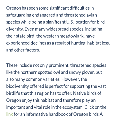
Oregon has seen some significant difficulties in
safeguarding endangered and threatened avian
species while being a significant U.S. location for bird
diversity. Even many widespread species, including
their state bird, the western meadowlark, have
experienced declines as a result of hunting, habitat loss,
and other factors.
These include not only prominent, threatened species
like the northern spotted owl and snowy plover, but
also many common varieties. However, the
biodiversity offered is perfect for supporting the vast
birdlife that this region has to offer. Native birds of
Oregon enjoy this habitat and therefore play an
important and vital role in the ecosystem. Click on the
link
for an informative handbook of Oregon birds.Â