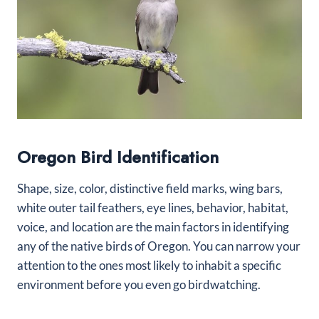
Oregon Bird Identification
Shape, size, color, distinctive field marks, wing bars,
white outer tail feathers, eye lines, behavior, habitat,
voice, and location are the main factors in identifying
any of the native birds of Oregon. You can narrow your
attention to the ones most likely to inhabit a specific
environment before you even go birdwatching.