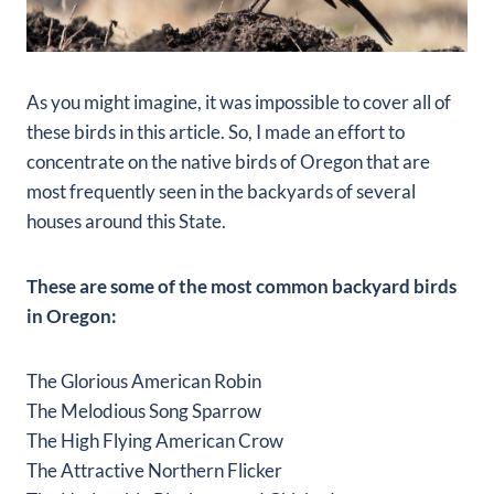
As you might imagine, it was impossible to cover all of
these birds in this article. So, I made an effort to
concentrate on the native birds of Oregon that are
most frequently seen in the backyards of several
houses around this State.
These are some of the most common backyard birds
in Oregon:
The Glorious American Robin
The Melodious Song Sparrow
The High Flying American Crow
The Attractive Northern Flicker