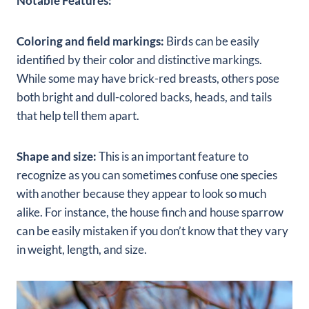
Notable Features:
Coloring and field markings:
Birds can be easily
identified by their color and distinctive markings.
While some may have brick-red breasts, others pose
both bright and dull-colored backs, heads, and tails
that help tell them apart.
Shape and size:
This is an important feature to
recognize as you can sometimes confuse one species
with another because they appear to look so much
alike. For instance, the house finch and house sparrow
can be easily mistaken if you don’t know that they vary
in weight, length, and size.