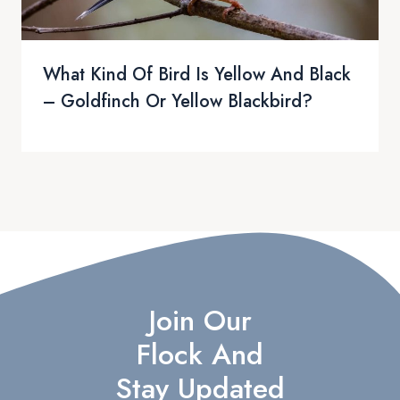
What Kind Of Bird Is Yellow And Black
– Goldfinch Or Yellow Blackbird?
Join Our
Flock And
Stay Updated