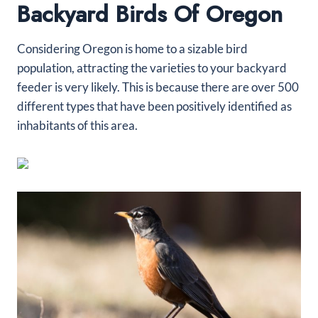
Backyard Birds Of Oregon
Considering Oregon is home to a sizable bird
population, attracting the varieties to your backyard
feeder is very likely. This is because there are over 500
different types that have been positively identified as
inhabitants of this area.