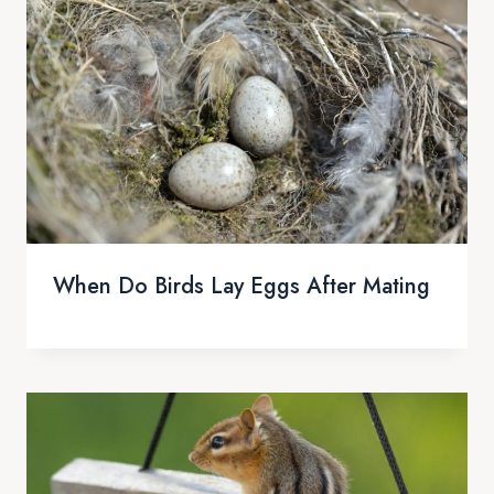
When Do Birds Lay Eggs After Mating