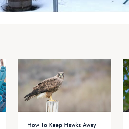
How To Keep Hawks Away