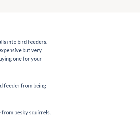
lls into bird feeders.
expensive but very
uying one for your
rd feeder from being
e from pesky squirrels.