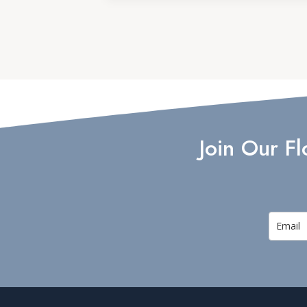
Join Our F