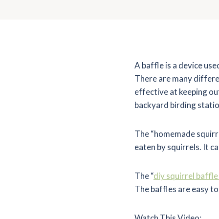
A baffle is a device use
There are many differe
effective at keeping o
backyard birding statio
The “homemade squirrel 
eaten by squirrels. It ca
The “
diy squirrel baffl
The baffles are easy to
Watch This Video: