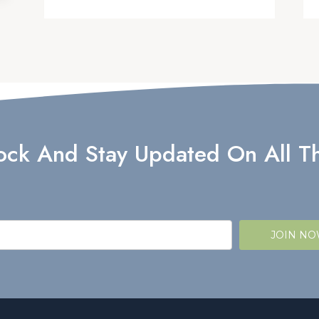
lock And Stay Updated On All Th
JOIN N