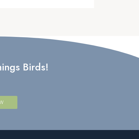
ings Birds!
OW