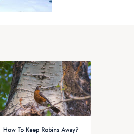
How To Keep Robins Away?