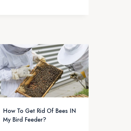
How To Get Rid Of Bees IN
My Bird Feeder?