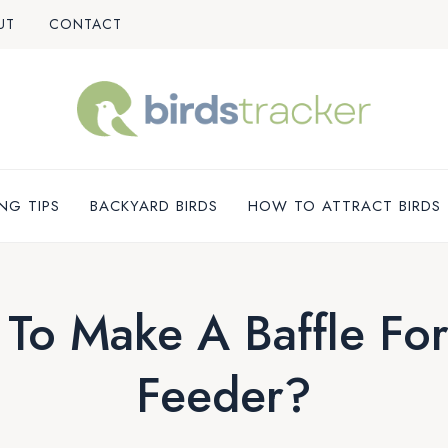
UT
CONTACT
NG TIPS
BACKYARD BIRDS
HOW TO ATTRACT BIRDS
To Make A Baffle For
Feeder?