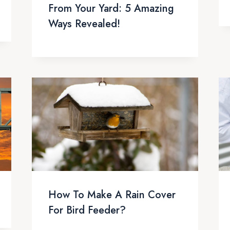
From Your Yard: 5 Amazing
Ways Revealed!
How To Make A Rain Cover
For Bird Feeder?