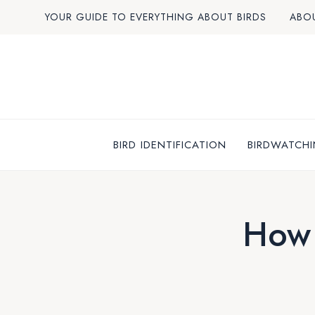
Skip
YOUR GUIDE TO EVERYTHING ABOUT BIRDS
ABO
to
content
BIRD IDENTIFICATION
BIRDWATCHI
How 