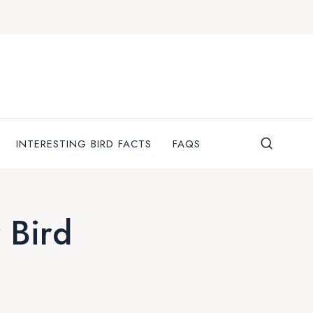
INTERESTING BIRD FACTS
FAQS
 Bird