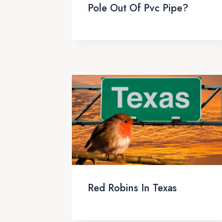
Pole Out Of Pvc Pipe?
Red Robins In Texas