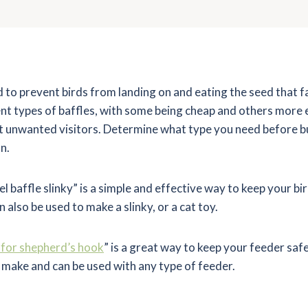
d to prevent birds from landing on and eating the seed that fa
nt types of baffles, with some being cheap and others more 
ut unwanted visitors. Determine what type you need before b
n.
baffle slinky” is a simple and effective way to keep your bi
n also be used to make a slinky, or a cat toy.
e for shepherd’s hook
” is a great way to keep your feeder saf
 make and can be used with any type of feeder.