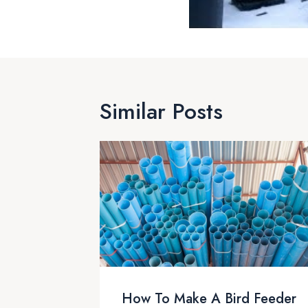
Similar Posts
How To Make A Bird Feeder