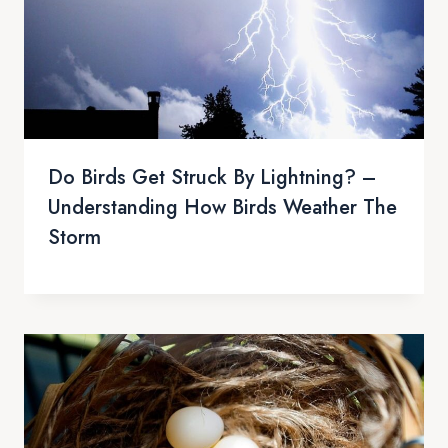
Do Birds Get Struck By Lightning? –
Understanding How Birds Weather The
Storm