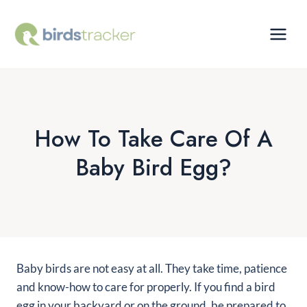
Skip
to
content
How To Take Care Of A
Baby Bird Egg?
Baby birds are not easy at all. They take time, patience
and know-how to care for properly. If you find a bird
egg in your backyard or on the ground, be prepared to