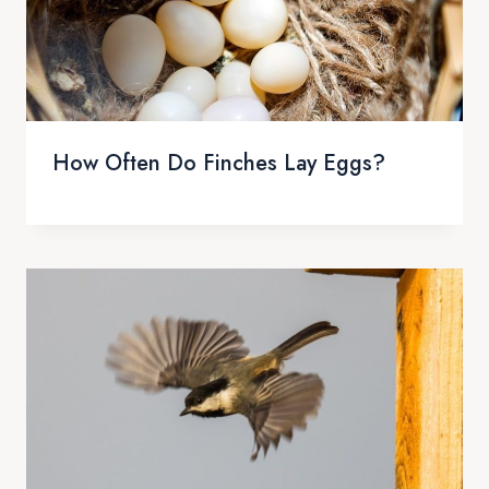
How Often Do Finches Lay Eggs?