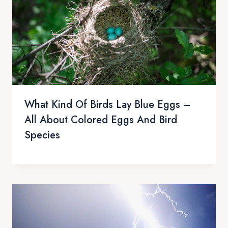
What Kind Of Birds Lay Blue Eggs –
All About Colored Eggs And Bird
Species