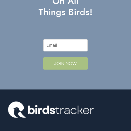
On All
Things Birds!
JOIN NOW