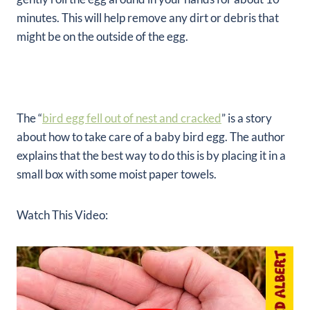
minutes. This will help remove any dirt or debris that
might be on the outside of the egg.
The “
bird egg fell out of nest and cracked
” is a story
about how to take care of a baby bird egg. The author
explains that the best way to do this is by placing it in a
small box with some moist paper towels.
Watch This Video: