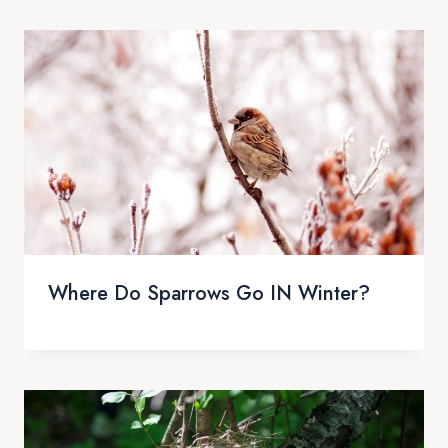
Where Do Sparrows Go IN Winter?