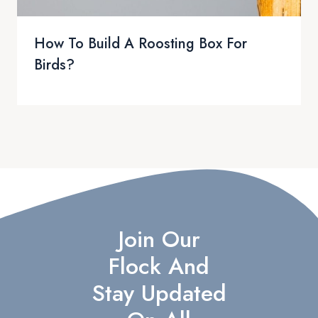
How To Build A Roosting Box For
Birds?
Join Our
Flock And
Stay Updated