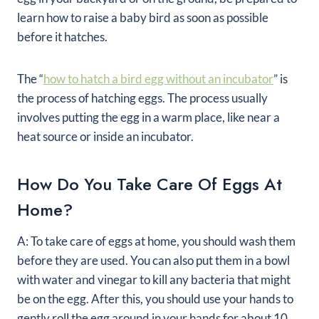
learn how to raise a baby bird as soon as possible
before it hatches.
The “
how to hatch a bird egg without an incubator
” is
the process of hatching eggs. The process usually
involves putting the egg in a warm place, like near a
heat source or inside an incubator.
How Do You Take Care Of Eggs At
Home?
A: To take care of eggs at home, you should wash them
before they are used. You can also put them in a bowl
with water and vinegar to kill any bacteria that might
be on the egg. After this, you should use your hands to
gently roll the egg around in your hands for about 10