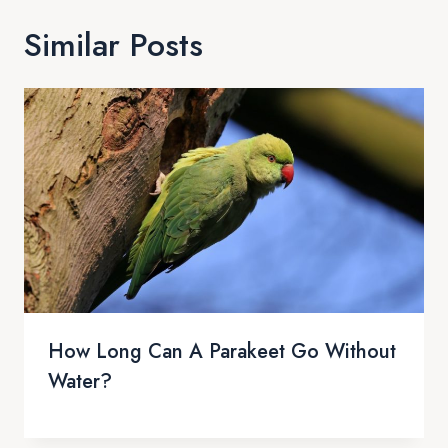
Similar Posts
How Long Can A Parakeet Go Without
Water?