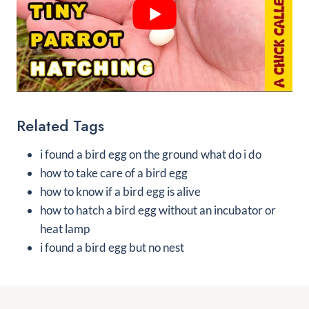
Related Tags
i found a bird egg on the ground what do i do
how to take care of a bird egg
how to know if a bird egg is alive
how to hatch a bird egg without an incubator or
heat lamp
i found a bird egg but no nest