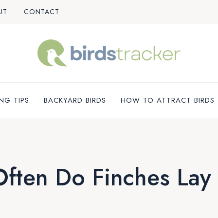
UT
CONTACT
NG TIPS
BACKYARD BIRDS
HOW TO ATTRACT BIRDS
ften Do Finches Lay