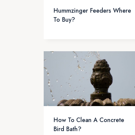
Hummzinger Feeders Where
To Buy?
How To Clean A Concrete
Bird Bath?