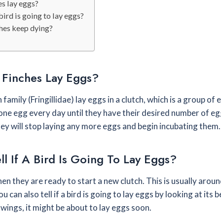
s lay eggs?
bird is going to lay eggs?
hes keep dying?
Finches Lay Eggs?
 family (Fringillidae) lay eggs in a clutch, which is a group of 
 one egg every day until they have their desired number of e
ey will stop laying any more eggs and begin incubating them.
l If A Bird Is Going To Lay Eggs?
hen they are ready to start a new clutch. This is usually aroun
ou can also tell if a bird is going to lay eggs by looking at its be
 wings, it might be about to lay eggs soon.