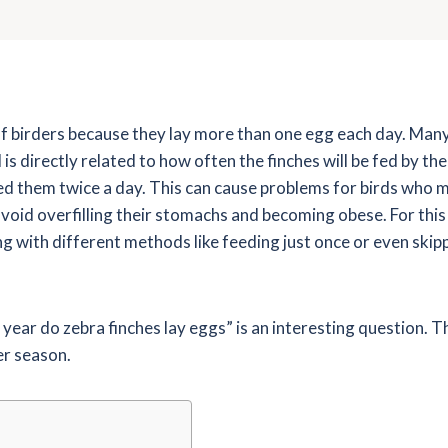
of birders because they lay more than one egg each day. Many
is directly related to how often the finches will be fed by their
d them twice a day. This can cause problems for birds who m
avoid overfilling their stomachs and becoming obese. For thi
 with different methods like feeding just once or even skippi
ear do zebra finches lay eggs” is an interesting question. T
er season.