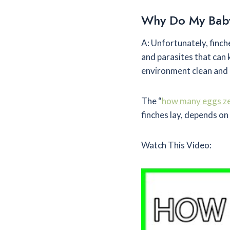
Why Do My Baby
A: Unfortunately, finch
and parasites that can k
environment clean and p
The “
how many eggs zeb
finches lay, depends on 
Watch This Video: