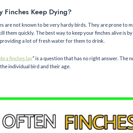
 Finches Keep Dying?
es are not known to be very hardy birds. They are prone to 
ill them quickly. The best way to keep your finches alive is by
roviding a lot of fresh water for them to drink.
ra finches lay
” is a question that has no right answer. The
the individual bird and their age.