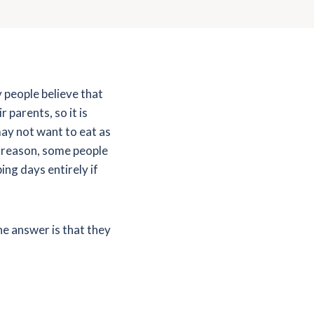
 people believe that
 parents, so it is
ay not want to eat as
s reason, some people
ng days entirely if
he answer is that they