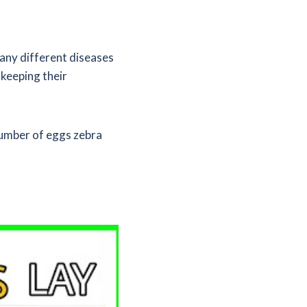
many different diseases
 keeping their
 number of eggs zebra