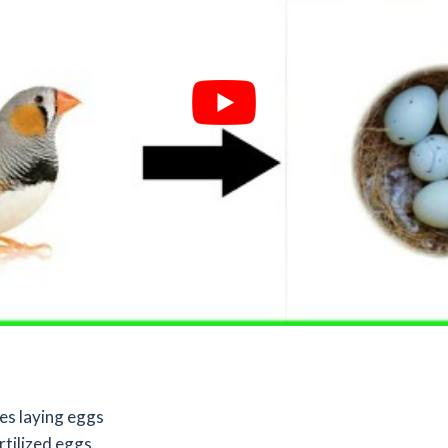
es laying eggs
rtilized eggs