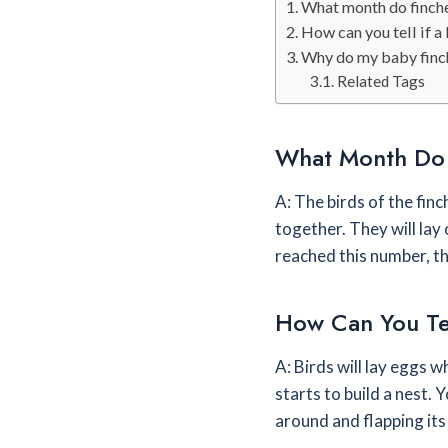
What month do finche
How can you tell if a 
Why do my baby finc
Related Tags
What Month Do 
A: The birds of the finch
together. They will lay
reached this number, th
How Can You Tel
A: Birds will lay eggs w
starts to build a nest. Y
around and flapping its