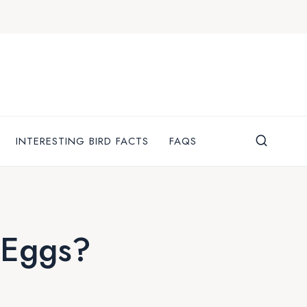
INTERESTING BIRD FACTS
FAQS
 Eggs?