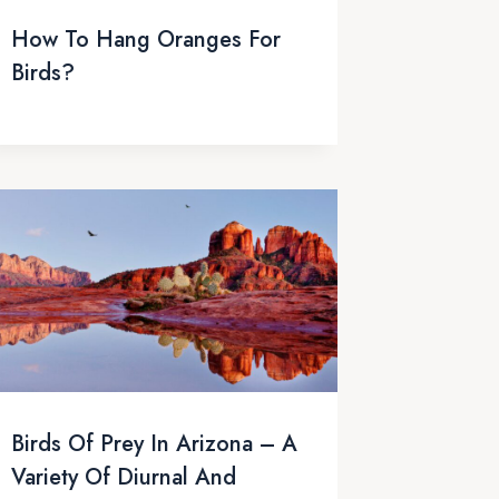
How To Hang Oranges For
Birds?
Birds Of Prey In Arizona – A
Variety Of Diurnal And