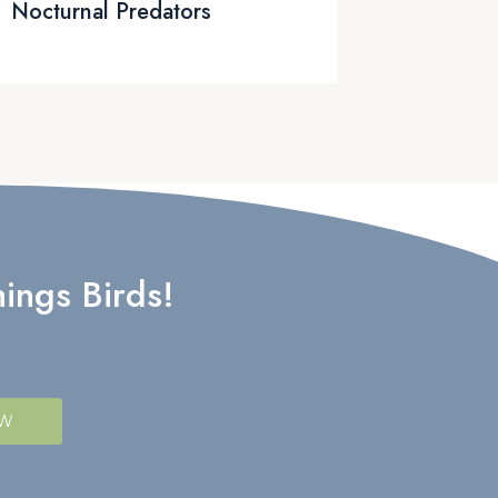
Nocturnal Predators
ings Birds!
OW