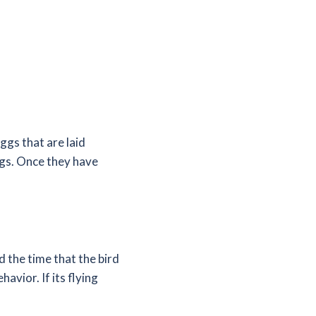
eggs that are laid
ggs. Once they have
d the time that the bird
havior. If its flying