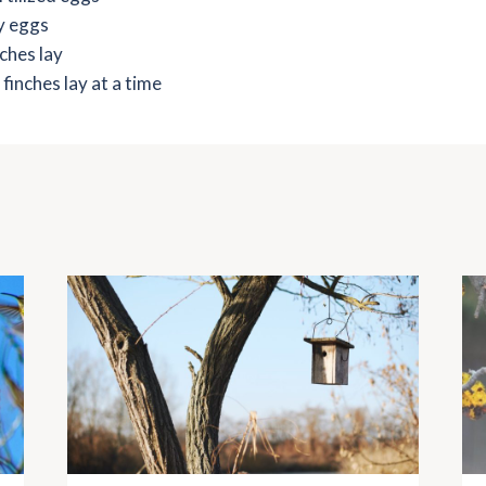
y eggs
ches lay
inches lay at a time