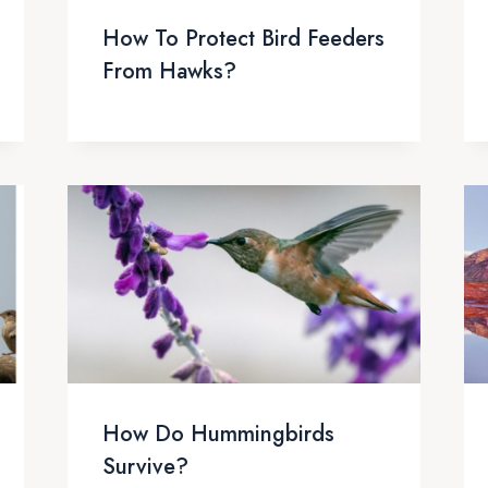
How To Protect Bird Feeders
From Hawks?
How Do Hummingbirds
Survive?