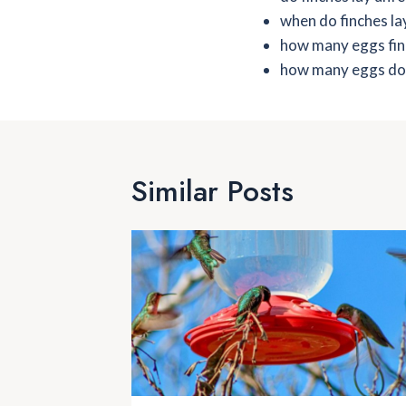
when do finches la
how many eggs fin
how many eggs do f
Similar Posts