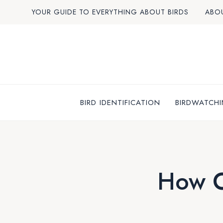
Skip
YOUR GUIDE TO EVERYTHING ABOUT BIRDS
ABO
to
content
BIRD IDENTIFICATION
BIRDWATCHI
How O