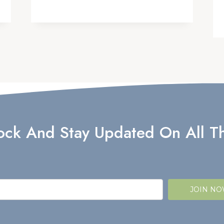
lock And Stay Updated On All Th
JOIN N