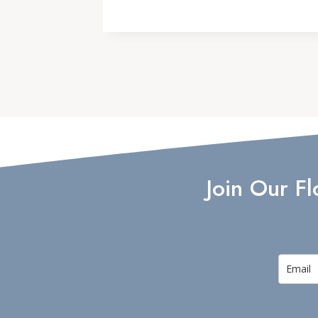
Join Our F