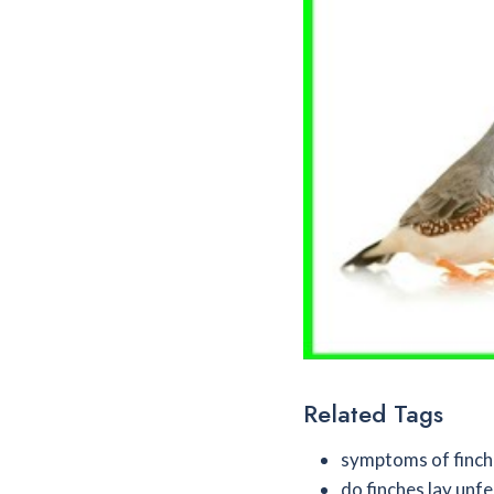
Related Tags
symptoms of finch
do finches lay unfe