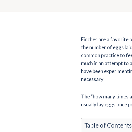
Finches are a favorite 
the number of eggs laid 
common practice to fee
much in an attempt to 
have been experimenting
necessary
The “how many times a y
usually lay eggs once p
Table of Contents