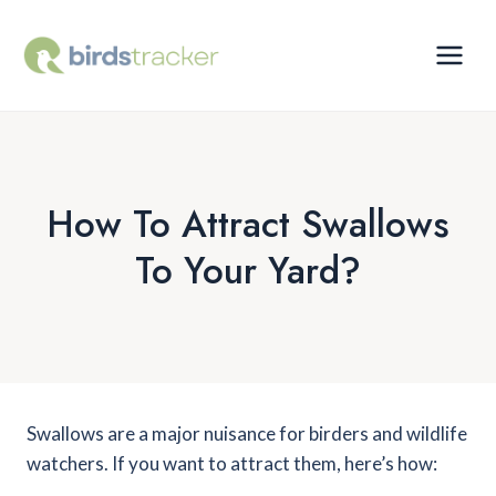
Skip
to
content
How To Attract Swallows
To Your Yard?
Swallows are a major nuisance for birders and wildlife
watchers. If you want to attract them, here’s how: