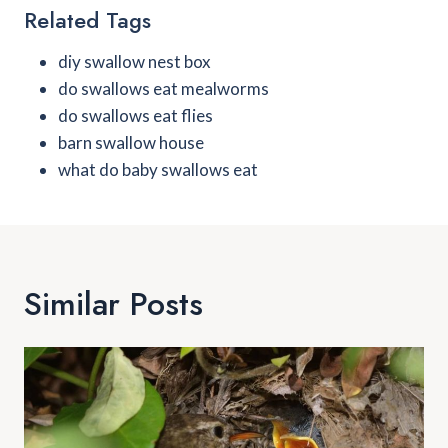
Related Tags
diy swallow nest box
do swallows eat mealworms
do swallows eat flies
barn swallow house
what do baby swallows eat
Similar Posts