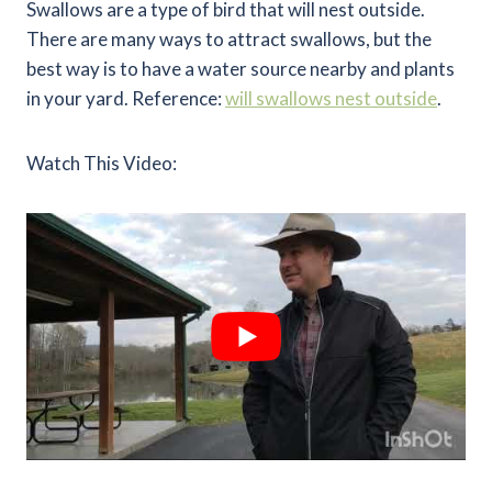
Swallows are a type of bird that will nest outside.
There are many ways to attract swallows, but the
best way is to have a water source nearby and plants
in your yard. Reference:
will swallows nest outside
.
Watch This Video: