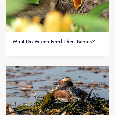
What Do Wrens Feed Their Babies?