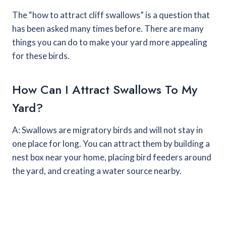
The “how to attract cliff swallows” is a question that
has been asked many times before. There are many
things you can do to make your yard more appealing
for these birds.
How Can I Attract Swallows To My
Yard?
A: Swallows are migratory birds and will not stay in
one place for long. You can attract them by building a
nest box near your home, placing bird feeders around
the yard, and creating a water source nearby.