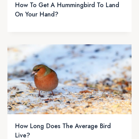
How To Get A Hummingbird To Land
On Your Hand?
How Long Does The Average Bird
Live?