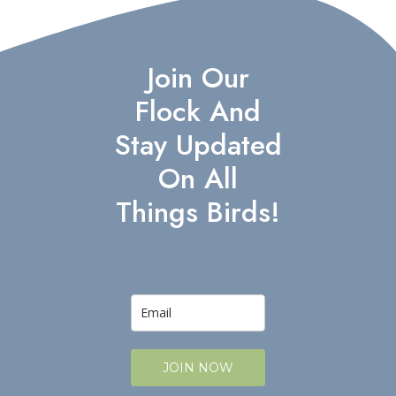
Join Our
Flock And
Stay Updated
On All
Things Birds!
JOIN NOW