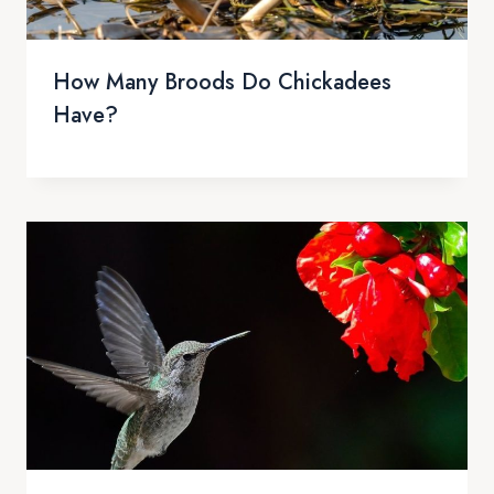
How Many Broods Do Chickadees
Have?