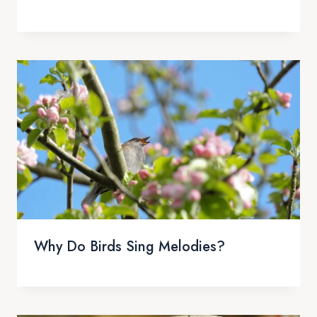
Why Do Birds Sing Melodies?