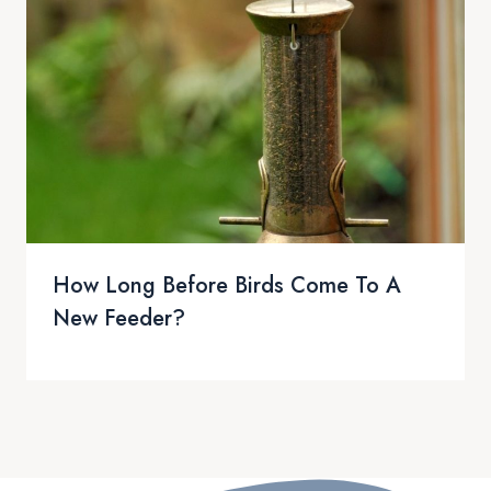
How Long Before Birds Come To A
New Feeder?