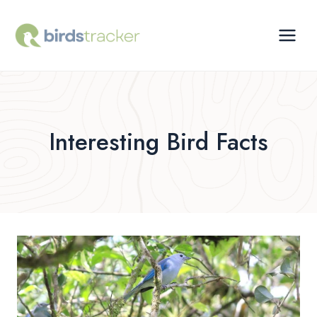
Skip
to
content
Interesting Bird Facts