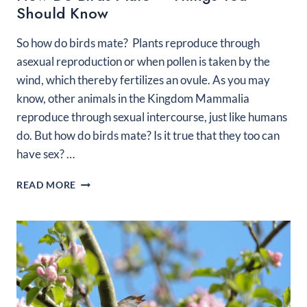
Should Know
So how do birds mate? Plants reproduce through
asexual reproduction or when pollen is taken by the
wind, which thereby fertilizes an ovule. As you may
know, other animals in the Kingdom Mammalia
reproduce through sexual intercourse, just like humans
do. But how do birds mate? Is it true that they too can
have sex? …
HOW
READ MORE
DO
BIRDS
MATE
–
THINGS
YOU
SHOULD
KNOW