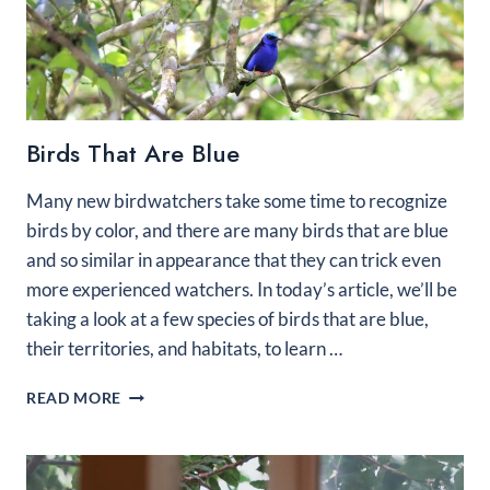
Birds That Are Blue
Many new birdwatchers take some time to recognize
birds by color, and there are many birds that are blue
and so similar in appearance that they can trick even
more experienced watchers. In today’s article, we’ll be
taking a look at a few species of birds that are blue,
their territories, and habitats, to learn …
BIRDS
READ MORE
THAT
ARE
BLUE