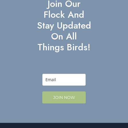
Join Our
Flock And
Stay Updated
On All
Things Birds!
JOIN NOW