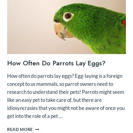
How Often Do Parrots Lay Eggs?
How often do parrots lay eggs? Egg-laying is a foreign
concept to us mammals, so parrot owners need to
research to understand their pets! Parrots might seem
like an easy pet to take care of, but there are
idiosyncrasies that you might not be aware of once you
get into the role of a pet …
HOW
READ MORE