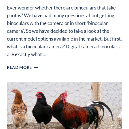
Ever wonder whether there are binoculars that take
photos? We have had many questions about getting
binoculars with the camera or in short “binocular
camera”. So we have decided to take a look at the
current model options available in the market. But first,
what is a binocular camera? Digital camera binoculars
are exactly what …
5
READ MORE
BEST
BINOCULARS
THAT
TAKE
PHOTOS