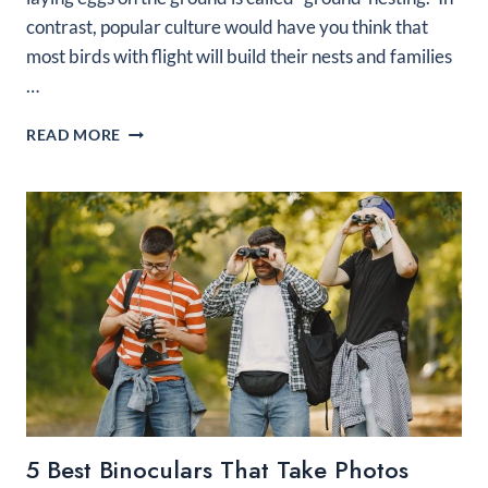
contrast, popular culture would have you think that
most birds with flight will build their nests and families
…
WHAT
READ MORE
KIND
OF
BIRD
LAYS
EGGS
ON
THE
GROUND?
5 Best Binoculars That Take Photos