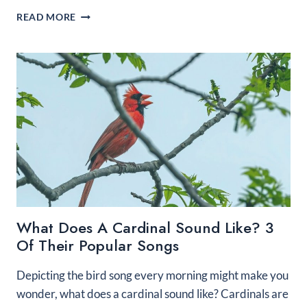
IDENTIFYING
READ MORE
A
RED
BIRD
WITH
BLACK
WINGS
What Does A Cardinal Sound Like? 3
Of Their Popular Songs
Depicting the bird song every morning might make you
wonder, what does a cardinal sound like? Cardinals are