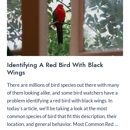
Identifying A Red Bird With Black
Wings
There are millions of bird species out there with many
of them looking alike, and some bird watchers have a
problem identifying a red bird with black wings. In
today’s article, we’ll be taking a look at the most
common species of bird that fit this description, their
location, and general behavior. Most Common Red …