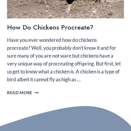
How Do Chickens Procreate?
Have you ever wondered how do chickens
procreate? Well, you probably don’t know it and for
sure many of you are not ware but chickens have a
very unique way of procreating offspring. But first, let
us get to know what a chicken is. A chicken is a type of
bird albeit it cannot fly as high as …
HOW
READ MORE
DO
CHICKENS
PROCREATE?