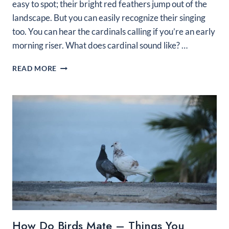
easy to spot; their bright red feathers jump out of the
landscape. But you can easily recognize their singing
too. You can hear the cardinals calling if you’re an early
morning riser. What does cardinal sound like? …
WHAT
READ MORE
DOES
A
CARDINAL
SOUND
LIKE?
3
OF
THEIR
POPULAR
SONGS
How Do Birds Mate – Things You