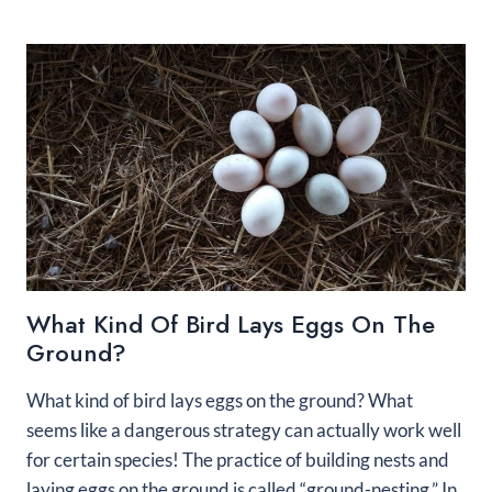
OFTEN
DO
PARROTS
LAY
EGGS?
What Kind Of Bird Lays Eggs On The
Ground?
What kind of bird lays eggs on the ground? What
seems like a dangerous strategy can actually work well
for certain species! The practice of building nests and
laying eggs on the ground is called “ground-nesting.” In