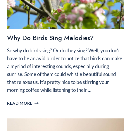
Why Do Birds Sing Melodies?
So why do birds sing? Or do they sing? Well, you don’t
have to be an avid birder to notice that birds can make
a myriad of interesting sounds, especially during
sunrise. Some of them could whistle beautiful sound
that relaxes us. It’s pretty nice to be stirring your
morning coffee while listening to their …
WHY
READ MORE
DO
BIRDS
SING
MELODIES?