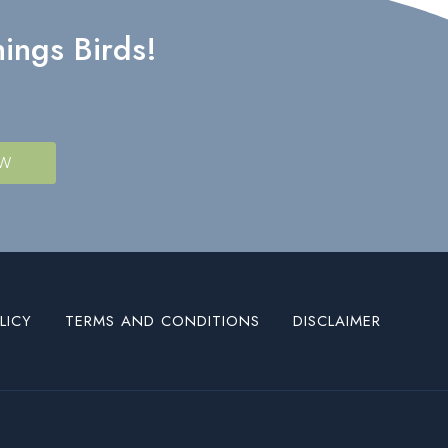
ings Birds!
OW
LICY
TERMS AND CONDITIONS
DISCLAIMER