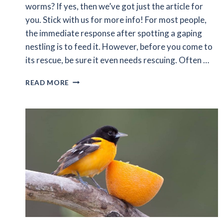
worms? If yes, then we’ve got just the article for
you. Stick with us for more info! For most people,
the immediate response after spotting a gaping
nestling is to feed it. However, before you come to
its rescue, be sure it even needs rescuing. Often …
WHAT
READ MORE
DOES
BABY
BIRDS
EAT
BESIDES
WORMS?
A
COMPLETE
DIET
GUIDE