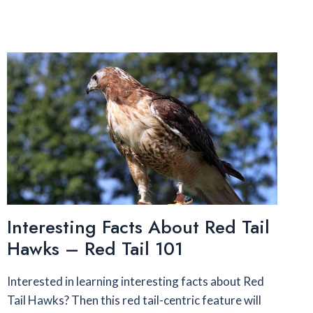
Interesting Facts About Red Tail
Hawks – Red Tail 101
Interested in learning interesting facts about Red
Tail Hawks? Then this red tail-centric feature will