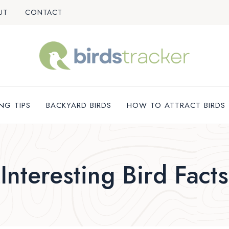
UT
CONTACT
NG TIPS
BACKYARD BIRDS
HOW TO ATTRACT BIRDS
Interesting Bird Facts