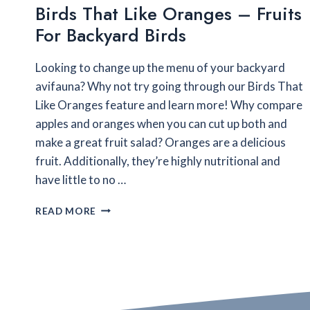
Birds That Like Oranges – Fruits
For Backyard Birds
Looking to change up the menu of your backyard
avifauna? Why not try going through our Birds That
Like Oranges feature and learn more! Why compare
apples and oranges when you can cut up both and
make a great fruit salad? Oranges are a delicious
fruit. Additionally, they’re highly nutritional and
have little to no …
BIRDS
READ MORE
THAT
LIKE
ORANGES
–
FRUITS
FOR
BACKYARD