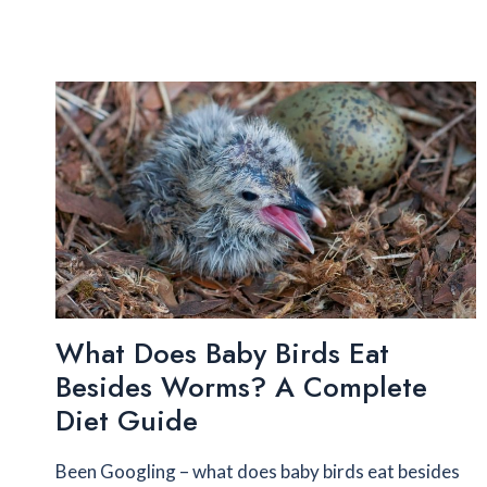
What Does Baby Birds Eat
Besides Worms? A Complete
Diet Guide
Been Googling – what does baby birds eat besides