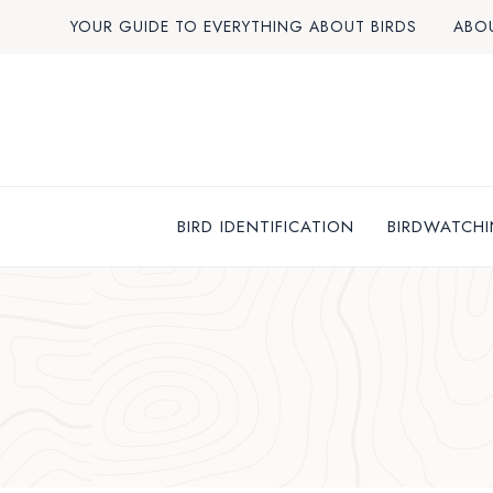
Skip
YOUR GUIDE TO EVERYTHING ABOUT BIRDS
ABO
to
content
BIRD IDENTIFICATION
BIRDWATCHI