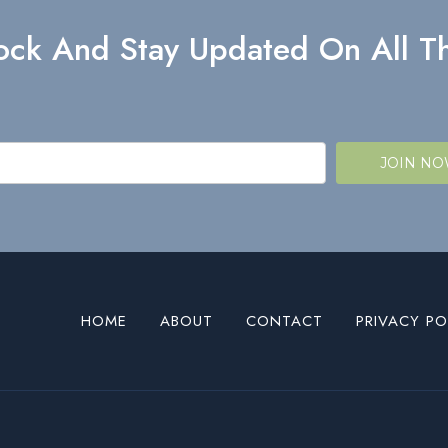
lock And Stay Updated On All Th
JOIN N
HOME
ABOUT
CONTACT
PRIVACY PO