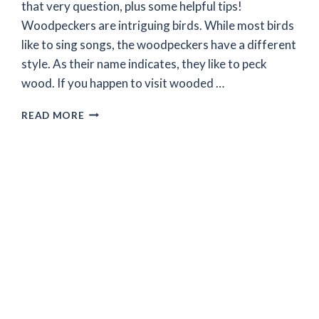
that very question, plus some helpful tips!
Woodpeckers are intriguing birds. While most birds
like to sing songs, the woodpeckers have a different
style. As their name indicates, they like to peck
wood. If you happen to visit wooded …
WHY
READ MORE
DO
WOODPECKERS
PECK
AT
TREES
–
THE
MYSTERY
RESOLVED!