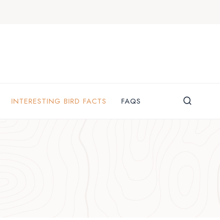
INTERESTING BIRD FACTS
FAQS