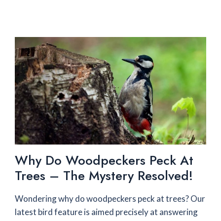
Why Do Woodpeckers Peck At
Trees – The Mystery Resolved!
Wondering why do woodpeckers peck at trees? Our
latest bird feature is aimed precisely at answering