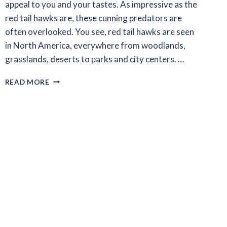
appeal to you and your tastes. As impressive as the
red tail hawks are, these cunning predators are
often overlooked. You see, red tail hawks are seen
in North America, everywhere from woodlands,
grasslands, deserts to parks and city centers. …
INTERESTING
READ MORE
FACTS
ABOUT
RED
TAIL
HAWKS
–
RED
TAIL
101