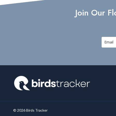
BIRDS
Join Our F
© 2026 Birds Tracker