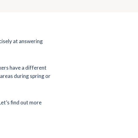
cisely at answering
kers have a different
 areas during spring or
et’s find out more