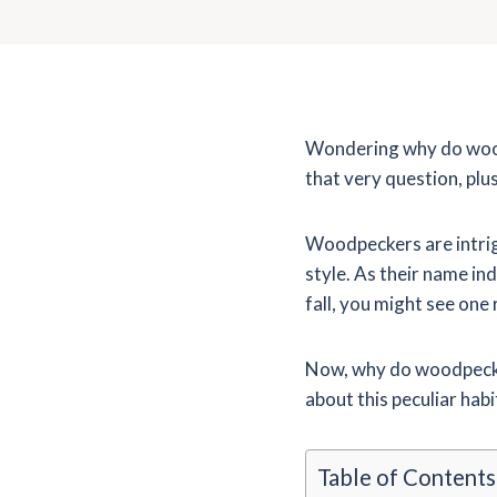
Wondering why do woodp
that very question, plu
Woodpeckers are intrigu
style. As their name in
fall, you might see one
Now, why do woodpecker
about this peculiar habi
Table of Contents