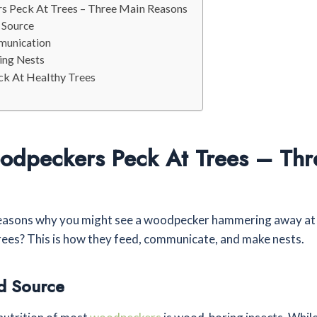
 Peck At Trees – Three Main Reasons
 Source
munication
ding Nests
k At Healthy Trees
dpeckers Peck At Trees – Thr
easons why you might see a woodpecker hammering away at a
ees? This is how they feed, communicate, and make nests.
d Source