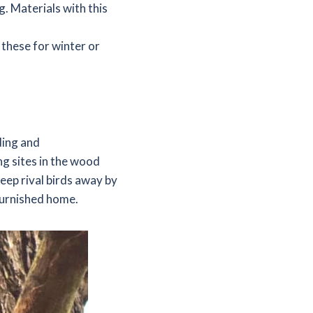
g. Materials with this
 these for winter or
ding and
ng sites in the wood
eep rival birds away by
 furnished home.