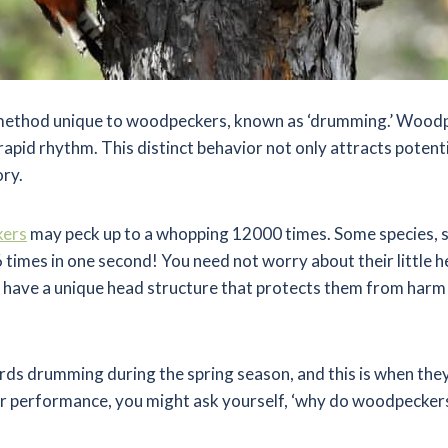
a method unique to woodpeckers, known as ‘drumming.’ Wood
 rapid rhythm. This distinct behavior not only attracts potent
ory.
ers
may peck up to a whopping 12000 times. Some species, 
 times in one second! You need not worry about their little 
ve a unique head structure that protects them from harm w
birds drumming during the spring season, and this is when they
heir performance, you might ask yourself, ‘why do woodpecker