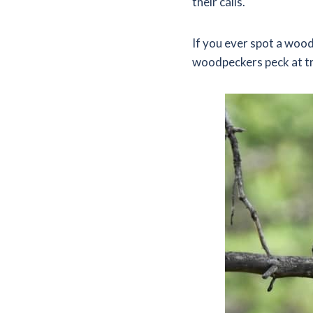
their calls.
If you ever spot a woo
woodpeckers peck at t