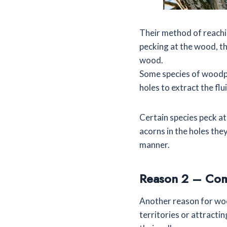
Their method of reachin
pecking at the wood, th
wood.
Some species of woodpec
holes to extract the flu
Certain species peck a
acorns in the holes they
manner.
Reason 2 – Co
Another reason for wo
territories or attract