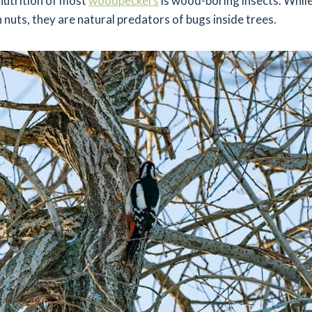
nutrition of most
woodpeckers
is wood-boring insects. While
n nuts, they are natural predators of bugs inside trees.