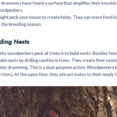
se drummers have found a surface that amplifies their knockin
woodpeckers.
ght peck your house to create holes. They can store food in
 the breeding season.
ding Nests
why woodpeckers peck at trees is to build nests. Besides fee
e nests by drilling cavities in trees. They create their nesti
hmic drumming. This is a dual-purpose action. Woodpeckers k
erritory. At the same time, they attract mates to their newly