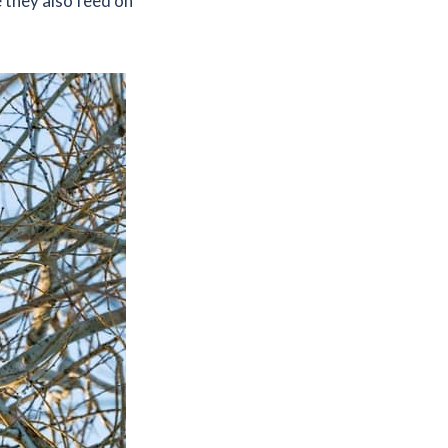
 they also feed on