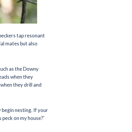
peckers tap resonant
ial mates but also
such as the Downy
heads when they
hen they drill and
 begin nesting. If your
s peck on my house?’