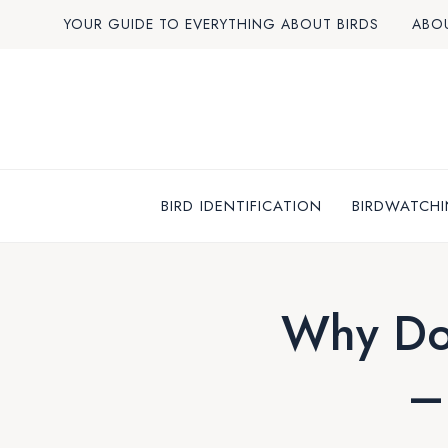
Skip
YOUR GUIDE TO EVERYTHING ABOUT BIRDS
ABO
to
content
BIRD IDENTIFICATION
BIRDWATCHI
Why Do
–