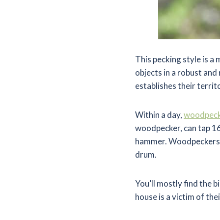
This pecking style is 
objects in a robust and
establishes their territ
Within a day,
woodpeck
woodpecker, can tap 16
hammer. Woodpeckers ha
drum.
You’ll mostly find the 
house is a victim of t