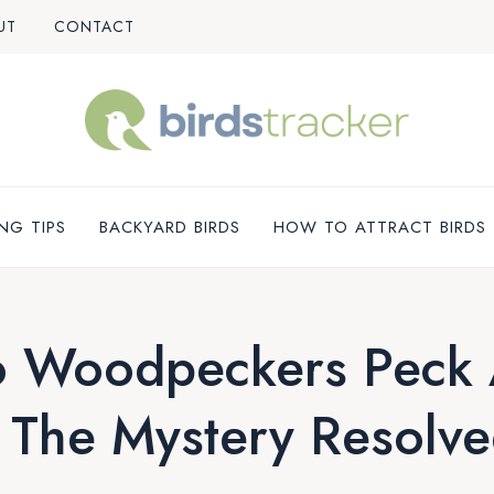
UT
CONTACT
NG TIPS
BACKYARD BIRDS
HOW TO ATTRACT BIRDS
 Woodpeckers Peck A
 The Mystery Resolve