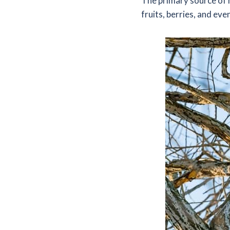
The primary source of 
fruits, berries, and eve