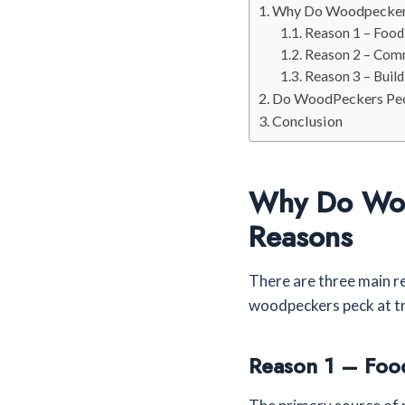
Why Do Woodpeckers
Reason 1 – Food
Reason 2 – Com
Reason 3 – Buil
Do WoodPeckers Pec
Conclusion
Why Do Woo
Reasons
There are three main r
woodpeckers peck at tr
Reason 1 – Foo