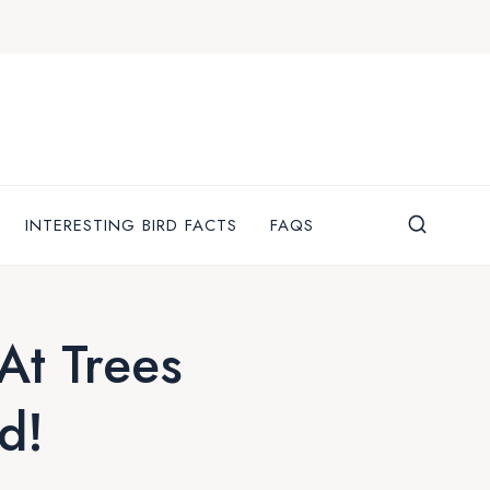
INTERESTING BIRD FACTS
FAQS
t Trees
d!