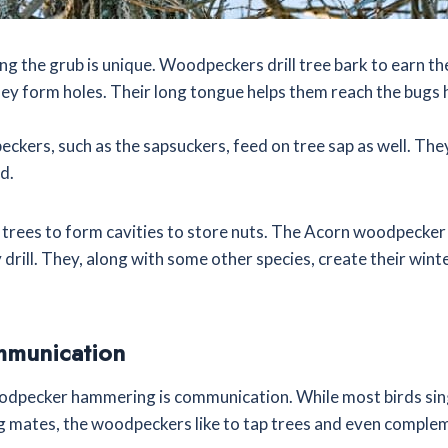
g the grub is unique. Woodpeckers drill tree bark to earn the
ey form holes. Their long tongue helps them reach the bugs 
kers, such as the sapsuckers, feed on tree sap as well. They 
id.
t trees to form cavities to store nuts. The Acorn woodpecker
 drill. They, along with some other species, create their winte
mmunication
odpecker hammering is communication. While most birds sin
ing mates, the woodpeckers like to tap trees and even comple