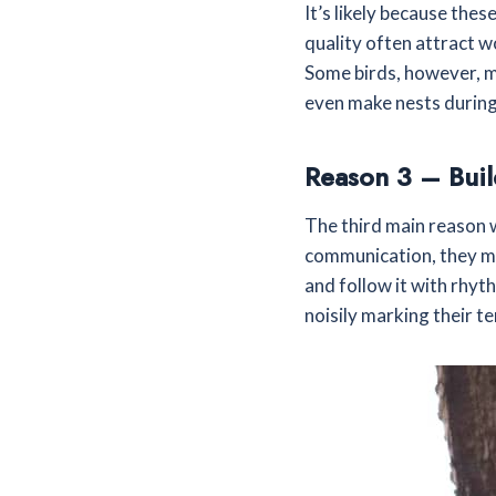
It’s likely because the
quality often attract 
Some birds, however, mi
even make nests during
Reason 3 – Buil
The third main reason 
communication, they mak
and follow it with rhyt
noisily marking their t