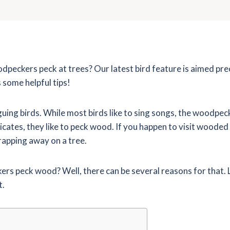
eckers peck at trees? Our latest bird feature is aimed pre
s some helpful tips!
ing birds. While most birds like to sing songs, the woodpec
dicates, they like to peck wood. If you happen to visit wooded
 rapping away on a tree.
s peck wood? Well, there can be several reasons for that. L
t.