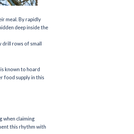
ir meal. By rapidly
hidden deep inside the
drill rows of small
 is known to hoard
r food supply in this
g when claiming
ment this rhythm with