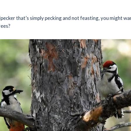
dpecker that’s simply pecking and not feasting, you might w
rees?