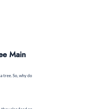
ee Main
 tree. So, why do