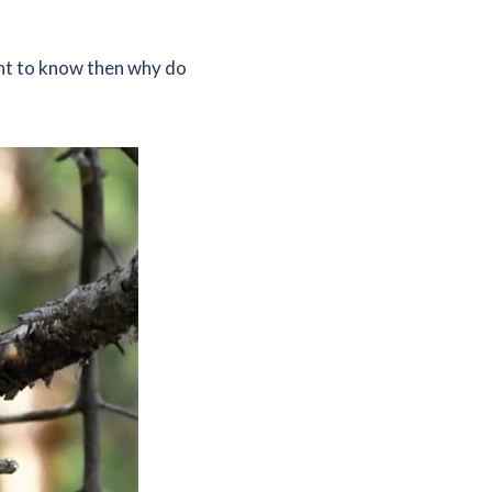
ant to know then why do