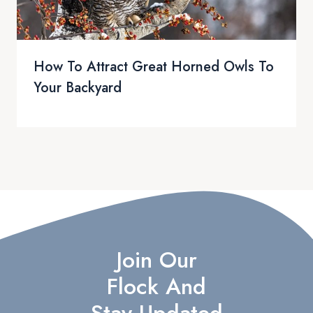
How To Attract Great Horned Owls To
Your Backyard
Join Our
Flock And