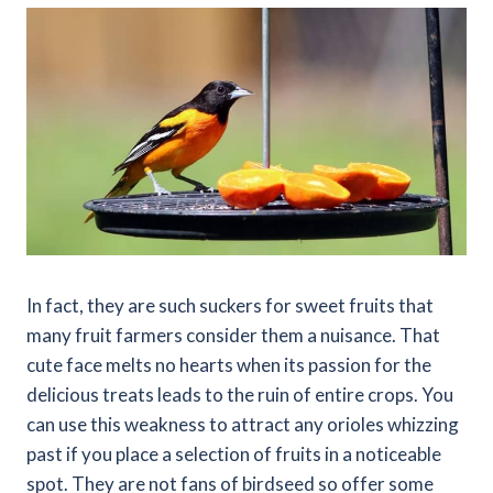
In fact, they are such suckers for sweet fruits that
many fruit farmers consider them a nuisance. That
cute face melts no hearts when its passion for the
delicious treats leads to the ruin of entire crops. You
can use this weakness to attract any orioles whizzing
past if you place a selection of fruits in a noticeable
spot. They are not fans of birdseed so offer some