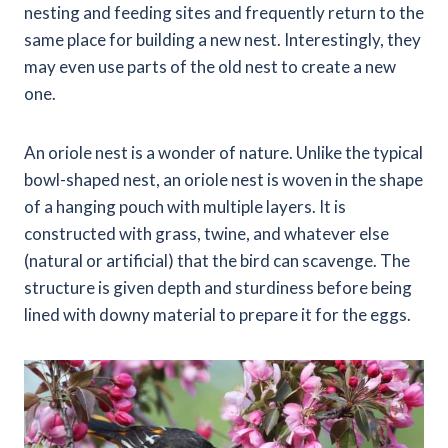
nesting and feeding sites and frequently return to the
same place for building a new nest. Interestingly, they
may even use parts of the old nest to create a new
one.
An oriole nest is a wonder of nature. Unlike the typical
bowl-shaped nest, an oriole nest is woven in the shape
of a hanging pouch with multiple layers. It is
constructed with grass, twine, and whatever else
(natural or artificial) that the bird can scavenge. The
structure is given depth and sturdiness before being
lined with downy material to prepare it for the eggs.