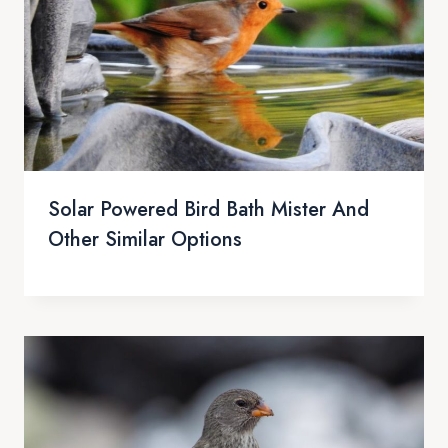
Solar Powered Bird Bath Mister And
Other Similar Options