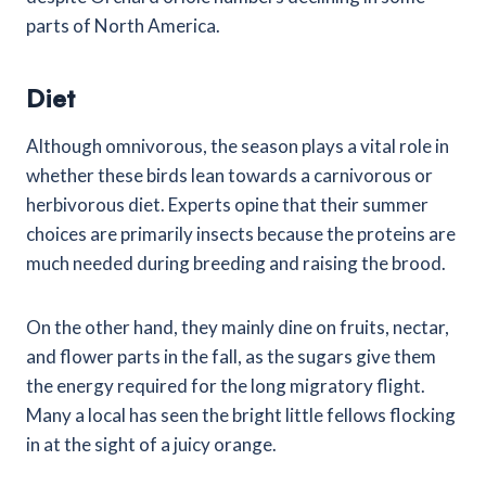
parts of North America.
Diet
Although omnivorous, the season plays a vital role in
whether these birds lean towards a carnivorous or
herbivorous diet. Experts opine that their summer
choices are primarily insects because the proteins are
much needed during breeding and raising the brood.
On the other hand, they mainly dine on fruits, nectar,
and flower parts in the fall, as the sugars give them
the energy required for the long migratory flight.
Many a local has seen the bright little fellows flocking
in at the sight of a juicy orange.