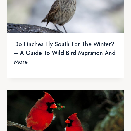
Do Finches Fly South For The Winter?
– A Guide To Wild Bird Migration And
More