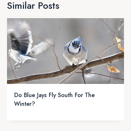
Similar Posts
Do Blue Jays Fly South For The
Winter?