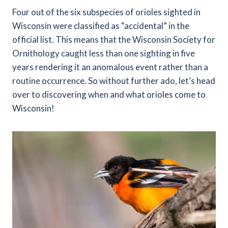
Four out of the six subspecies of orioles sighted in
Wisconsin were classified as “accidental” in the
official list. This means that the Wisconsin Society for
Ornithology caught less than one sighting in five
years rendering it an anomalous event rather than a
routine occurrence. So without further ado, let’s head
over to discovering when and what orioles come to
Wisconsin!