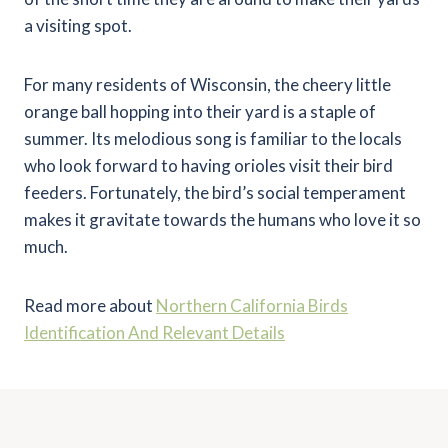
a visiting spot.
For many residents of Wisconsin, the cheery little
orange ball hopping into their yard is a staple of
summer. Its melodious song is familiar to the locals
who look forward to having orioles visit their bird
feeders. Fortunately, the bird’s social temperament
makes it gravitate towards the humans who love it so
much.
Read more about
Northern California Birds
Identification And Relevant Details