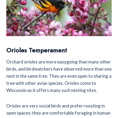
Orioles Temperament
Orchard orioles are more easygoing than many other
birds, and birdwatchers have observed more than one
nest in the same tree. They are even open to sharing a
tree with other avian species. Orioles come to
Wisconsin as it offers many such nesting sites.
Orioles are very social birds and prefer roosting in
open spaces; they are comfortable foraging in human