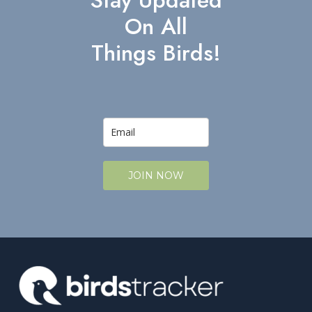
Stay Updated
On All
Things Birds!
JOIN NOW