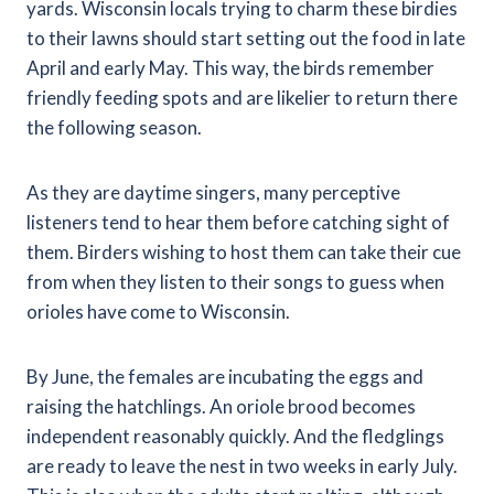
yards. Wisconsin locals trying to charm these birdies
to their lawns should start setting out the food in late
April and early May. This way, the birds remember
friendly feeding spots and are likelier to return there
the following season.
As they are daytime singers, many perceptive
listeners tend to hear them before catching sight of
them. Birders wishing to host them can take their cue
from when they listen to their songs to guess when
orioles have come to Wisconsin.
By June, the females are incubating the eggs and
raising the hatchlings. An oriole brood becomes
independent reasonably quickly. And the fledglings
are ready to leave the nest in two weeks in early July.