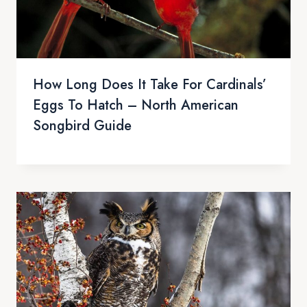
How Long Does It Take For Cardinals’
Eggs To Hatch – North American
Songbird Guide