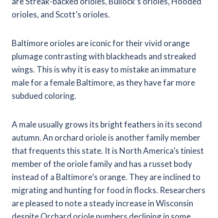
are Streak-backed orioles, Bullock’s orioles, Hooded
orioles, and Scott’s orioles.
Baltimore orioles are iconic for their vivid orange
plumage contrasting with blackheads and streaked
wings. This is why it is easy to mistake an immature
male for a female Baltimore, as they have far more
subdued coloring.
A male usually grows its bright feathers in its second
autumn. An orchard oriole is another family member
that frequents this state. It is North America’s tiniest
member of the oriole family and has a russet body
instead of a Baltimore’s orange. They are inclined to
migrating and hunting for food in flocks. Researchers
are pleased to note a steady increase in Wisconsin
despite Orchard oriole numbers declining in some