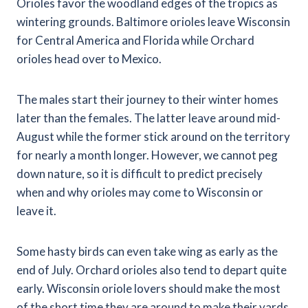
Orioles favor the woodland edges of the tropics as
wintering grounds. Baltimore orioles leave Wisconsin
for Central America and Florida while Orchard
orioles head over to Mexico.
The males start their journey to their winter homes
later than the females. The latter leave around mid-
August while the former stick around on the territory
for nearly a month longer. However, we cannot peg
down nature, so it is difficult to predict precisely
when and why orioles may come to Wisconsin or
leave it.
Some hasty birds can even take wing as early as the
end of July. Orchard orioles also tend to depart quite
early. Wisconsin oriole lovers should make the most
of the short time they are around to make their yards