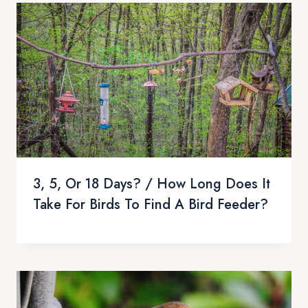
3, 5, Or 18 Days? / How Long Does It
Take For Birds To Find A Bird Feeder?