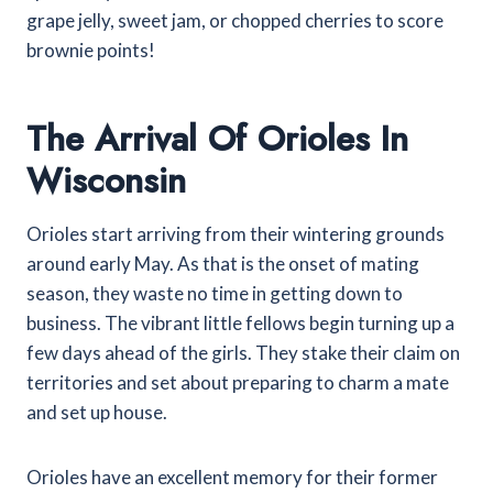
grape jelly, sweet jam, or chopped cherries to score
brownie points!
The Arrival Of Orioles In
Wisconsin
Orioles start arriving from their wintering grounds
around early May. As that is the onset of mating
season, they waste no time in getting down to
business.
The vibrant little fellows begin turning up a
few days ahead of the girls. They stake their claim on
territories and set about preparing to charm a mate
and set up house.
Orioles have an excellent memory for their former