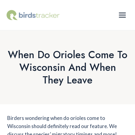
Skip
to
content
When Do Orioles Come To
Wisconsin And When
They Leave
Birders wondering when do orioles come to
Wisconsin should definitely read our feature. We
discuss the species’ migratory timings and more!