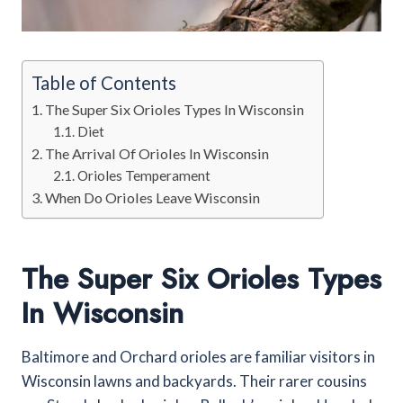
Table of Contents
The Super Six Orioles Types In Wisconsin
Diet
The Arrival Of Orioles In Wisconsin
Orioles Temperament
When Do Orioles Leave Wisconsin
The Super Six Orioles Types
In Wisconsin
Baltimore and Orchard orioles are familiar visitors in
Wisconsin lawns and backyards. Their rarer cousins