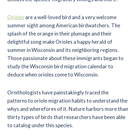
Orioles
are a well-loved bird and a very welcome
summer sight among American birdwatchers. The
splash of the orange in their plumage and their
delightful song make Orioles a happy herald of
summer in Wisconsin and its neighboring regions.
Those passionate about these immigrants began to
study the Wisconsin bird migration calendar to
deduce when orioles come to Wisconsin.
Ornithologists have painstakingly traced the
patterns to oriole migration habits to understand the
whys and wherefores of it. Nature harbors more than
thirty types of birds that researchers have been able
to catalog under this species.