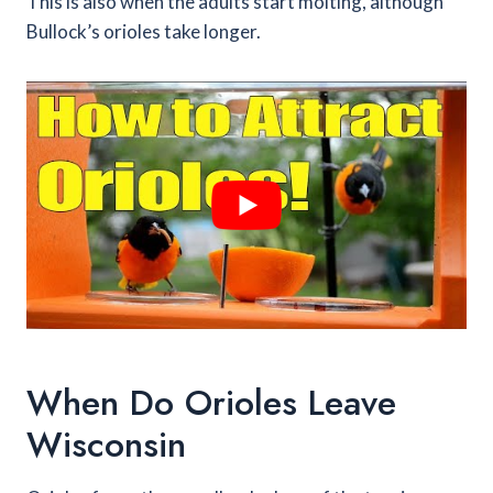
This is also when the adults start molting, although
Bullock’s orioles take longer.
When Do Orioles Leave
Wisconsin