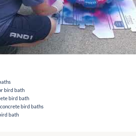
 baths
or bird bath
rete bird bath
 concrete bird baths
bird bath