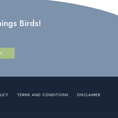
ings Birds!
OW
LICY
TERMS AND CONDITIONS
DISCLAIMER