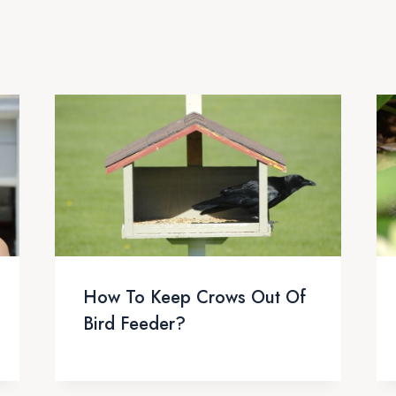
How To Keep Crows Out Of
Bird Feeder?