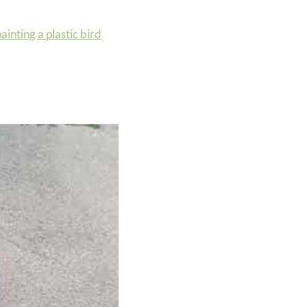
ainting a plastic bird