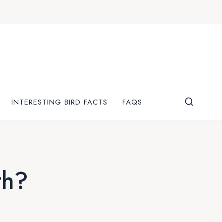
INTERESTING BIRD FACTS
FAQS
th?