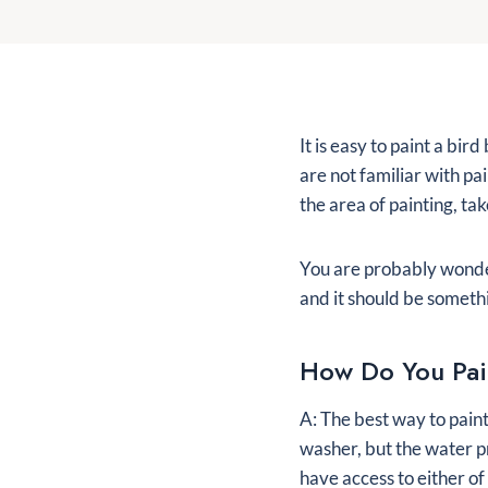
It is easy to paint a bir
are not familiar with pa
the area of painting, ta
You are probably wonderi
and it should be somethi
How Do You Pai
A: The best way to paint
washer, but the water p
have access to either of