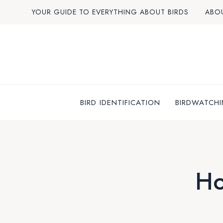
Skip
YOUR GUIDE TO EVERYTHING ABOUT BIRDS
ABO
to
content
BIRD IDENTIFICATION
BIRDWATCHI
Ho