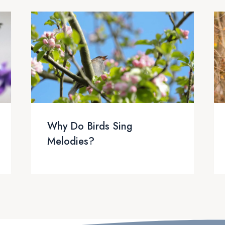
Why Do Birds Sing
Melodies?