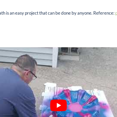
bath is an easy project that can be done by anyone. Reference:
p