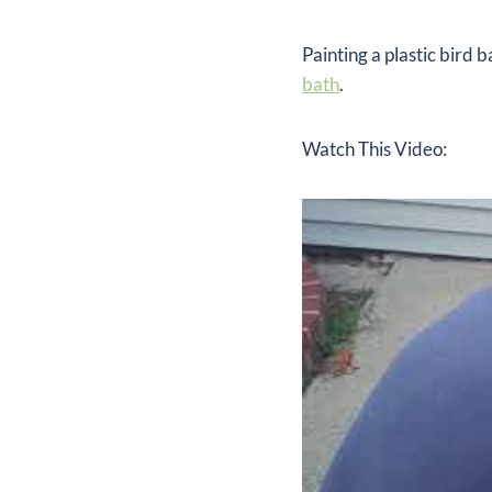
Painting a plastic bird 
bath
.
Watch This Video: