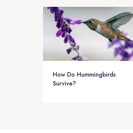
How Do Hummingbirds
Survive?