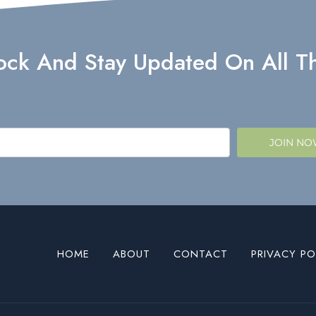
lock And Stay Updated On All Th
JOIN N
HOME
ABOUT
CONTACT
PRIVACY PO