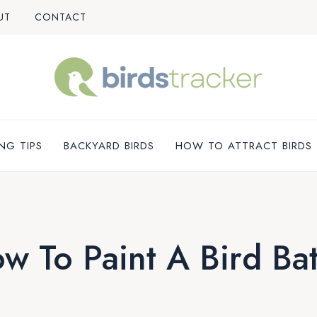
UT
CONTACT
NG TIPS
BACKYARD BIRDS
HOW TO ATTRACT BIRDS
w To Paint A Bird Ba