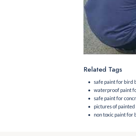
Related Tags
safe paint for bird
waterproof paint f
safe paint for conc
pictures of painted
non toxic paint for 