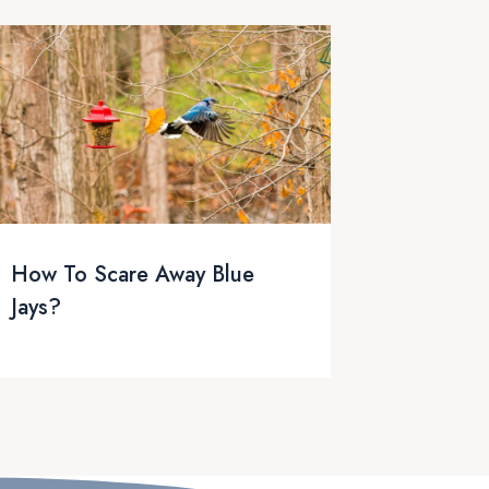
How To Scare Away Blue
Jays?