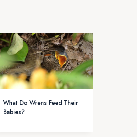
What Do Wrens Feed Their
Babies?