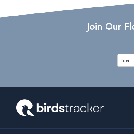
Join Our F