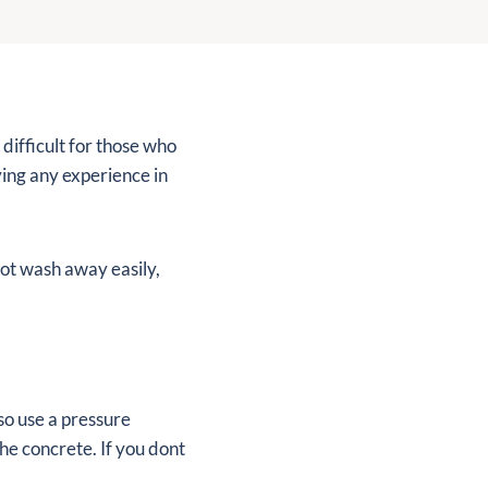
 difficult for those who
ving any experience in
 not wash away easily,
so use a pressure
he concrete. If you dont