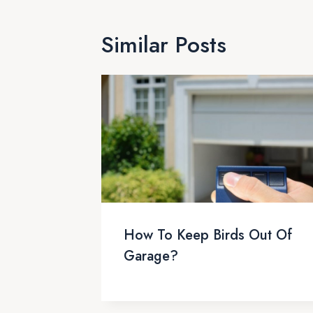
Similar Posts
How To Keep Birds Out Of
Garage?