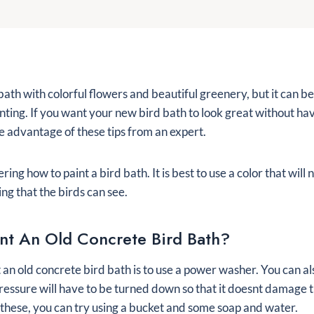
d bath with colorful flowers and beautiful greenery, but it can be
inting. If you want your new bird bath to look great without ha
ke advantage of these tips from an expert.
ng how to paint a bird bath. It is best to use a color that will
ng that the birds can see.
nt An Old Concrete Bird Bath?
 an old concrete bird bath is to use a power washer. You can al
ressure will have to be turned down so that it doesnt damage t
 these, you can try using a bucket and some soap and water.