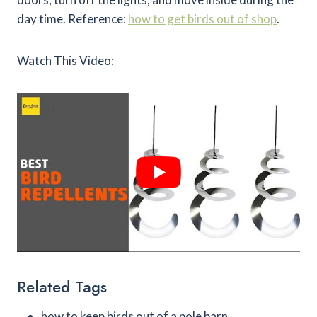
day time. Reference:
how to get birds out of shop
.
Watch This Video:
Related Tags
how to keep birds out of a pole barn