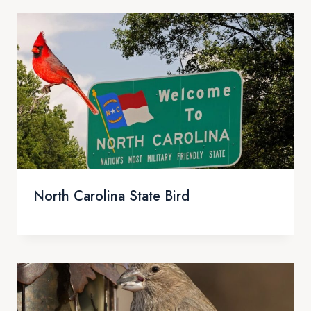
North Carolina State Bird