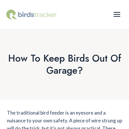
Skip
to
content
How To Keep Birds Out Of
Garage?
The traditional bird feeder is an eyesore and a
nuisance to your own safety. A piece of wire strung up
will do the trick, but it’s not always practical. There