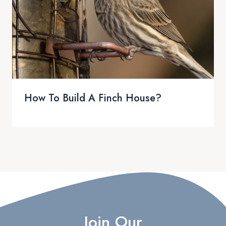
How To Build A Finch House?
Join Our