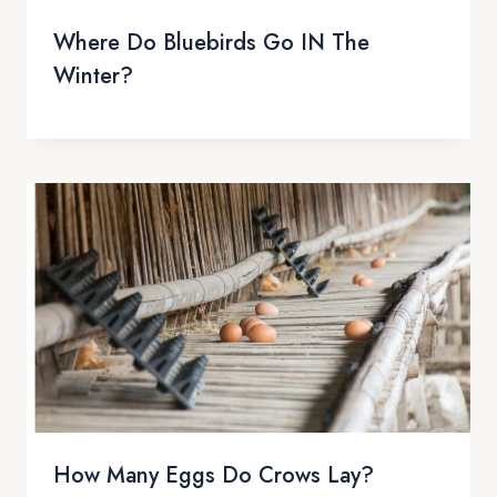
Where Do Bluebirds Go IN The
Winter?
How Many Eggs Do Crows Lay?