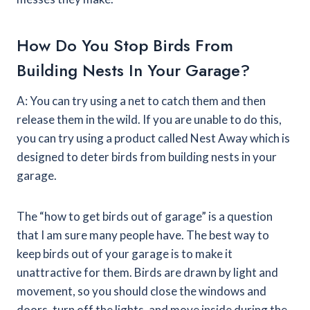
How Do You Stop Birds From
Building Nests In Your Garage?
A: You can try using a net to catch them and then
release them in the wild. If you are unable to do this,
you can try using a product called Nest Away which is
designed to deter birds from building nests in your
garage.
The “how to get birds out of garage” is a question
that I am sure many people have. The best way to
keep birds out of your garage is to make it
unattractive for them. Birds are drawn by light and
movement, so you should close the windows and
doors, turn off the lights, and move inside during the