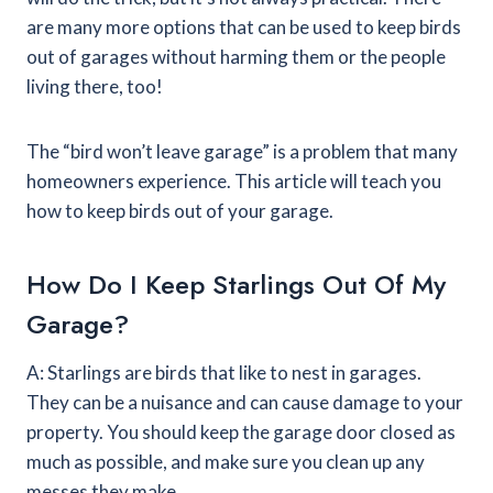
are many more options that can be used to keep birds
out of garages without harming them or the people
living there, too!
The “bird won’t leave garage” is a problem that many
homeowners experience. This article will teach you
how to keep birds out of your garage.
How Do I Keep Starlings Out Of My
Garage?
A: Starlings are birds that like to nest in garages.
They can be a nuisance and can cause damage to your
property. You should keep the garage door closed as
much as possible, and make sure you clean up any
messes they make.