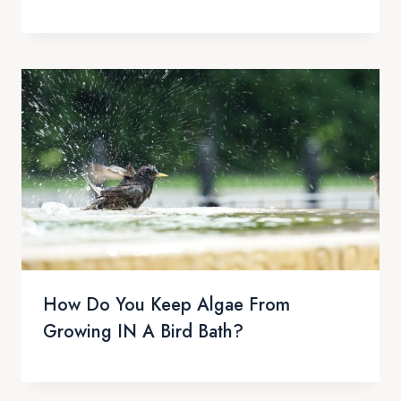
How Do You Keep Algae From
Growing IN A Bird Bath?