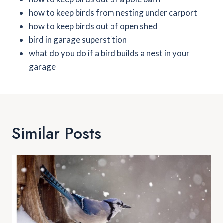
how to keep birds from nesting under carport
how to keep birds out of open shed
bird in garage superstition
what do you do if a bird builds a nest in your
garage
Similar Posts