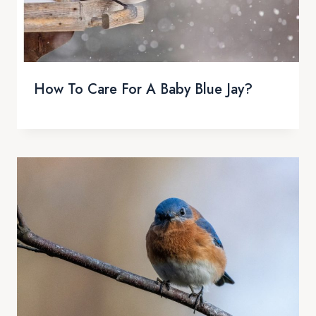
How To Care For A Baby Blue Jay?