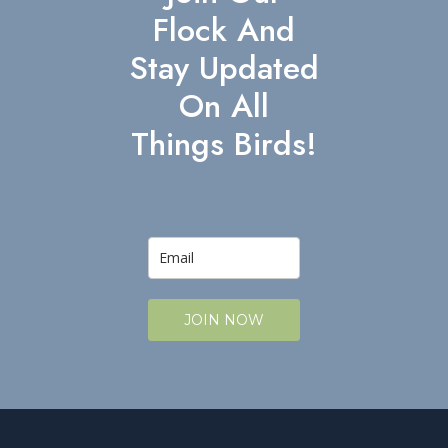
Flock And
Stay Updated
On All
Things Birds!
JOIN NOW