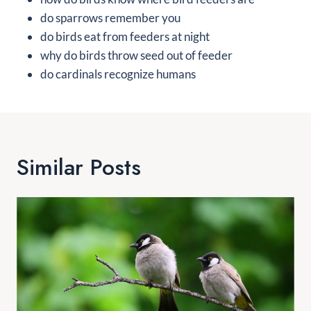
do sparrows remember you
do birds eat from feeders at night
why do birds throw seed out of feeder
do cardinals recognize humans
Similar Posts