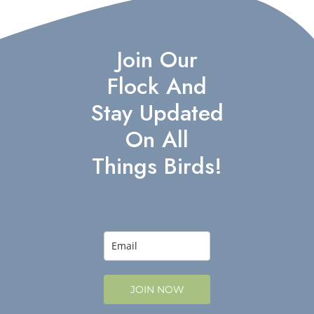
Join Our
Flock And
Stay Updated
On All
Things Birds!
JOIN NOW