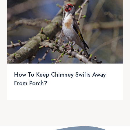
How To Keep Chimney Swifts Away
From Porch?