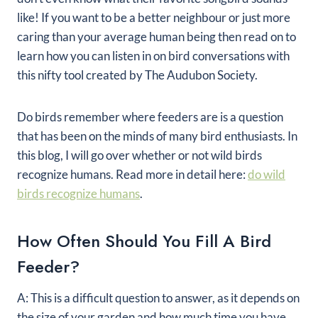
like! If you want to be a better neighbour or just more
caring than your average human being then read on to
learn how you can listen in on bird conversations with
this nifty tool created by The Audubon Society.
Do birds remember where feeders are is a question
that has been on the minds of many bird enthusiasts. In
this blog, I will go over whether or not wild birds
recognize humans. Read more in detail here:
do wild
birds recognize humans
.
How Often Should You Fill A Bird
Feeder?
A: This is a difficult question to answer, as it depends on
the size of your garden and how much time you have