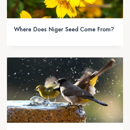
Where Does Niger Seed Come From?