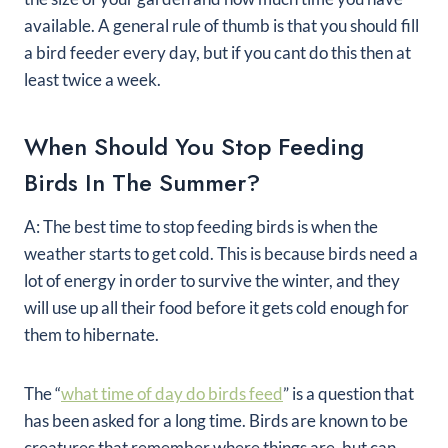
available. A general rule of thumb is that you should fill
a bird feeder every day, but if you cant do this then at
least twice a week.
When Should You Stop Feeding
Birds In The Summer?
A: The best time to stop feeding birds is when the
weather starts to get cold. This is because birds need a
lot of energy in order to survive the winter, and they
will use up all their food before it gets cold enough for
them to hibernate.
The “
what time of day do birds feed
” is a question that
has been asked for a long time. Birds are known to be
creatures that remember where things are, but can