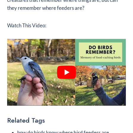
they remember where feeders are?
Watch This Video:
Related Tags
how do birds know where bird feeders are