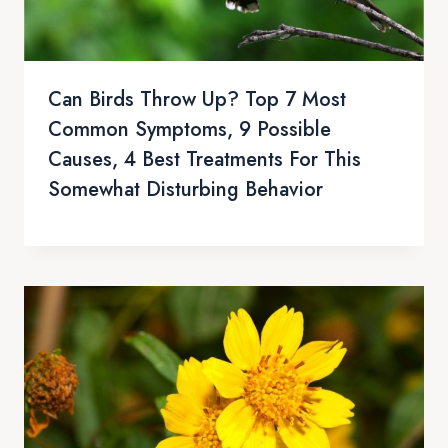
Can Birds Throw Up? Top 7 Most
Common Symptoms, 9 Possible
Causes, 4 Best Treatments For This
Somewhat Disturbing Behavior