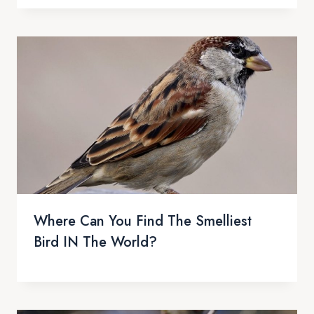
Where Can You Find The Smelliest
Bird IN The World?