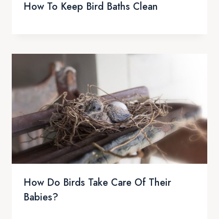
How To Keep Bird Baths Clean
How Do Birds Take Care Of Their
Babies?