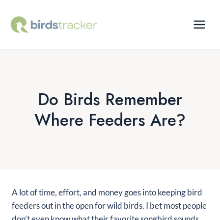
Skip
to
content
Do Birds Remember
Where Feeders Are?
A lot of time, effort, and money goes into keeping bird
feeders out in the open for wild birds. I bet most people
don’t even know what their favorite songbird sounds