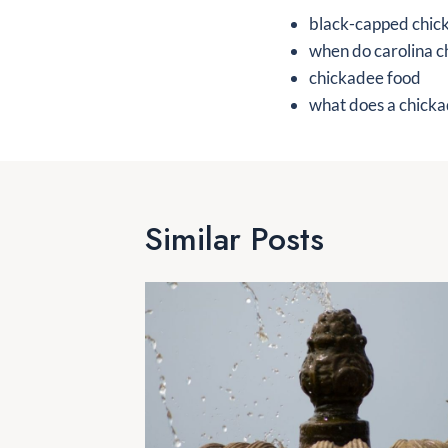
black-capped chic
when do carolina c
chickadee food
what does a chickad
Similar Posts