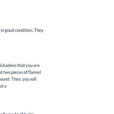
ll in good condition. They
hickadees that you are
t two pieces of flannel
round. Then, you will
ut a