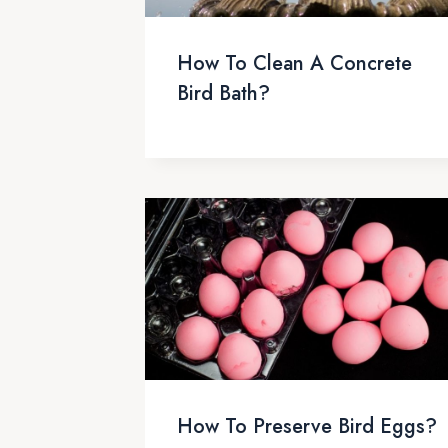
How To Clean A Concrete
Bird Bath?
How To Preserve Bird Eggs?