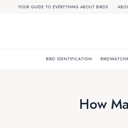
Skip
YOUR GUIDE TO EVERYTHING ABOUT BIRDS
ABO
to
content
BIRD IDENTIFICATION
BIRDWATCHI
How Ma