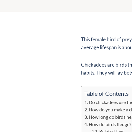
This female bird of prey
average lifespan is about
Chickadees are birds th
habits. They will lay be
Table of Contents
Do chickadees use th
How do you make a c
How long do birds nes
How do birds fledge?
Related Tags