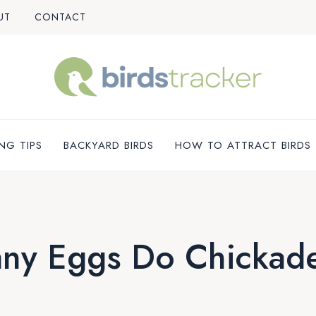
UT
CONTACT
NG TIPS
BACKYARD BIRDS
HOW TO ATTRACT BIRDS
ny Eggs Do Chickade