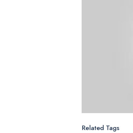
Related Tags