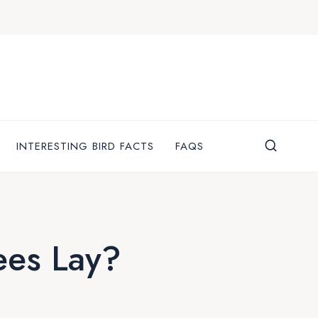
INTERESTING BIRD FACTS
FAQS
es Lay?