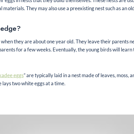
heir eggs in nests that they build themselves. These nests are us
l materials. They may also use a preexisting nest such as an ol
ledge?
e when they are about one year old. They leave their parents nes
parents for a few weeks. Eventually, the young birds will learn 
kadee eggs
” are typically laid in a nest made of leaves, moss, 
lays two white eggs at a time.