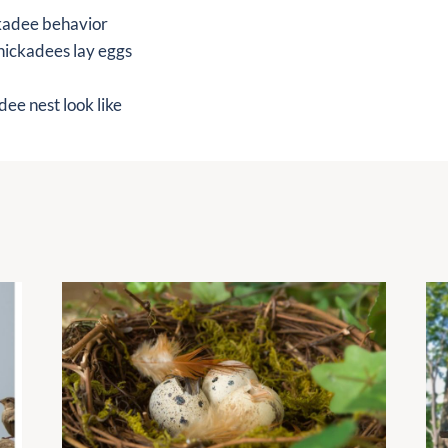
kadee behavior
hickadees lay eggs
ee nest look like