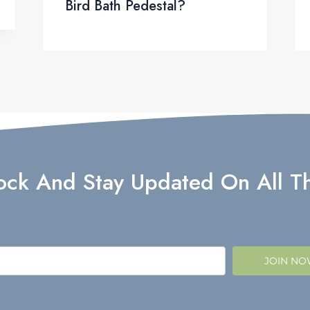
Bird Bath Pedestal?
lock And Stay Updated On All Th
JOIN N