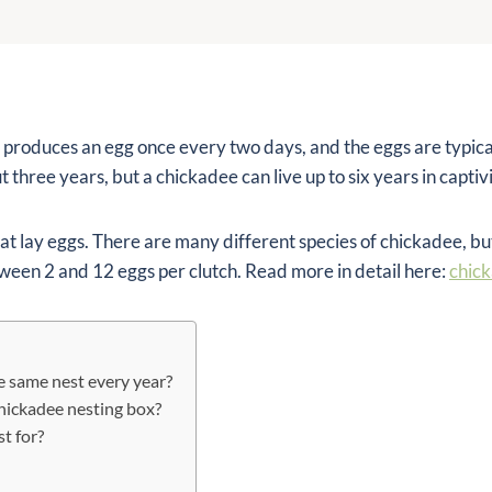
 produces an egg once every two days, and the eggs are typical
 three years, but a chickadee can live up to six years in captivi
at lay eggs. There are many different species of chickadee, bu
tween 2 and 12 eggs per clutch. Read more in detail here:
chic
e same nest every year?
hickadee nesting box?
t for?