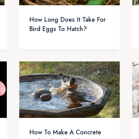
How Long Does It Take For
Bird Eggs To Hatch?
How To Make A Concrete