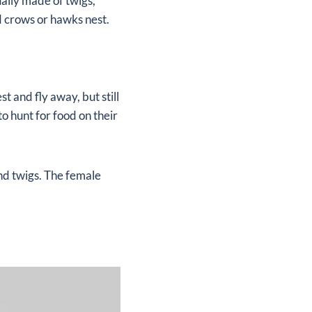
ually made of twigs,
d crows or hawks nest.
t and fly away, but still
to hunt for food on their
and twigs. The female