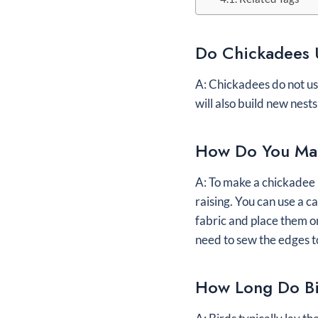
Do Chickadees 
A: Chickadees do not use 
will also build new nest
How Do You Mak
A: To make a chickadee n
raising. You can use a c
fabric and place them on
need to sew the edges to
How Long Do Bi