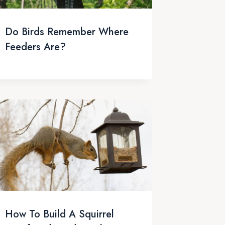
Do Birds Remember Where
Feeders Are?
How To Build A Squirrel