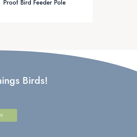
Proof Bird Feeder Pole
ings Birds!
OW