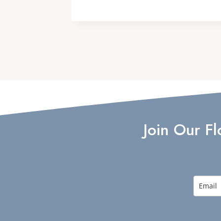
Join Our F