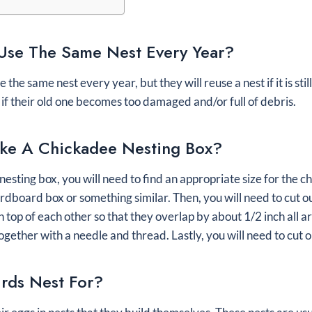
Use The Same Nest Every Year?
the same nest every year, but they will reuse a nest if it is sti
s if their old one becomes too damaged and/or full of debris.
e A Chickadee Nesting Box?
esting box, you will need to find an appropriate size for the c
ardboard box or something similar. Then, you will need to cut ou
 top of each other so that they overlap by about 1/2 inch all a
gether with a needle and thread. Lastly, you will need to cut o
rds Nest For?