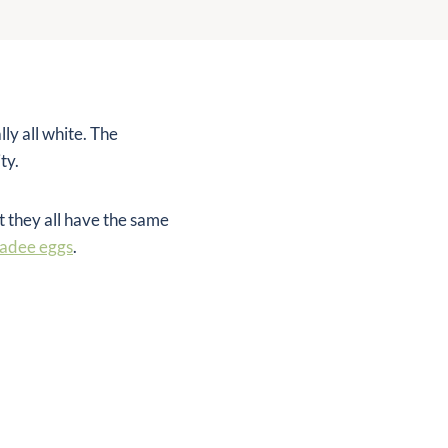
ly all white. The
ty.
t they all have the same
kadee eggs
.