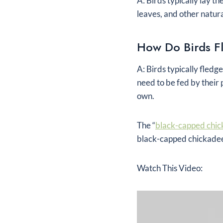
A: Birds typically lay t
leaves, and other natura
How Do Birds F
A: Birds typically fledg
need to be fed by their 
own.
The “
black-capped chic
black-capped chickadee 
Watch This Video: