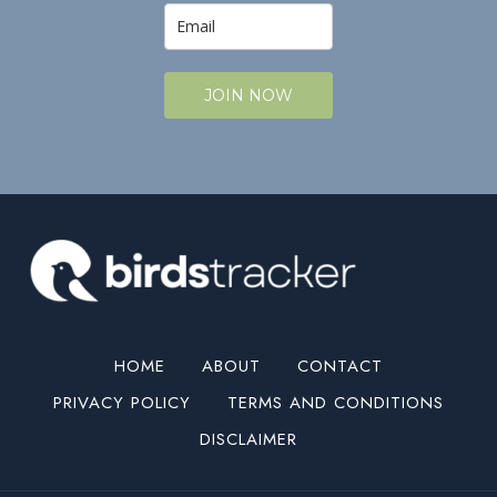
JOIN NOW
HOME
ABOUT
CONTACT
PRIVACY POLICY
TERMS AND CONDITIONS
DISCLAIMER