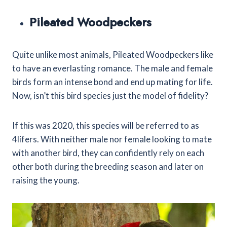
Pileated Woodpeckers
Quite unlike most animals, Pileated Woodpeckers like
to have an everlasting romance. The male and female
birds form an intense bond and end up mating for life.
Now, isn’t this bird species just the model of fidelity?
If this was 2020, this species will be referred to as
4lifers. With neither male nor female looking to mate
with another bird, they can confidently rely on each
other both during the breeding season and later on
raising the young.