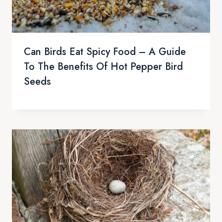
Can Birds Eat Spicy Food – A Guide
To The Benefits Of Hot Pepper Bird
Seeds