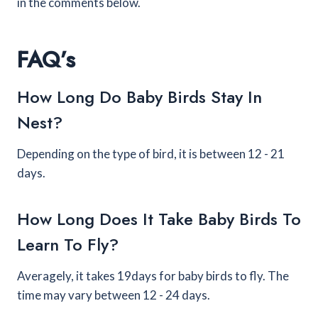
in the comments below.
FAQ’s
How Long Do Baby Birds Stay In
Nest?
Depending on the type of bird, it is between 12 - 21
days.
How Long Does It Take Baby Birds To
Learn To Fly?
Averagely, it takes 19days for baby birds to fly. The
time may vary between 12 - 24 days.