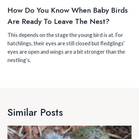
How Do You Know When Baby Birds
Are Ready To Leave The Nest?
This depends on the stage the young bird is at. For
hatchlings, their eyes are still closed but fledglings'
eyes are open and wings are a bit stronger than the
nestling's.
Similar Posts