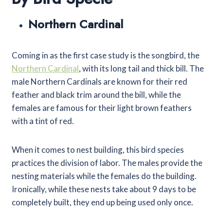
Northern Cardinal
Coming in as the first case study is the songbird, the
Northern Cardinal
, with its long tail and thick bill. The
male Northern Cardinals are known for their red
feather and black trim around the bill, while the
females are famous for their light brown feathers
with a tint of red.
When it comes to nest building, this bird species
practices the division of labor. The males provide the
nesting materials while the females do the building.
Ironically, while these nests take about 9 days to be
completely built, they end up being used only once.