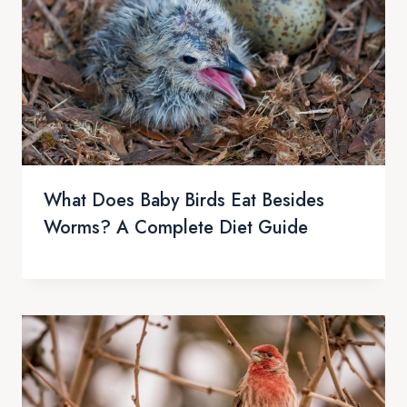
What Does Baby Birds Eat Besides
Worms? A Complete Diet Guide