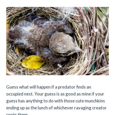
Guess what will happen if a predator finds an
occupied nest. Your guess is as good as mine if your
guess has anything to do with those cute munchkins
ending up as the lunch of whichever ravaging creator
spots them.