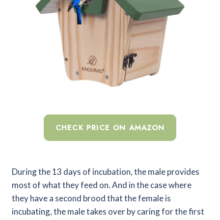
CHECK PRICE ON AMAZON
During the 13 days of incubation, the male provides
most of what they feed on. And in the case where
they have a second brood that the female is
incubating, the male takes over by caring for the first