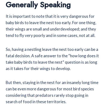
Generally Speaking
It is important to note that it is very dangerous for
baby birds to leave the nest too early. For one thing,
their wings are small and underdeveloped; and they
tend to fly very poorly and in some cases, not at all.
So, having a nestling leave the nest too early can be a
fatal decision. A safe answer to the “how long does it
take baby birds to leave the nest” question is as long
as it takes for their wings to develop.
But then, staying in the nest for an insanely long time
can be even more dangerous for most bird species
considering that predators rarely stop going in
search of food in these territories.