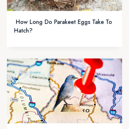
How Long Do Parakeet Eggs Take To
Hatch?