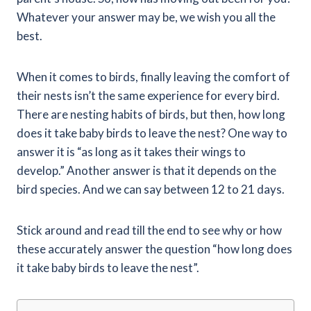
Whatever your answer may be, we wish you all the
best.
When it comes to birds, finally leaving the comfort of
their nests isn’t the same experience for every bird.
There are nesting habits of birds, but then, how long
does it take baby birds to leave the nest? One way to
answer it is “as long as it takes their wings to
develop.” Another answer is that it depends on the
bird species. And we can say between 12 to 21 days.
Stick around and read till the end to see why or how
these accurately answer the question “how long does
it take baby birds to leave the nest”.