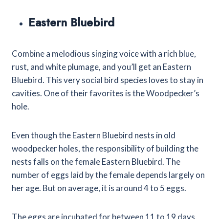
Eastern Bluebird
Combine a melodious singing voice with a rich blue,
rust, and white plumage, and you’ll get an Eastern
Bluebird. This very social bird species loves to stay in
cavities. One of their favorites is the Woodpecker’s
hole.
Even though the Eastern Bluebird nests in old
woodpecker holes, the responsibility of building the
nests falls on the female Eastern Bluebird. The
number of eggs laid by the female depends largely on
her age. But on average, it is around 4 to 5 eggs.
The eggs are incubated for between 11 to 19 days,