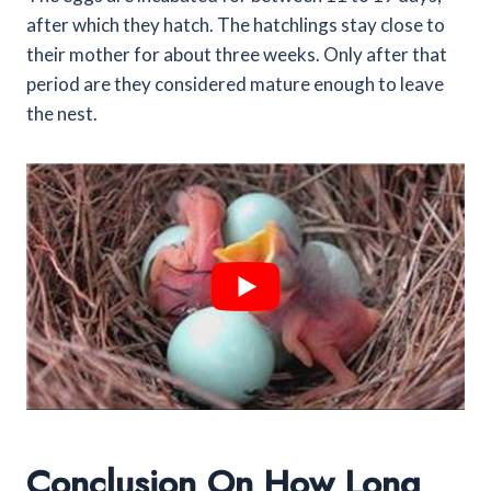
after which they hatch. The hatchlings stay close to
their mother for about three weeks. Only after that
period are they considered mature enough to leave
the nest.
Conclusion On How Long