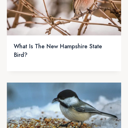
What Is The New Hampshire State
Bird?