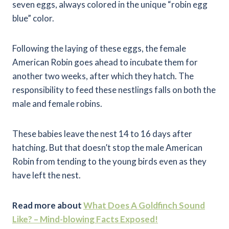
seven eggs, always colored in the unique “robin egg
blue” color.
Following the laying of these eggs, the female
American Robin goes ahead to incubate them for
another two weeks, after which they hatch. The
responsibility to feed these nestlings falls on both the
male and female robins.
These babies leave the nest 14 to 16 days after
hatching. But that doesn’t stop the male American
Robin from tending to the young birds even as they
have left the nest.
Read more about
What Does A Goldfinch Sound
Like? – Mind-blowing Facts Exposed!