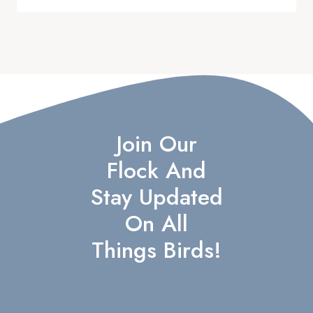
Join Our
Flock And
Stay Updated
On All
Things Birds!