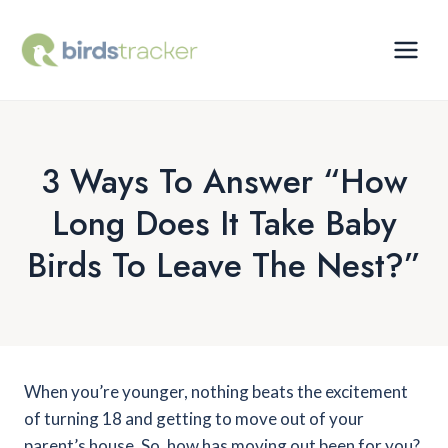
Skip
to
content
3 Ways To Answer “How
Long Does It Take Baby
Birds To Leave The Nest?”
When you’re younger, nothing beats the excitement
of turning 18 and getting to move out of your
parent’s house. So, how has moving out been for you?