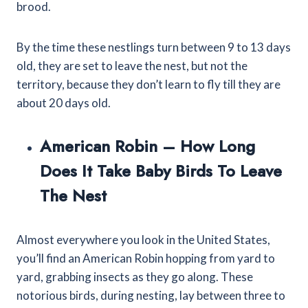
brood.
By the time these nestlings turn between 9 to 13 days
old, they are set to leave the nest, but not the
territory, because they don’t learn to fly till they are
about 20 days old.
American Robin – How Long
Does It Take Baby Birds To Leave
The Nest
Almost everywhere you look in the United States,
you’ll find an American Robin hopping from yard to
yard, grabbing insects as they go along. These
notorious birds, during nesting, lay between three to