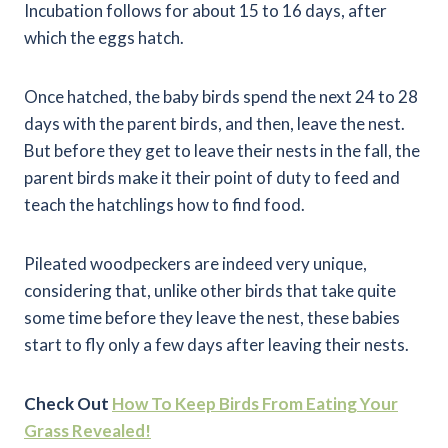
Incubation follows for about 15 to 16 days, after
which the eggs hatch.
Once hatched, the baby birds spend the next 24 to 28
days with the parent birds, and then, leave the nest.
But before they get to leave their nests in the fall, the
parent birds make it their point of duty to feed and
teach the hatchlings how to find food.
Pileated woodpeckers are indeed very unique,
considering that, unlike other birds that take quite
some time before they leave the nest, these babies
start to fly only a few days after leaving their nests.
Check Out
How To Keep Birds From Eating Your
Grass Revealed!