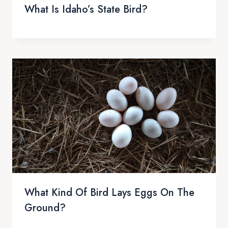
What Is Idaho’s State Bird?
What Kind Of Bird Lays Eggs On The
Ground?