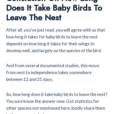
Does It Take Baby Birds To
Leave The Nest
After all, you’ve just read, you will agree with us that
how long it takes for baby birds to leave the nest
depends on how long it takes for their wings to
develop well, and largely on the species of the bird.
And from several documented studies, this move
from nest to independence takes somewhere
between 12 and 21 days.
So, how long does it take baby birds to leave the nest?
You sure know the answer now. Got statistics for
other species not mentioned here, kindly share them