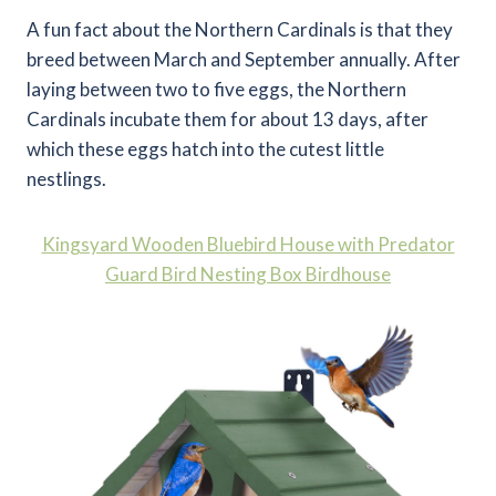
A fun fact about the Northern Cardinals is that they
breed between March and September annually. After
laying between two to five eggs, the Northern
Cardinals incubate them for about 13 days, after
which these eggs hatch into the cutest little
nestlings.
Kingsyard Wooden Bluebird House with Predator
Guard Bird Nesting Box Birdhouse