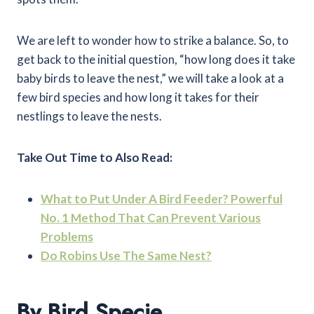
We are left to wonder how to strike a balance. So, to
get back to the initial question, “how long does it take
baby birds to leave the nest,” we will take a look at a
few bird species and how long it takes for their
nestlings to leave the nests.
Take Out Time to Also Read:
What to Put Under A Bird Feeder? Powerful
No. 1 Method That Can Prevent Various
Problems
Do Robins Use The Same Nest?
By Bird Specie