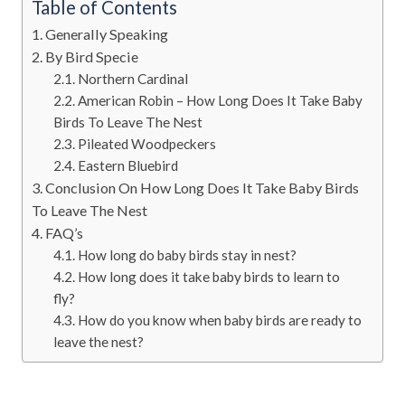
Table of Contents
Generally Speaking
By Bird Specie
Northern Cardinal
American Robin – How Long Does It Take Baby
Birds To Leave The Nest
Pileated Woodpeckers
Eastern Bluebird
Conclusion On How Long Does It Take Baby Birds
To Leave The Nest
FAQ’s
How long do baby birds stay in nest?
How long does it take baby birds to learn to
fly?
How do you know when baby birds are ready to
leave the nest?