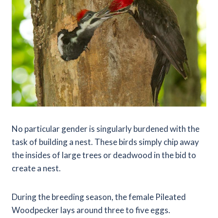
No particular gender is singularly burdened with the
task of building a nest. These birds simply chip away
the insides of large trees or deadwood in the bid to
create a nest.
During the breeding season, the female Pileated
Woodpecker lays around three to five eggs.