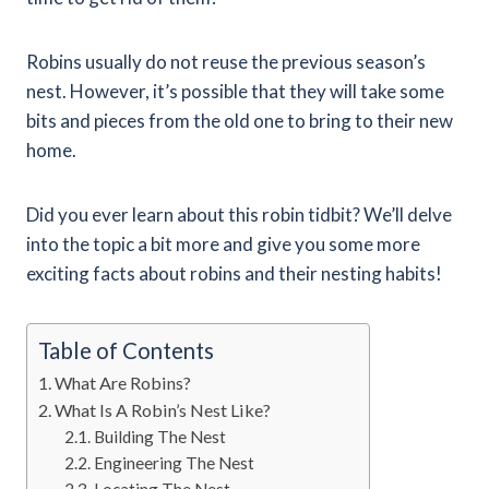
Robins usually do not reuse the previous season’s
nest. However, it’s possible that they will take some
bits and pieces from the old one to bring to their new
home.
Did you ever learn about this robin tidbit? We’ll delve
into the topic a bit more and give you some more
exciting facts about robins and their nesting habits!
Table of Contents
What Are Robins?
What Is A Robin’s Nest Like?
Building The Nest
Engineering The Nest