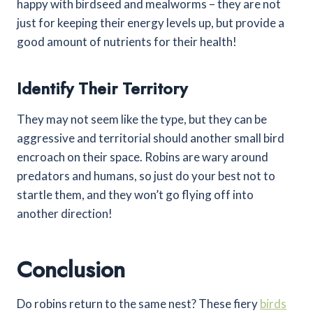
happy with birdseed and mealworms – they are not
just for keeping their energy levels up, but provide a
good amount of nutrients for their health!
Identify Their Territory
They may not seem like the type, but they can be
aggressive and territorial should another small bird
encroach on their space. Robins are wary around
predators and humans, so just do your best not to
startle them, and they won’t go flying off into
another direction!
Conclusion
Do robins return to the same nest? These fiery
birds