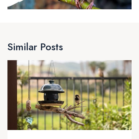
Similar Posts