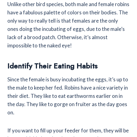
Unlike other bird species, both male and female robins
have a fabulous palette of colors on their bodies. The
only way to really tell is that females are the only
ones doing the incubating of eggs, due to the male’s
lack of a brood patch. Otherwise, it’s almost
impossible to the naked eye!
Identify Their Eating Habits
Since the female is busy incubating the eggs, it’s up to
the male to keep her fed. Robins have a nice variety in
their diet. They like to eat earthworms earlier on in
the day. They like to gorge on fruiter as the day goes
on.
If you want to fill up your feeder for them, they will be