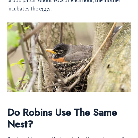
brood patch. About 90% of each hour, the mother
incubates the eggs.
Do Robins Use The Same
Nest?