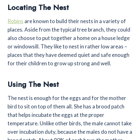
Locating The Nest
Robins
are known to build their nests in a variety of
places. Aside from the typical tree branch, they could
also choose to put together a home on a house ledge
or windowsill. They like to nest in rather low areas –
places that they have deemed quiet and safe enough
for their children to grow up strong and well.
Using The Nest
The nest is enough for the eggs and for the mother
bird to sit on top of them all. She has a brood patch
that helps incubate the eggs at the proper
temperature. Unlike other birds, the male cannot take
over incubation duty, because the males do not have a