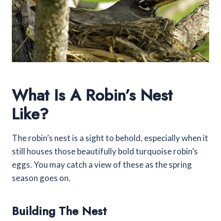
What Is A Robin’s Nest
Like?
The robin’s nest is a sight to behold, especially when it
still houses those beautifully bold turquoise robin’s
eggs. You may catch a view of these as the spring
season goes on.
Building The Nest