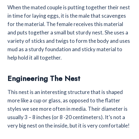
When the mated couple is putting together their nest
in time for laying eggs, it is the male that scavenges
for the material. The female receives this material
and puts together a small but sturdy nest. She uses a
variety of sticks and twigs to form the body and uses
mud as a sturdy foundation and sticky material to
help hold it all together.
Engineering The Nest
This nest is an interesting structure that is shaped
more like a cup or glass, as opposed to the flatter
styles we see more often in media. Their diameter is
usually 3 – 8 inches (or 8 -20 centimeters). It’s not a
very big nest on the inside, but it is very comfortable!