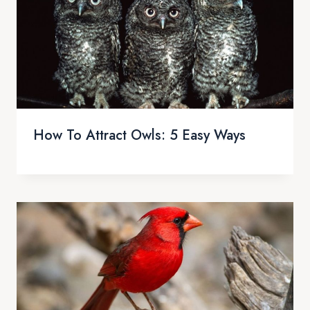
How To Attract Owls: 5 Easy Ways