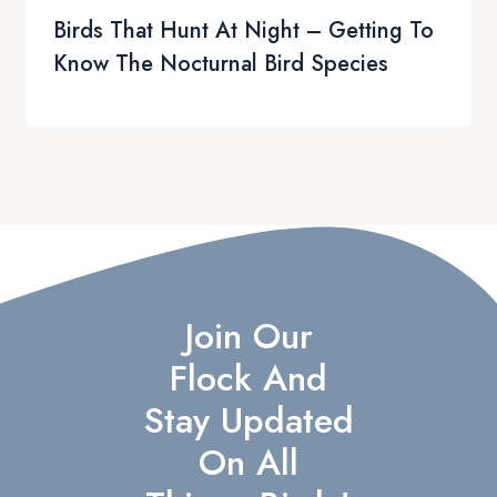
Birds That Hunt At Night – Getting To
Know The Nocturnal Bird Species
Join Our
Flock And
Stay Updated
On All