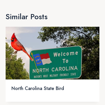
Similar Posts
North Carolina State Bird