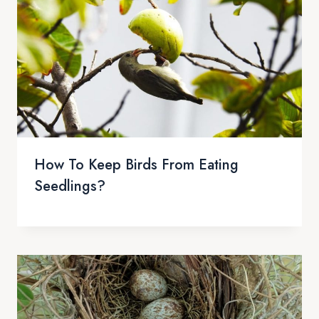
How To Keep Birds From Eating
Seedlings?