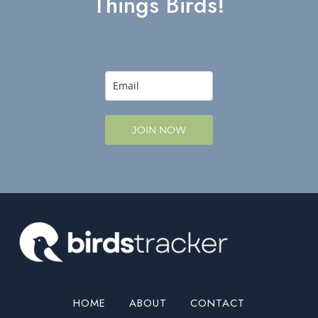
Things Birds!
JOIN NOW
HOME
ABOUT
CONTACT