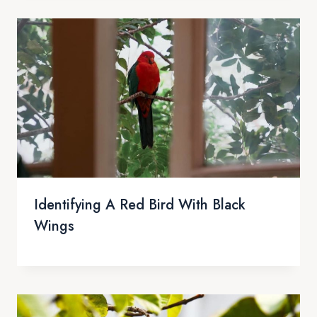
Identifying A Red Bird With Black
Wings