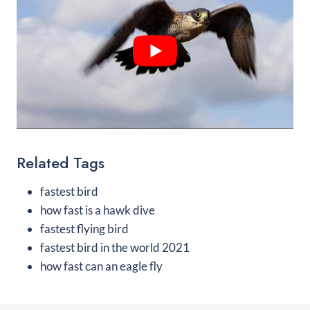
Related Tags
fastest bird
how fast is a hawk dive
fastest flying bird
fastest bird in the world 2021
how fast can an eagle fly