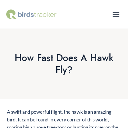
Skip
to
content
How Fast Does A Hawk
Fly?
A swift and powerful flight, the hawk is an amazing
bird. It can be found in every corner of this world,
soaring high above tree-tops or hunting its prey on the