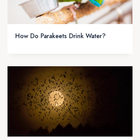
How Do Parakeets Drink Water?