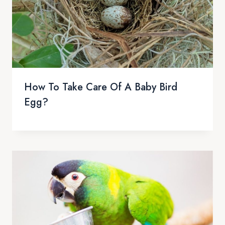
How To Take Care Of A Baby Bird
Egg?