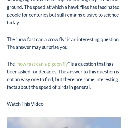
ground. The speed at which a hawk flies has fascinated
people for centuries but still remains elusive to science
today.
The “how fast can a crow fly” is an interesting question.
The answer may surprise you.
The “
how fast can a pigeon fly
” is a question that has
been asked for decades. The answer to this question is
not an easy one to find, but there are some interesting
facts about the speed of birds in general.
Watch This Video: