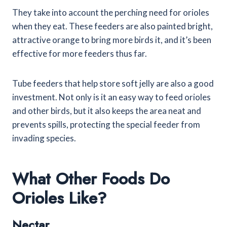
They take into account the perching need for orioles
when they eat. These feeders are also painted bright,
attractive orange to bring more birds it, and it’s been
effective for more feeders thus far.
Tube feeders that help store soft jelly are also a good
investment. Not only is it an easy way to feed orioles
and other birds, but it also keeps the area neat and
prevents spills, protecting the special feeder from
invading species.
What Other Foods Do
Orioles Like?
Nectar