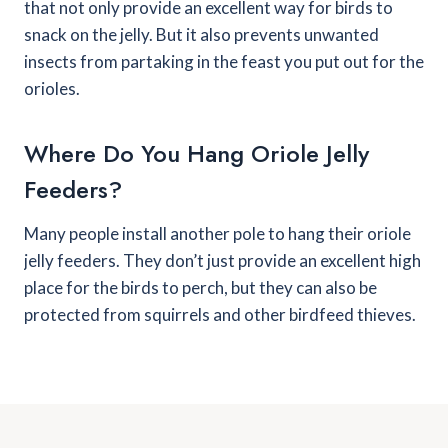
that not only provide an excellent way for birds to
snack on the jelly. But it also prevents unwanted
insects from partaking in the feast you put out for the
orioles.
Where Do You Hang Oriole Jelly
Feeders?
Many people install another pole to hang their oriole
jelly feeders. They don’t just provide an excellent high
place for the birds to perch, but they can also be
protected from squirrels and other birdfeed thieves.