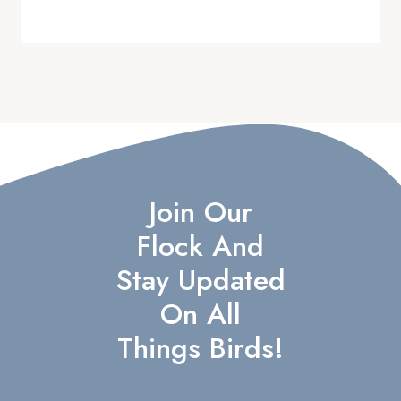
Join Our
Flock And
Stay Updated
On All
Things Birds!