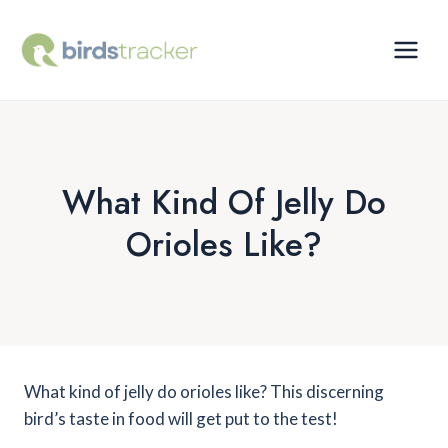
Skip
to
content
What Kind Of Jelly Do
Orioles Like?
What kind of jelly do orioles like? This discerning
bird’s taste in food will get put to the test!