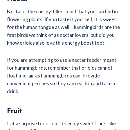
Nectar is the energy-filled liquid that you can find in
flowering plants. If you taste it yourself, it is sweet
for the human tongue as well. Hummingbirds are the
first birds we think of as nectar lovers, but did you
know orioles also love this energy boost too?
If you are attempting to use a nectar feeder meant
for hummingbirds, remember that orioles cannot
float mid-air as hummingbirds can. Provide
convenient perches so they can reach in and take a
drink.
Fruit
Is it a surprise for orioles to enjoy sweet fruits, like