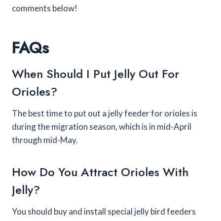
comments below!
FAQs
When Should I Put Jelly Out For
Orioles?
The best time to put out a jelly feeder for orioles is
during the migration season, which is in mid-April
through mid-May.
How Do You Attract Orioles With
Jelly?
You should buy and install special jelly bird feeders