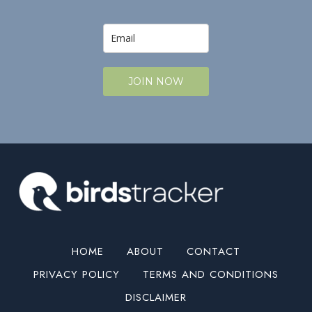
JOIN NOW
HOME
ABOUT
CONTACT
PRIVACY POLICY
TERMS AND CONDITIONS
DISCLAIMER