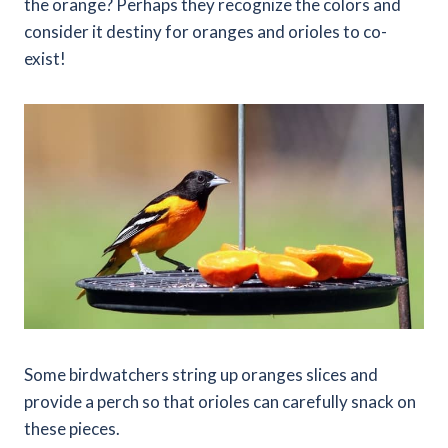
the orange? Perhaps they recognize the colors and
consider it destiny for oranges and orioles to co-
exist!
Some birdwatchers string up oranges slices and
provide a perch so that orioles can carefully snack on
these pieces.