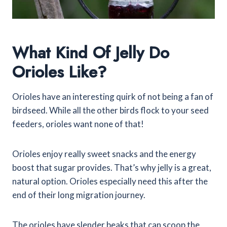
What Kind Of Jelly Do
Orioles Like?
Orioles have an interesting quirk of not being a fan of
birdseed. While all the other birds flock to your seed
feeders, orioles want none of that!
Orioles enjoy really sweet snacks and the energy
boost that sugar provides. That’s why jelly is a great,
natural option. Orioles especially need this after the
end of their long migration journey.
The orioles have slender beaks that can scoop the