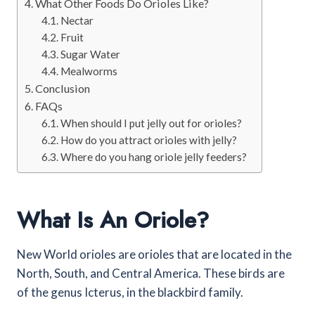
What Other Foods Do Orioles Like?
Nectar
Fruit
Sugar Water
Mealworms
Conclusion
FAQs
When should I put jelly out for orioles?
How do you attract orioles with jelly?
Where do you hang oriole jelly feeders?
What Is An Oriole?
New World orioles are orioles that are located in the
North, South, and Central America. These birds are
of the genus Icterus, in the blackbird family.