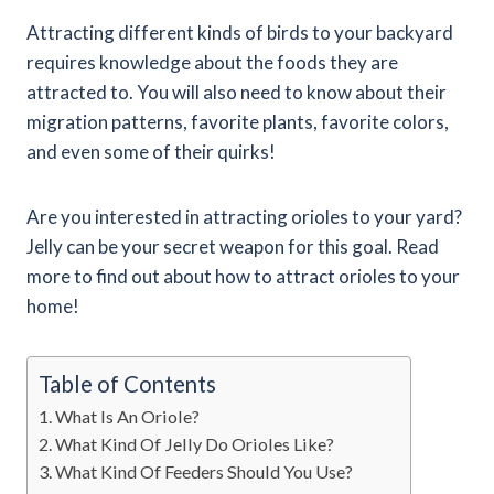
Attracting different kinds of birds to your backyard
requires knowledge about the foods they are
attracted to. You will also need to know about their
migration patterns, favorite plants, favorite colors,
and even some of their quirks!
Are you interested in attracting orioles to your yard?
Jelly can be your secret weapon for this goal. Read
more to find out about how to attract orioles to your
home!
Table of Contents
What Is An Oriole?
What Kind Of Jelly Do Orioles Like?
What Kind Of Feeders Should You Use?