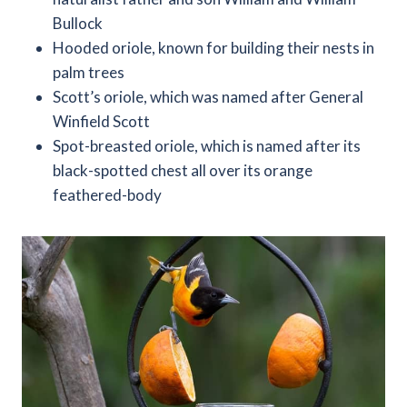
Bullock
Hooded oriole, known for building their nests in
palm trees
Scott’s oriole, which was named after General
Winfield Scott
Spot-breasted oriole, which is named after its
black-spotted chest all over its orange
feathered-body