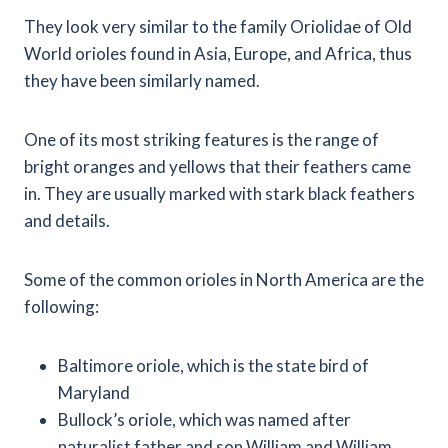
They look very similar to the family Oriolidae of Old
World orioles found in Asia, Europe, and Africa, thus
they have been similarly named.
One of its most striking features is the range of
bright oranges and yellows that their feathers came
in. They are usually marked with stark black feathers
and details.
Some of the common orioles in North America are the
following:
Baltimore oriole, which is the state bird of
Maryland
Bullock’s oriole, which was named after
naturalist father and son William and William