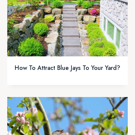
How To Attract Blue Jays To Your Yard?