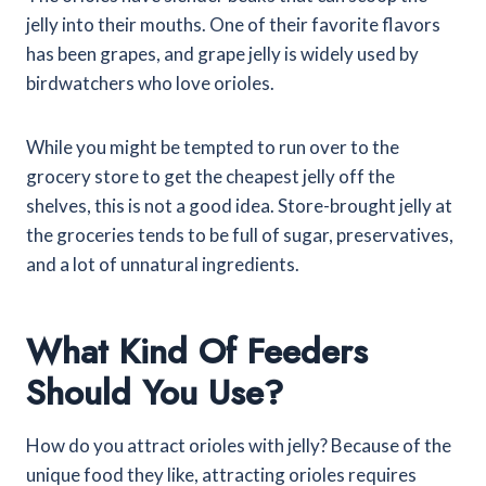
jelly into their mouths. One of their favorite flavors
has been grapes, and grape jelly is widely used by
birdwatchers who love orioles.
While you might be tempted to run over to the
grocery store to get the cheapest jelly off the
shelves, this is not a good idea. Store-brought jelly at
the groceries tends to be full of sugar, preservatives,
and a lot of unnatural ingredients.
What Kind Of Feeders
Should You Use?
How do you attract orioles with jelly? Because of the
unique food they like, attracting orioles requires