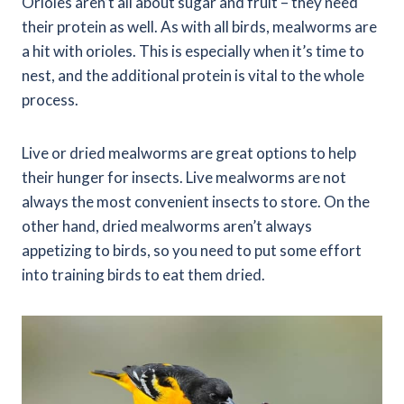
Orioles aren’t all about sugar and fruit – they need
their protein as well. As with all birds, mealworms are
a hit with orioles. This is especially when it’s time to
nest, and the additional protein is vital to the whole
process.
Live or dried mealworms are great options to help
their hunger for insects. Live mealworms are not
always the most convenient insects to store. On the
other hand, dried mealworms aren’t always
appetizing to birds, so you need to put some effort
into training birds to eat them dried.