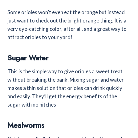
Some orioles won’t even eat the orange but instead
just want to check out the bright orange thing. It is a
very eye-catching color, after all, and a great way to
attract orioles to your yard!
Sugar Water
This is the simple way to give orioles a sweet treat
without breaking the bank. Mixing sugar and water
makes a thin solution that orioles can drink quickly
and easily. They’ll get the energy benefits of the
sugar with no hitches!
Mealworms