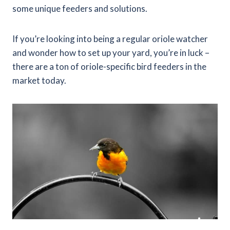
some unique feeders and solutions.
If you’re looking into being a regular oriole watcher
and wonder how to set up your yard, you’re in luck –
there are a ton of oriole-specific bird feeders in the
market today.