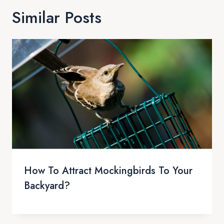
Similar Posts
How To Attract Mockingbirds To Your
Backyard?