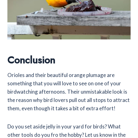
Conclusion
Orioles and their beautiful orange plumage are
something that you will love to see on one of your
birdwatching afternoons. Their unmistakable look is
the reason why bird lovers pull out all stops to attract
them, even though it takes a bit of extra effort!
Do you set aside jelly in your yard for birds? What
other tools do you fro the hobby? Let us know in the