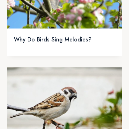
Why Do Birds Sing Melodies?