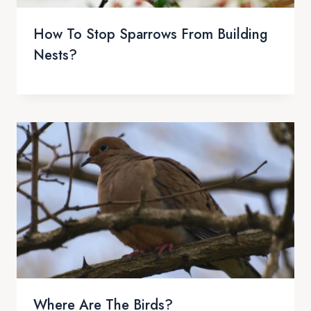
How To Stop Sparrows From Building
Nests?
Where Are The Birds?