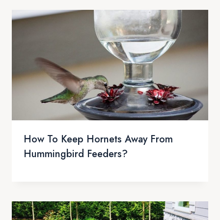
How To Keep Hornets Away From
Hummingbird Feeders?