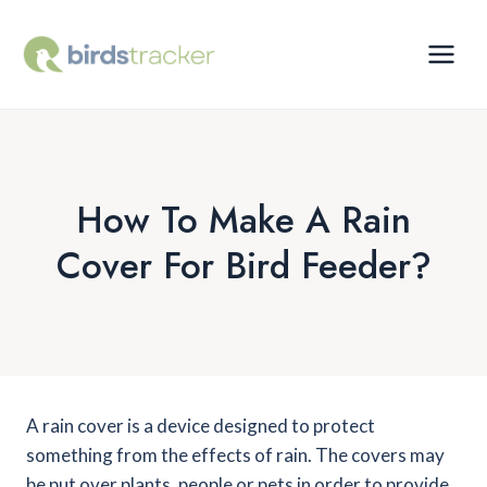
Skip
to
content
How To Make A Rain
Cover For Bird Feeder?
A rain cover is a device designed to protect
something from the effects of rain. The covers may
be put over plants, people or pets in order to provide