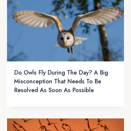
Do Owls Fly During The Day? A Big
Misconception That Needs To Be
Resolved As Soon As Possible