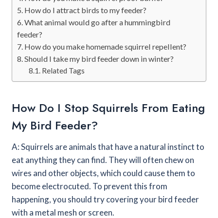
How do I attract birds to my feeder?
What animal would go after a hummingbird
feeder?
How do you make homemade squirrel repellent?
Should I take my bird feeder down in winter?
Related Tags
How Do I Stop Squirrels From Eating
My Bird Feeder?
A: Squirrels are animals that have a natural instinct to
eat anything they can find. They will often chew on
wires and other objects, which could cause them to
become electrocuted. To prevent this from
happening, you should try covering your bird feeder
with a metal mesh or screen.