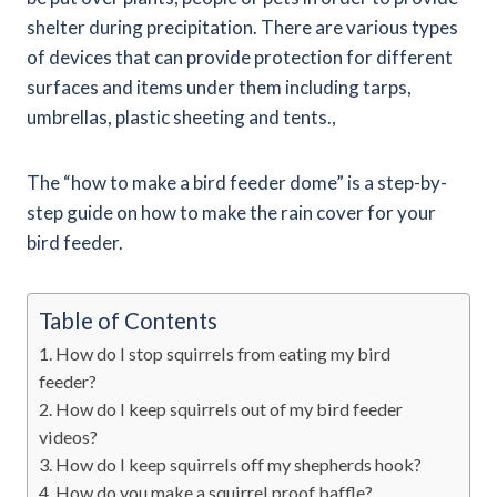
shelter during precipitation. There are various types
of devices that can provide protection for different
surfaces and items under them including tarps,
umbrellas, plastic sheeting and tents.,
The “how to make a bird feeder dome” is a step-by-
step guide on how to make the rain cover for your
bird feeder.
Table of Contents
How do I stop squirrels from eating my bird
feeder?
How do I keep squirrels out of my bird feeder
videos?
How do I keep squirrels off my shepherds hook?
How do you make a squirrel proof baffle?