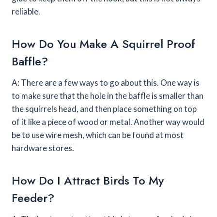
reliable.
How Do You Make A Squirrel Proof
Baffle?
A: There are a few ways to go about this. One way is
to make sure that the hole in the baffle is smaller than
the squirrels head, and then place something on top
of it like a piece of wood or metal. Another way would
be to use wire mesh, which can be found at most
hardware stores.
How Do I Attract Birds To My
Feeder?