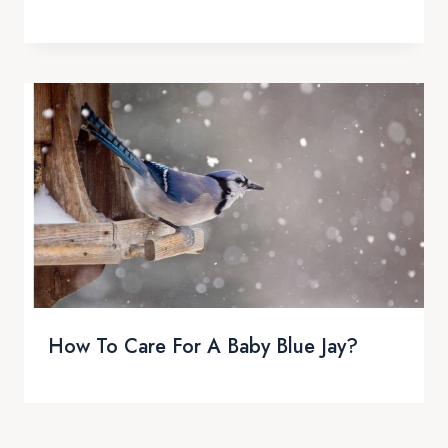
How To Care For A Baby Blue Jay?