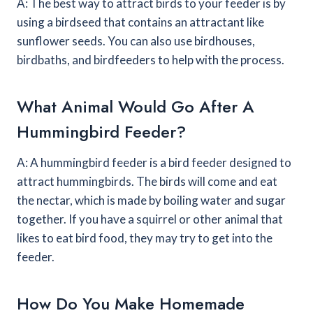
A: The best way to attract birds to your feeder is by
using a birdseed that contains an attractant like
sunflower seeds. You can also use birdhouses,
birdbaths, and birdfeeders to help with the process.
What Animal Would Go After A
Hummingbird Feeder?
A: A hummingbird feeder is a bird feeder designed to
attract hummingbirds. The birds will come and eat
the nectar, which is made by boiling water and sugar
together. If you have a squirrel or other animal that
likes to eat bird food, they may try to get into the
feeder.
How Do You Make Homemade