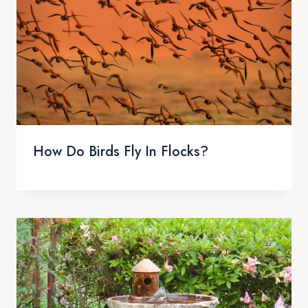
How Do Birds Fly In Flocks?