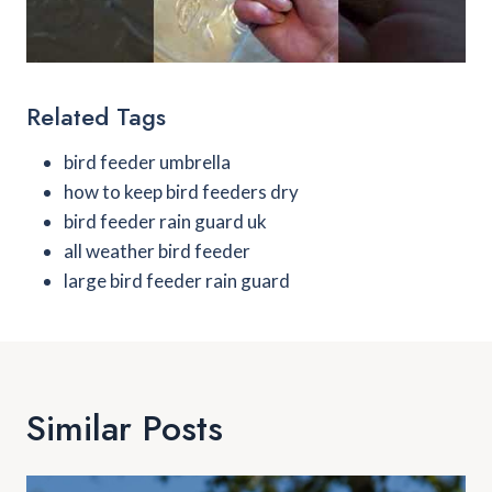
Related Tags
bird feeder umbrella
how to keep bird feeders dry
bird feeder rain guard uk
all weather bird feeder
large bird feeder rain guard
Similar Posts