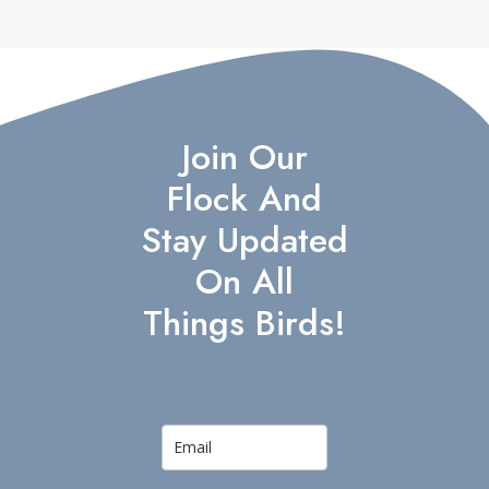
Join Our
Flock And
Stay Updated
On All
Things Birds!