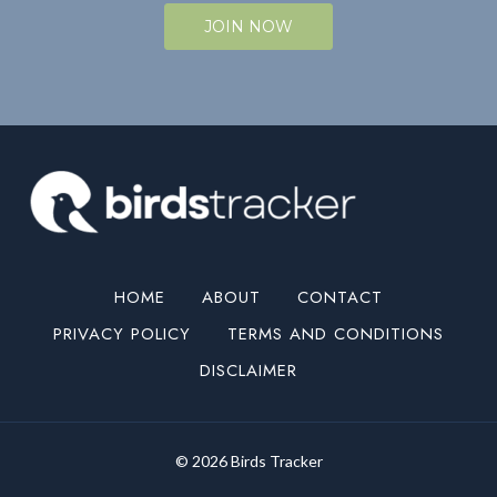
JOIN NOW
HOME
ABOUT
CONTACT
PRIVACY POLICY
TERMS AND CONDITIONS
DISCLAIMER
© 2026 Birds Tracker