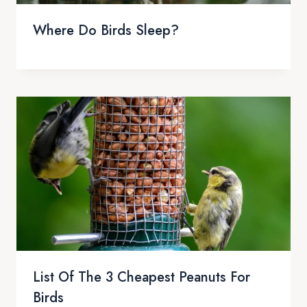
Where Do Birds Sleep?
List Of The 3 Cheapest Peanuts For
Birds