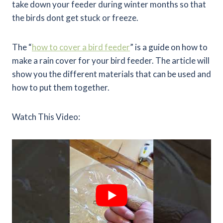
take down your feeder during winter months so that
the birds dont get stuck or freeze.
The “
how to cover a bird feeder
” is a guide on how to
make a rain cover for your bird feeder. The article will
show you the different materials that can be used and
how to put them together.
Watch This Video: