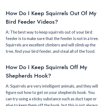
How Do I Keep Squirrels Out Of My
Bird Feeder Videos?
A: The best way to keep squirrels out of your bird
feeder is to make sure that the feeder is not in a tree.
Squirrels are excellent climbers and will climb up the
tree, find your bird feeder, and steal all of the food.
How Do I Keep Squirrels Off My
Shepherds Hook?
A: Squirrels are very intelligent animals, and they will
figure out how to get on your shepherds hook. You
can try using a sticky substance such as duct tape or
glue to keep them off the hook, but this is not always