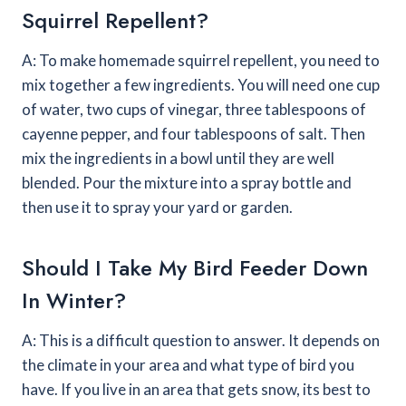
Squirrel Repellent?
A: To make homemade squirrel repellent, you need to
mix together a few ingredients. You will need one cup
of water, two cups of vinegar, three tablespoons of
cayenne pepper, and four tablespoons of salt. Then
mix the ingredients in a bowl until they are well
blended. Pour the mixture into a spray bottle and
then use it to spray your yard or garden.
Should I Take My Bird Feeder Down
In Winter?
A: This is a difficult question to answer. It depends on
the climate in your area and what type of bird you
have. If you live in an area that gets snow, its best to