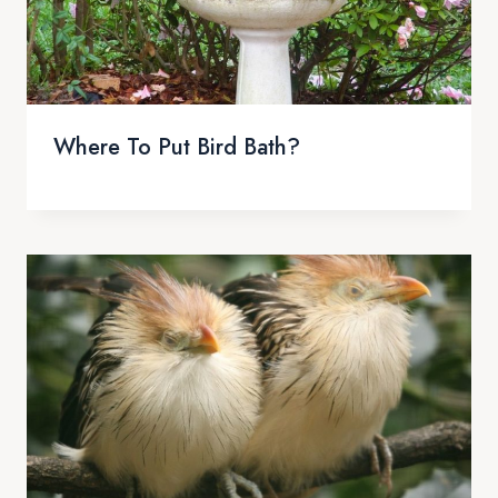
Where To Put Bird Bath?