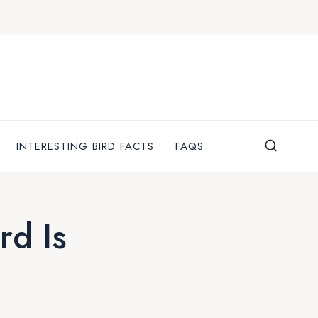
INTERESTING BIRD FACTS
FAQS
rd Is