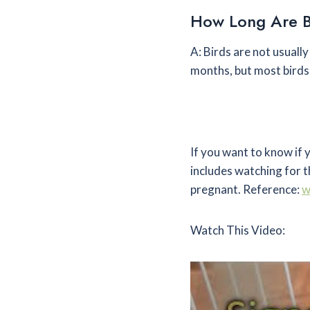
How Long Are B
A: Birds are not usuall
months, but most birds 
If you want to know if 
includes watching for th
pregnant. Reference:
w
Watch This Video: