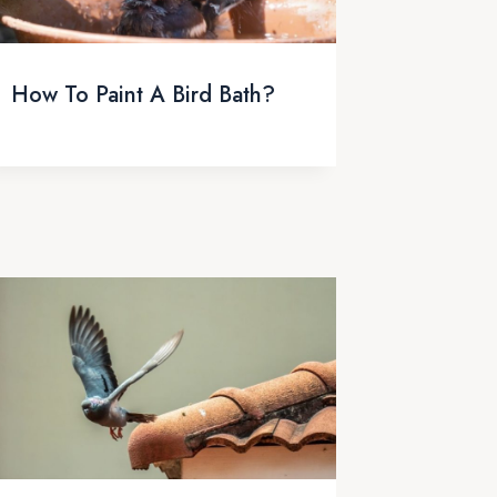
How To Paint A Bird Bath?