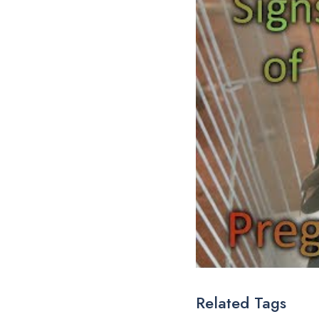
Related Tags