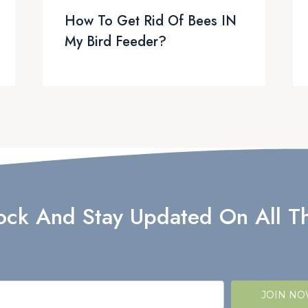
How To Get Rid Of Bees IN
My Bird Feeder?
lock And Stay Updated On All Th
JOIN N