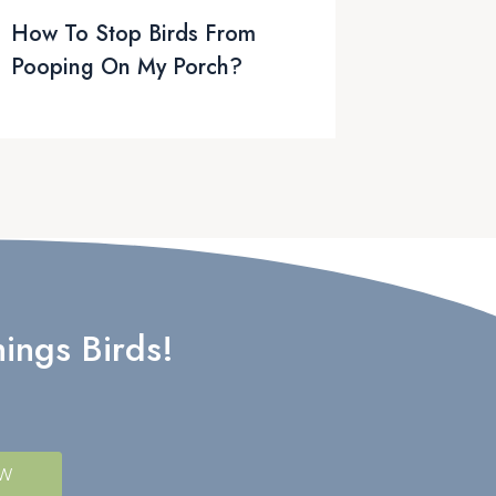
How To Stop Birds From
Pooping On My Porch?
ings Birds!
OW