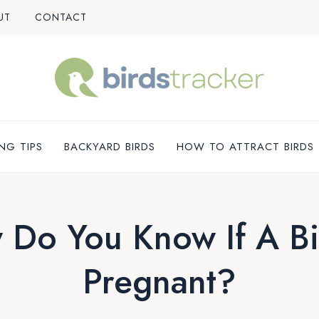
UT
CONTACT
NG TIPS
BACKYARD BIRDS
HOW TO ATTRACT BIRDS
Do You Know If A Bi
Pregnant?