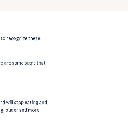
w to recognize these
ere are some signs that
rd will stop eating and
sing louder and more