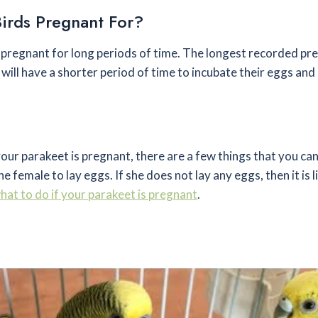
irds Pregnant For?
y pregnant for long periods of time. The longest recorded pr
will have a shorter period of time to incubate their eggs and
your parakeet is pregnant, there are a few things that you ca
e female to lay eggs. If she does not lay any eggs, then it is li
hat to do if your parakeet is pregnant
.