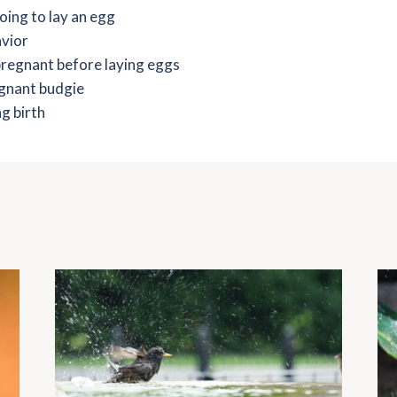
going to lay an egg
avior
 pregnant before laying eggs
egnant budgie
g birth