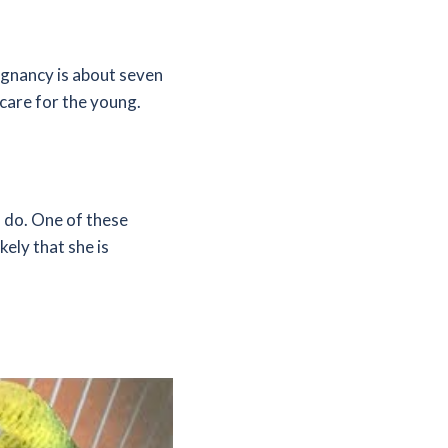
egnancy is about seven
 care for the young.
n do. One of these
kely that she is