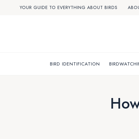
Skip
YOUR GUIDE TO EVERYTHING ABOUT BIRDS
ABO
to
content
BIRD IDENTIFICATION
BIRDWATCHI
How 