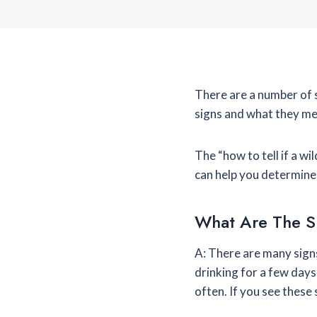
There are a number of s
signs and what they me
The “how to tell if a w
can help you determine 
What Are The S
A: There are many signs
drinking for a few days 
often. If you see these