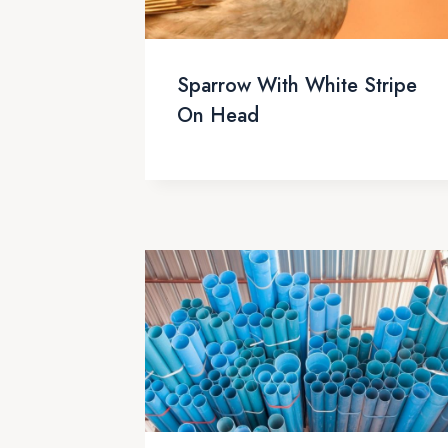
Sparrow With White Stripe
On Head