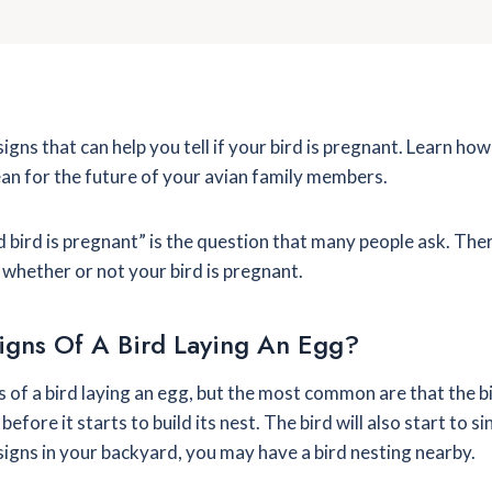
igns that can help you tell if your bird is pregnant. Learn ho
an for the future of your avian family members.
ild bird is pregnant” is the question that many people ask. Th
whether or not your bird is pregnant.
igns Of A Bird Laying An Egg?
 of a bird laying an egg, but the most common are that the bi
before it starts to build its nest. The bird will also start to 
 signs in your backyard, you may have a bird nesting nearby.