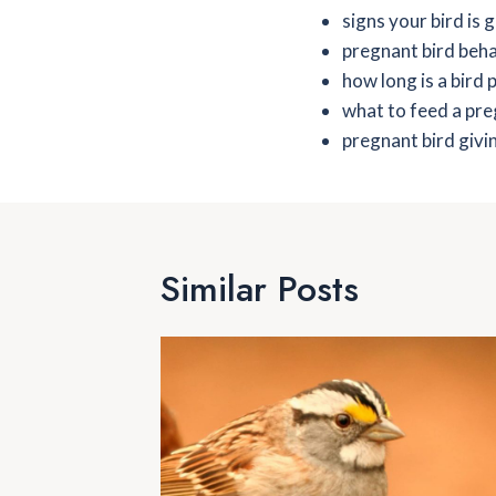
signs your bird is 
pregnant bird beh
how long is a bird
what to feed a pr
pregnant bird givin
Similar Posts