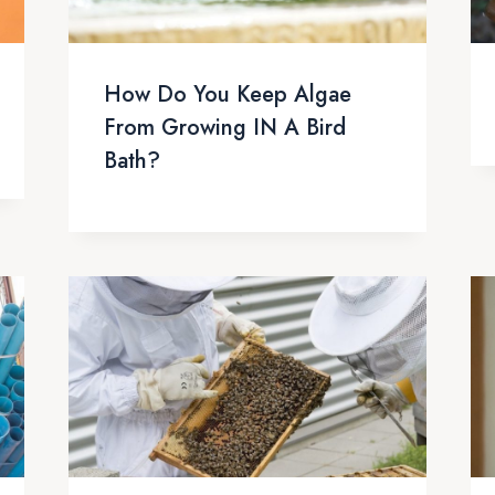
How Do You Keep Algae
From Growing IN A Bird
Bath?