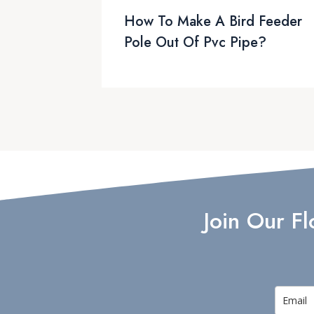
How To Make A Bird Feeder
Pole Out Of Pvc Pipe?
Join Our F