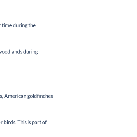
:
r time during the
 woodlands during
ts, American goldfinches
birds. This is part of