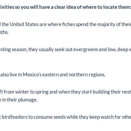
ctivities so you will have a clear idea of where to locate them
the United States are where fiches spend the majority of thei
ths.
nesting season, they usually seek out evergreens and low, deep
also live in Mexico’s eastern and northern regions.
ft from winter to spring and when they start building their nes
 in their plumage.
 birdfeeders to consume seeds while they keep watch for other 