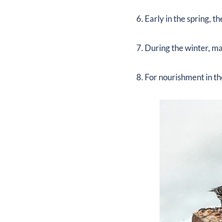
6. Early in the spring, 
7. During the winter, ma
8. For nourishment in t