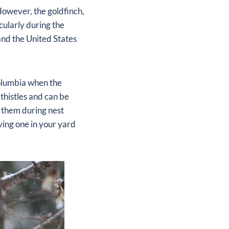
 However, the goldfinch,
cularly during the
and the United States
Columbia when the
thistles and can be
g them during nest
ving one in your yard