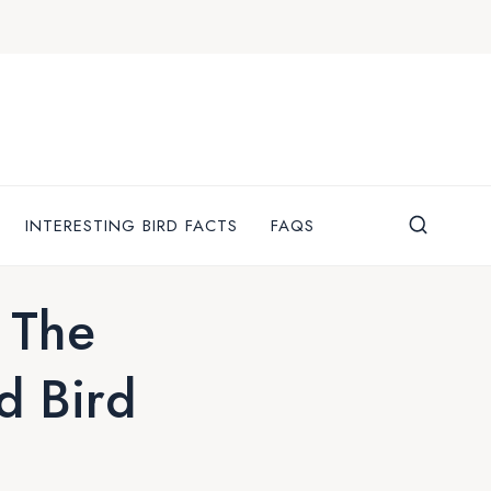
INTERESTING BIRD FACTS
FAQS
 The
d Bird