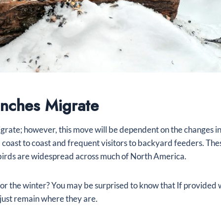
nches Migrate
igrate; however, this move will be dependent on the changes in
coast to coast and frequent visitors to backyard feeders. Thes
birds are widespread across much of North America.
 for the winter? You may be surprised to know that If provided 
just remain where they are.