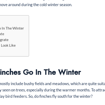
ove around during the cold winter season.
 In The Winter
ate
grate
 Look Like
nches Go In The Winter
mostly include bushy fields and meadows, which are quite suita
ly seen on trees, especially during the warmer months. To attr
splay bird feeders. So, do finches fly south for the winter?