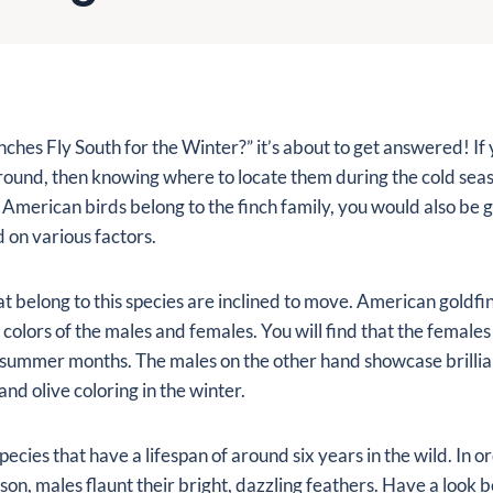
ches Fly South for the Winter?” it’s about to get answered! If 
around, then knowing where to locate them during the cold sea
 American birds belong to the finch family, you would also be 
on various factors.
hat belong to this species are inclined to move. American goldfi
colors of the males and females. You will find that the females
summer months. The males on the other hand showcase brillia
nd olive coloring in the winter.
pecies that have a lifespan of around six years in the wild. In o
on, males flaunt their bright, dazzling feathers. Have a look 