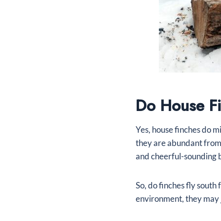
Do House Fi
Yes, house finches do m
they are abundant from 
and cheerful-sounding 
So, do finches fly south
environment, they may 