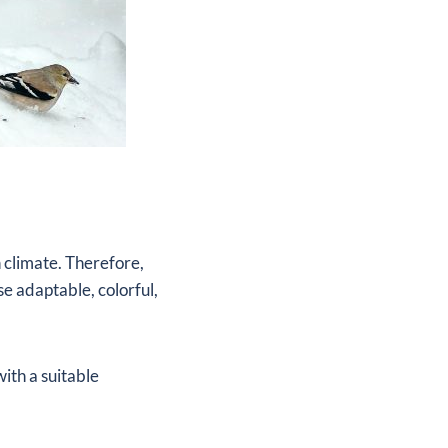
 climate. Therefore,
e adaptable, colorful,
with a suitable