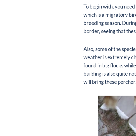
To begin with, you need 
which is a migratory bir
breeding season. During
border, seeing that thes
Also, some of the speci
weather is extremely ch
found in big flocks whil
building is also quite n
will bring these perchers