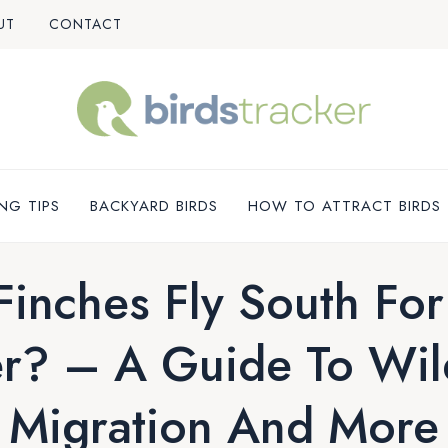
UT
CONTACT
NG TIPS
BACKYARD BIRDS
HOW TO ATTRACT BIRDS
Finches Fly South For
r? – A Guide To Wil
Migration And More