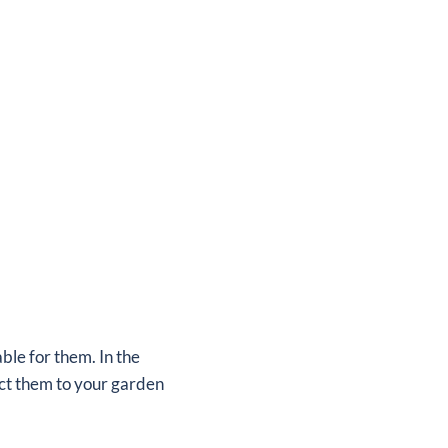
ble for them. In the
act them to your garden