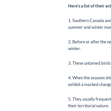
Here’s a list of their a
1. Southern Canada and 
summer and winter mon
2. Before or after the 
winter.
3. These untamed birds 
4. When the seasons shi
exhibit a marked change
5. They usually frequent
their territorial nature.