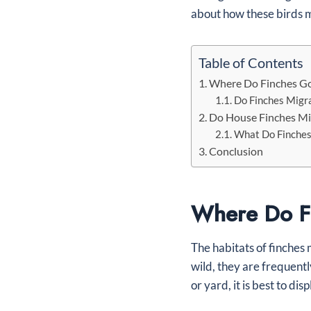
about how these birds m
Table of Contents
Where Do Finches Go
Do Finches Migr
Do House Finches Mi
What Do Finches
Conclusion
Where Do Fi
The habitats of finches 
wild, they are frequent
or yard, it is best to di