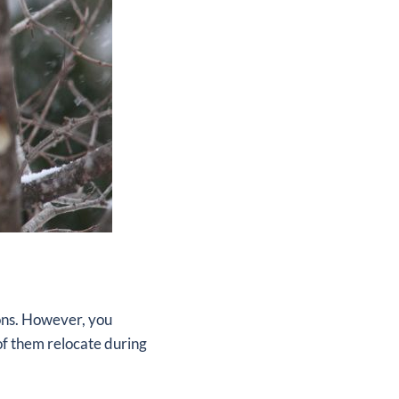
ions. However, you
of them relocate during