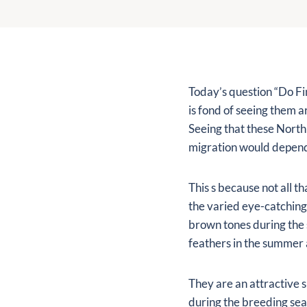
Today’s question “Do Fin
is fond of seeing them 
Seeing that these North
migration would depend 
This s because not all t
the varied eye-catching 
brown tones during the 
feathers in the summer a
They are an attractive s
during the breeding seas