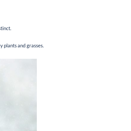
tinct.
y plants and grasses.