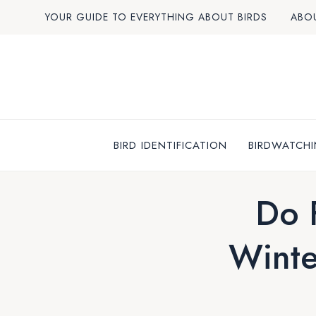
Skip
YOUR GUIDE TO EVERYTHING ABOUT BIRDS
ABO
to
content
BIRD IDENTIFICATION
BIRDWATCHI
Do 
Winte