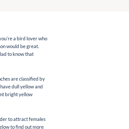
you’re a bird lover who
son would be great.
glad to know that
nches are classified by
 have dull yellow and
nt bright yellow
rder to attract females
below to find out more