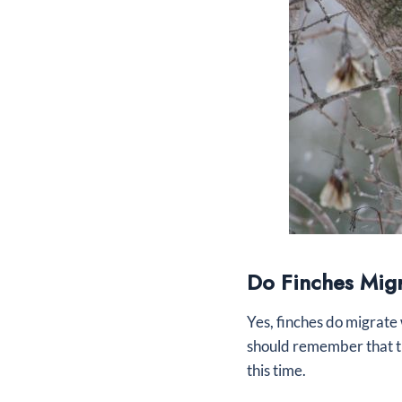
Do Finches Mig
Yes, finches do migrate 
should remember that th
this time.