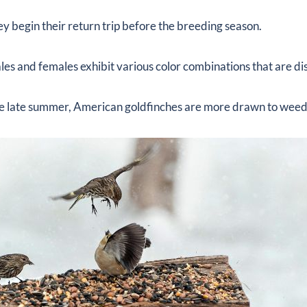
they begin their return trip before the breeding season.
les and females exhibit various color combinations that are dis
he late summer, American goldfinches are more drawn to weed