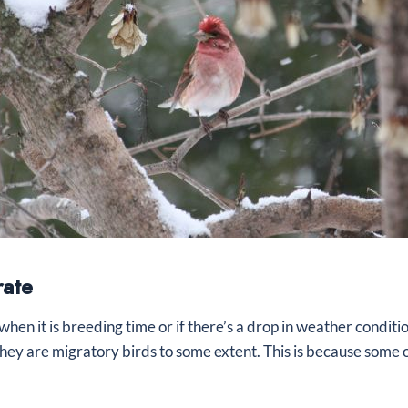
rate
when it is breeding time or if there’s a drop in weather condit
ey are migratory birds to some extent. This is because some 