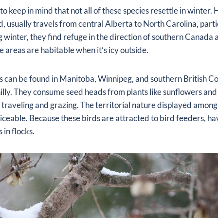
to keep in mind that not all of these species resettle in winter.
d, usually travels from central Alberta to North Carolina, parti
 winter, they find refuge in the direction of southern Canada 
e areas are habitable when it’s icy outside.
es can be found in Manitoba, Winnipeg, and southern British 
illy. They consume seed heads from plants like sunflowers and 
e traveling and grazing. The territorial nature displayed amon
oticeable. Because these birds are attracted to bird feeders, ha
 in flocks.