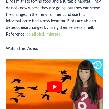
Birds migrate to find food and a suitable habitat. They
do not know where they are going, but they can sense
the changes in their environment and use this
information to find a new location. Birds are able to
detect these changes by using their sense of smell.
Reference:
do all birds migrate
.
Watch This Video: