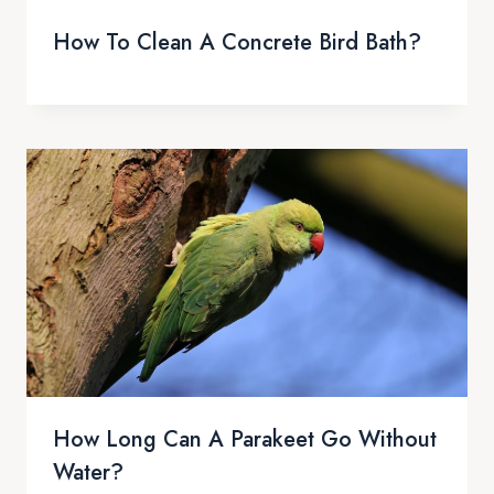
How To Clean A Concrete Bird Bath?
How Long Can A Parakeet Go Without
Water?