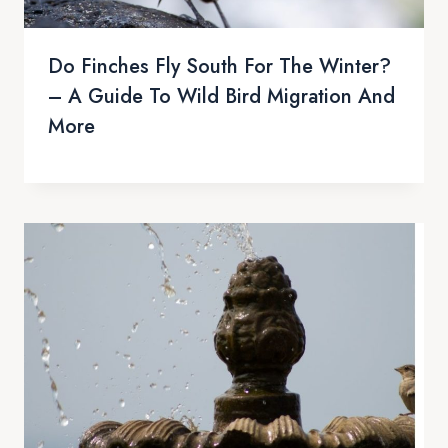
Do Finches Fly South For The Winter?
– A Guide To Wild Bird Migration And
More