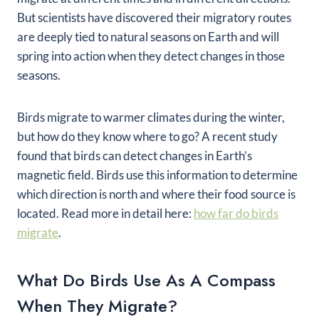
But scientists have discovered their migratory routes
are deeply tied to natural seasons on Earth and will
spring into action when they detect changes in those
seasons.
Birds migrate to warmer climates during the winter,
but how do they know where to go? A recent study
found that birds can detect changes in Earth’s
magnetic field. Birds use this information to determine
which direction is north and where their food source is
located. Read more in detail here:
how far do birds
migrate
.
What Do Birds Use As A Compass
When They Migrate?