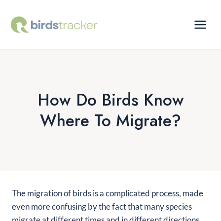
Skip
to
content
How Do Birds Know
Where To Migrate?
The migration of birds is a complicated process, made
even more confusing by the fact that many species
migrate at different times and in different directions.