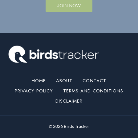
JOIN NOW
HOME
ABOUT
CONTACT
PRIVACY POLICY
TERMS AND CONDITIONS
DISCLAIMER
© 2026 Birds Tracker