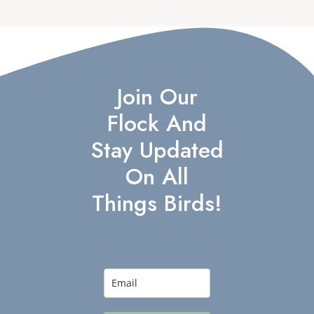
Join Our
Flock And
Stay Updated
On All
Things Birds!