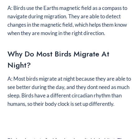
A: Birds use the Earths magnetic field as a compass to
navigate during migration. They are able to detect
changes in the magnetic field, which helps them know
when they are moving in the right direction.
Why Do Most Birds Migrate At
Night?
A: Most birds migrate at night because they are able to
see better during the day, and they dont need as much
sleep. Birds have a different circadian rhythm than
humans, so their body clock is set up differently.