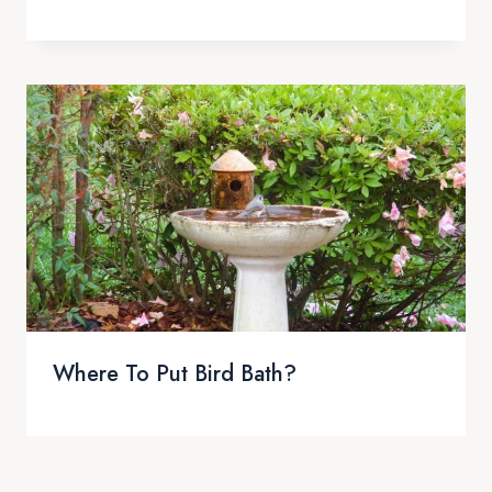
Where To Put Bird Bath?