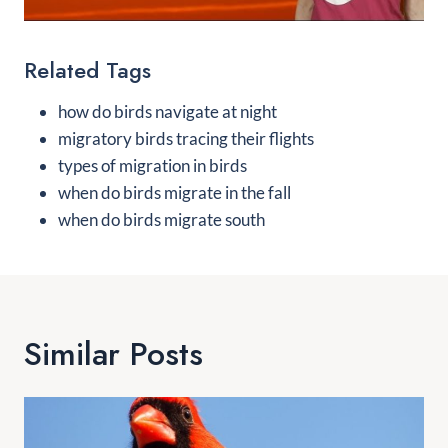
Related Tags
how do birds navigate at night
migratory birds tracing their flights
types of migration in birds
when do birds migrate in the fall
when do birds migrate south
Similar Posts