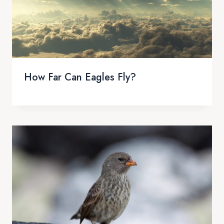
How Far Can Eagles Fly?