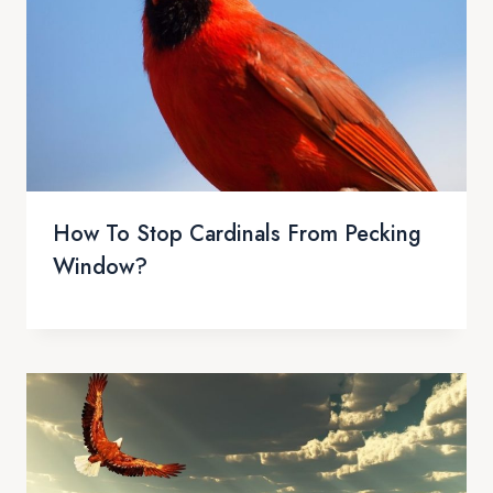
How To Stop Cardinals From Pecking
Window?