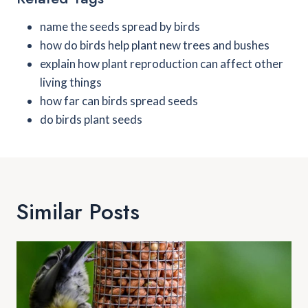
name the seeds spread by birds
how do birds help plant new trees and bushes
explain how plant reproduction can affect other
living things
how far can birds spread seeds
do birds plant seeds
Similar Posts