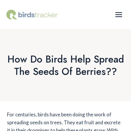
Skip
to
content
How Do Birds Help Spread
The Seeds Of Berries??
For centuries, birds have been doing the work of
spreading seeds on trees. They eat fruit and excrete
it in their droppings to help these plants grow. With