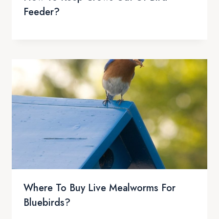
Feeder?
Where To Buy Live Mealworms For
Bluebirds?