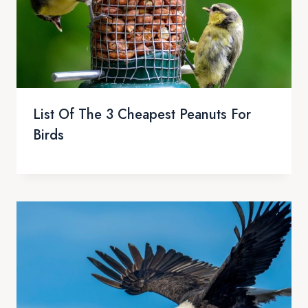
List Of The 3 Cheapest Peanuts For
Birds