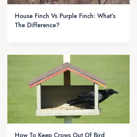
House Finch Vs Purple Finch: What’s
The Difference?
How To Keep Crows Out Of Bird