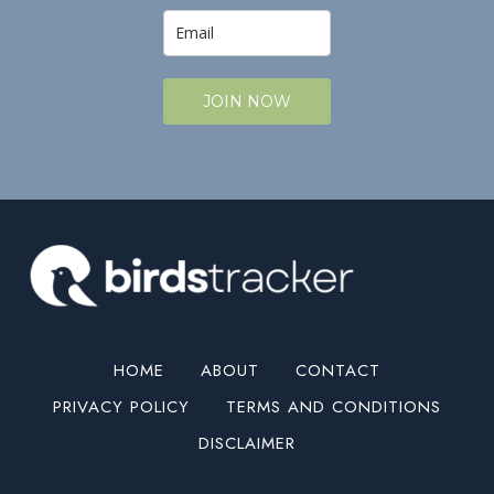
JOIN NOW
HOME
ABOUT
CONTACT
PRIVACY POLICY
TERMS AND CONDITIONS
DISCLAIMER