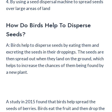
4. By using a seed dispersal machine to spread seeds
over large areas of land
How Do Birds Help To Disperse
Seeds?
A: Birds help to disperse seeds by eating them and
excreting the seeds in their droppings. The seeds are
then spread out when they land on the ground, which
helps to increase the chances of them being found by
a new plant.
A study in 2015 found that birds help spread the
seeds of berries. Birds eat the fruit and then drop the