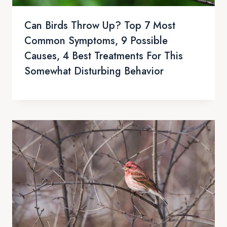
Can Birds Throw Up? Top 7 Most
Common Symptoms, 9 Possible
Causes, 4 Best Treatments For This
Somewhat Disturbing Behavior