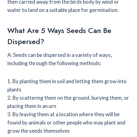
then carried away from the birds body by wind or
water to land on a suitable place for germination.
What Are 5 Ways Seeds Can Be
Dispersed?
A: Seeds can be dispersed in a variety of ways,
including through the following methods:
1. By planting them in soil and letting them grow into
plants
2. By scattering them on the ground, burying them, or
placing them in an urn
3. By leaving them at a location where they will be
found by animals or other people who may plant and
grow the seeds themselves