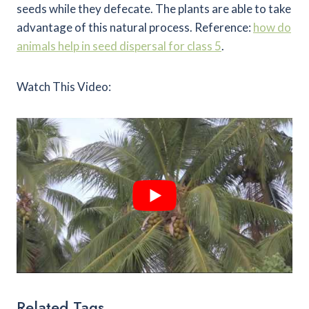
seeds while they defecate. The plants are able to take
advantage of this natural process. Reference:
how do
animals help in seed dispersal for class 5
.
Watch This Video:
Related Tags