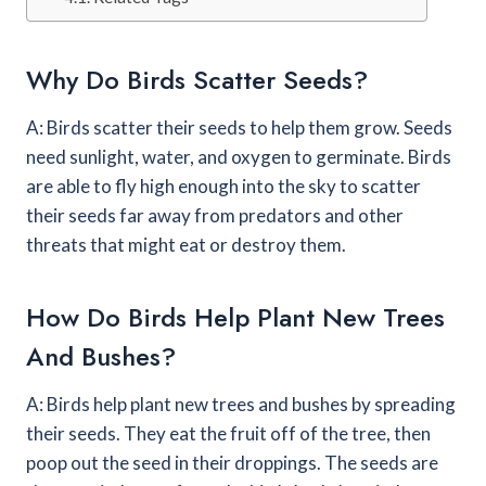
Why Do Birds Scatter Seeds?
A: Birds scatter their seeds to help them grow. Seeds
need sunlight, water, and oxygen to germinate. Birds
are able to fly high enough into the sky to scatter
their seeds far away from predators and other
threats that might eat or destroy them.
How Do Birds Help Plant New Trees
And Bushes?
A: Birds help plant new trees and bushes by spreading
their seeds. They eat the fruit off of the tree, then
poop out the seed in their droppings. The seeds are