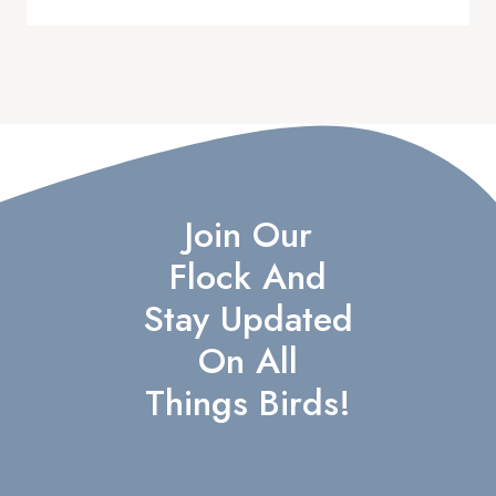
Join Our
Flock And
Stay Updated
On All
Things Birds!