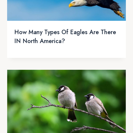
How Many Types Of Eagles Are There
IN North America?