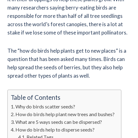
many researchers saying berry-eating birds are
responsible for more than half of all tree seedlings
across the world’s forest canopies, there is a lot at
stake if we lose some of these important pollinators.
The “how do birds help plants get to new places” is a
question that has been asked many times. Birds can
help spread the seeds of berries, but they also help
spread other types of plants as well.
Table of Contents
Why do birds scatter seeds?
How do birds help plant new trees and bushes?
What are 5 ways seeds can be dispersed?
How do birds help to disperse seeds?
Related Tags