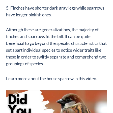
5. Finches have shorter dark gray legs while sparrows
have longer pinkish ones.
Although these are generalizations, the majority of
finches and sparrows fit the bill. It can be quite
beneficial to go beyond the specific characteristics that
set apart individual species to notice wider traits like
these in order to swiftly separate and comprehend two
groupings of species.
Learn more about the house sparrow in this video.