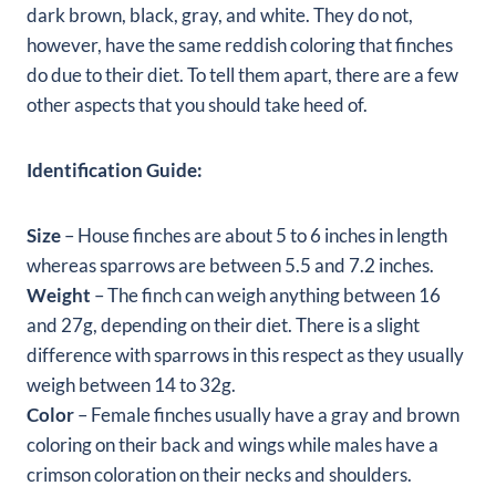
dark brown, black, gray, and white. They do not,
however, have the same reddish coloring that finches
do due to their diet. To tell them apart, there are a few
other aspects that you should take heed of.
Identification Guide:
Size
– House finches are about 5 to 6 inches in length
whereas sparrows are between 5.5 and 7.2 inches.
Weight
– The finch can weigh anything between 16
and 27g, depending on their diet. There is a slight
difference with sparrows in this respect as they usually
weigh between 14 to 32g.
Color
– Female finches usually have a gray and brown
coloring on their back and wings while males have a
crimson coloration on their necks and shoulders.