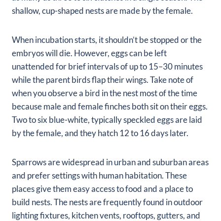
shallow, cup-shaped nests are made by the female.
When incubation starts, it shouldn’t be stopped or the
embryos will die. However, eggs can be left
unattended for brief intervals of up to 15–30 minutes
while the parent birds flap their wings. Take note of
when you observe a bird in the nest most of the time
because male and female finches both sit on their eggs.
Two to six blue-white, typically speckled eggs are laid
by the female, and they hatch 12 to 16 days later.
Sparrows are widespread in urban and suburban areas
and prefer settings with human habitation. These
places give them easy access to food and a place to
build nests. The nests are frequently found in outdoor
lighting fixtures, kitchen vents, rooftops, gutters, and