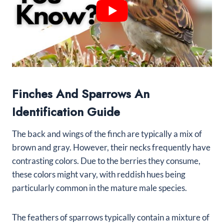
Finches And Sparrows An
Identification Guide
The back and wings of the finch are typically a mix of
brown and gray. However, their necks frequently have
contrasting colors. Due to the berries they consume,
these colors might vary, with reddish hues being
particularly common in the mature male species.
The feathers of sparrows typically contain a mixture of