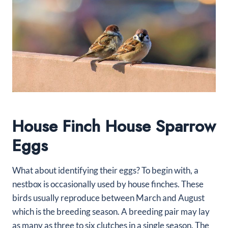
House Finch House Sparrow
Eggs
What about identifying their eggs? To begin with, a
nestbox is occasionally used by house finches. These
birds usually reproduce between March and August
which is the breeding season. A breeding pair may lay
as many as three to six clutches in a single season. The