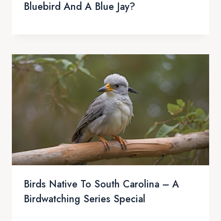
Bluebird And A Blue Jay?
Birds Native To South Carolina – A
Birdwatching Series Special