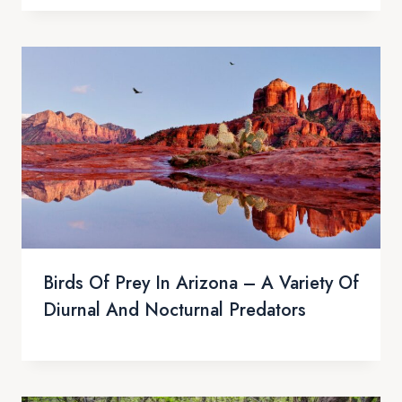
Birds Of Prey In Arizona – A Variety Of
Diurnal And Nocturnal Predators