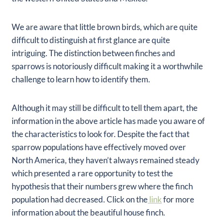
We are aware that little brown birds, which are quite
difficult to distinguish at first glance are quite
intriguing. The distinction between finches and
sparrows is notoriously difficult making it a worthwhile
challenge to learn how to identify them.
Although it may still be difficult to tell them apart, the
information in the above article has made you aware of
the characteristics to look for. Despite the fact that
sparrow populations have effectively moved over
North America, they haven’t always remained steady
which presented a rare opportunity to test the
hypothesis that their numbers grew where the finch
population had decreased. Click on the
link
for more
information about the beautiful house finch.