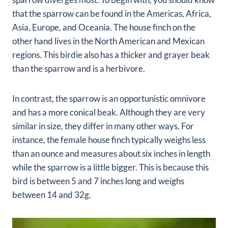
that the sparrow can be found in the Americas, Africa,
Asia, Europe, and Oceania. The house finch on the
other hand lives in the North American and Mexican
regions. This birdie also has a thicker and grayer beak
than the sparrow and is a herbivore.
In contrast, the sparrow is an opportunistic omnivore
and has a more conical beak. Although they are very
similar in size, they differ in many other ways. For
instance, the female house finch typically weighs less
than an ounce and measures about six inches in length
while the sparrow is a little bigger. This is because this
bird is between 5 and 7 inches long and weighs
between 14 and 32g.