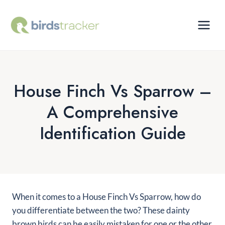
Skip
to
content
House Finch Vs Sparrow –
A Comprehensive
Identification Guide
When it comes to a House Finch Vs Sparrow, how do
you differentiate between the two? These dainty
brown birds can be easily mistaken for one or the other