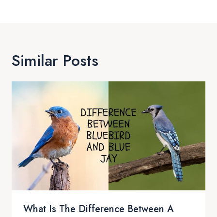
Similar Posts
What Is The Difference Between A