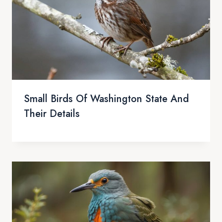
Small Birds Of Washington State And
Their Details