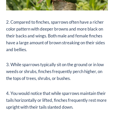
2. Compared to finches, sparrows often have a richer
color pattern with deeper browns and more black on
their backs and wings. Both male and female finches
have a large amount of brown streaking on their sides
and bellies.
3. While sparrows typically sit on the ground or in low
weeds or shrubs, finches frequently perch higher, on
the tops of trees, shrubs, or bushes.
4. You would notice that while sparrows maintain their
tails horizontally or lifted, finches frequently rest more
upright with their tails slanted down.