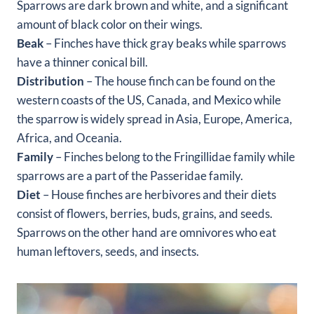
Sparrows are dark brown and white, and a significant
amount of black color on their wings.
Beak
– Finches have thick gray beaks while sparrows
have a thinner conical bill.
Distribution
– The house finch can be found on the
western coasts of the US, Canada, and Mexico while
the sparrow is widely spread in Asia, Europe, America,
Africa, and Oceania.
Family
– Finches belong to the Fringillidae family while
sparrows are a part of the Passeridae family.
Diet
– House finches are herbivores and their diets
consist of flowers, berries, buds, grains, and seeds.
Sparrows on the other hand are omnivores who eat
human leftovers, seeds, and insects.