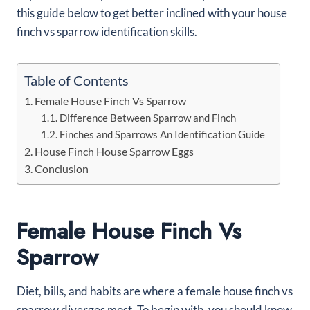
this guide below to get better inclined with your house
finch vs sparrow identification skills.
Table of Contents
Female House Finch Vs Sparrow
Difference Between Sparrow and Finch
Finches and Sparrows An Identification Guide
House Finch House Sparrow Eggs
Conclusion
Female House Finch Vs
Sparrow
Diet, bills, and habits are where a female house finch vs
sparrow diverges most. To begin with, you should know