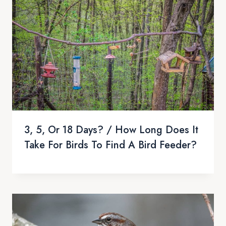
3, 5, Or 18 Days? / How Long Does It
Take For Birds To Find A Bird Feeder?