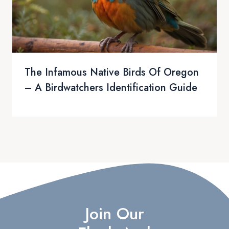
The Infamous Native Birds Of Oregon
– A Birdwatchers Identification Guide
Join Our