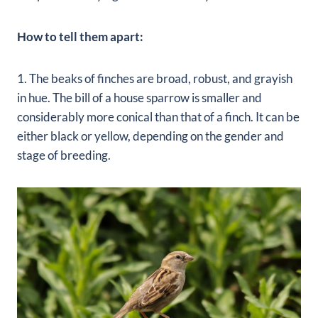
How to tell them apart:
1. The beaks of finches are broad, robust, and grayish
in hue. The bill of a house sparrow is smaller and
considerably more conical than that of a finch. It can be
either black or yellow, depending on the gender and
stage of breeding.