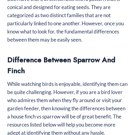
conical and designed for eating seeds. They are
categorized as two distinct families that are not
particularly linked to one another. However, once you
know what to look for, the fundamental differences
between them may be easily seen.
Difference Between Sparrow And
Finch
While watching birds is enjoyable, identifying them can
be quite challenging. However, if you are a bird lover
who admires them when they fly around or visit your
garden feeder, then knowing the differences between
a house finch vs sparrow will be of great benefit. The
resources listed below will help you become more
adept at identifying them without any hassle.