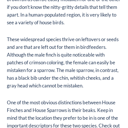
if you don’t know the nitty-gritty details that tell them
apart. In a human-populated region, it is very likely to
see a variety of house birds.
These widespread species thrive on leftovers or seeds
and are that are left out for them in birdfeeders.
Although the male finch is quite noticeable with
patches of crimson coloring, the female can easily be
mistaken for a sparrow. The male sparrow, in contrast,
has a black bib under the chin, whitish cheeks, and a
gray head which cannot be mistaken.
One of the most obvious distinctions between House
Finches and House Sparrows is their beaks. Keep in
mind that the location they prefer to be in is one of the
important descriptors for these two species. Check out