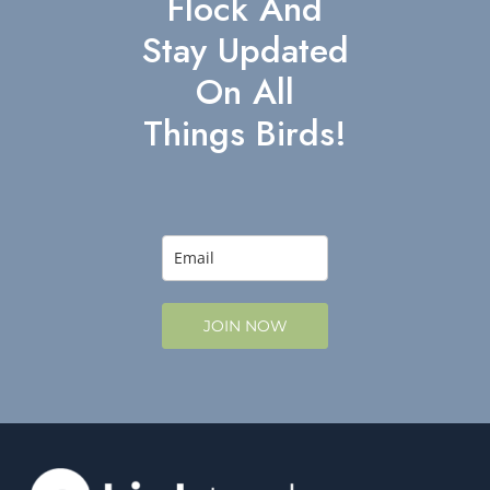
Flock And
Stay Updated
On All
Things Birds!
JOIN NOW