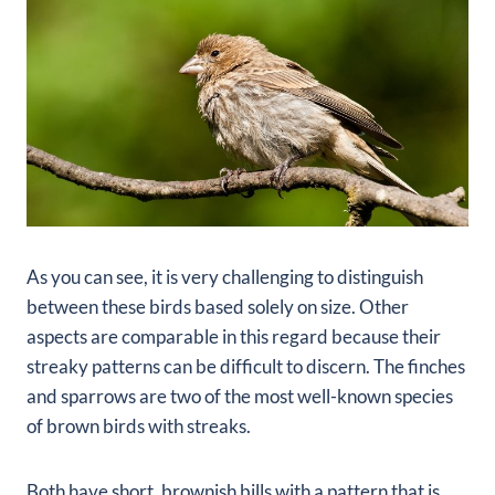
As you can see, it is very challenging to distinguish
between these birds based solely on size. Other
aspects are comparable in this regard because their
streaky patterns can be difficult to discern. The finches
and sparrows are two of the most well-known species
of brown birds with streaks.
Both have short, brownish bills with a pattern that is