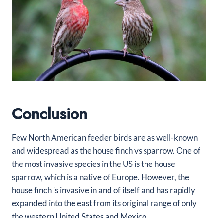
Conclusion
Few North American feeder birds are as well-known
and widespread as the house finch vs sparrow. One of
the most invasive species in the US is the house
sparrow, which is a native of Europe. However, the
house finch is invasive in and of itself and has rapidly
expanded into the east from its original range of only
the western United States and Mexico.