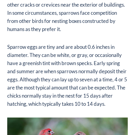
other cracks or crevices near the exterior of buildings.
In some circumstances, sparrows face competition
from other birds for nesting boxes constructed by
humans as they prefer it.
Sparrow eggs are tiny and are about 0.6 inches in
diameter. They can be white, or gray, or occasionally
have a greenish tint with brown specks. Early spring
and summer are when sparrows normally deposit their
eggs. Although they can lay up to seven at a time, 4 or 5
are the most typical amount that can be expected. The
chicks normally stay in the nest for 15 days after
hatching, which typically takes 10 to 14 days.