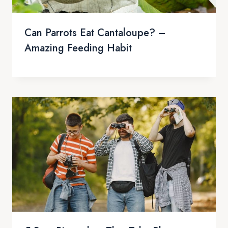
Can Parrots Eat Cantaloupe? –
Amazing Feeding Habit