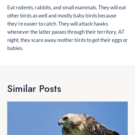
Eat rodents, rabbits, and small mammals. They will eat
other birds as well and mostly baby birds because
they’re easier to catch. They will attack hawks
whenever the latter passes through their territory. AT
night, they scare away mother birds to get their eggs or
babies.
Similar Posts