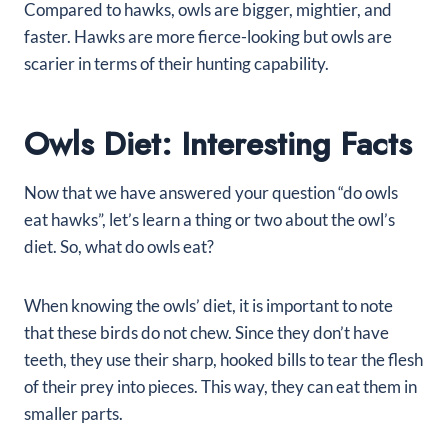
Compared to hawks, owls are bigger, mightier, and
faster. Hawks are more fierce-looking but owls are
scarier in terms of their hunting capability.
Owls Diet: Interesting Facts
Now that we have answered your question “do owls
eat hawks”, let’s learn a thing or two about the owl’s
diet. So, what do owls eat?
When knowing the owls’ diet, it is important to note
that these birds do not chew. Since they don’t have
teeth, they use their sharp, hooked bills to tear the flesh
of their prey into pieces. This way, they can eat them in
smaller parts.