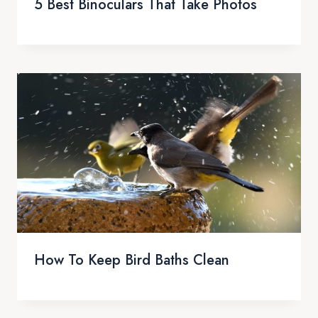
5 Best Binoculars That Take Photos
How To Keep Bird Baths Clean