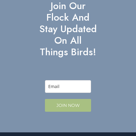
Join Our
Flock And
Stay Updated
On All
Things Birds!
JOIN NOW