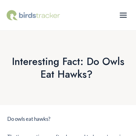
Skip
to
content
Interesting Fact: Do Owls
Eat Hawks?
Do owls eat hawks?