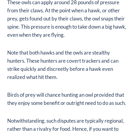
These owls can apply around 28 pounds of pressure
from their claws. At the point when a hawk, or other
prey, gets found out by their claws, the owl snaps their
spine. This pressure is enough to take down a big hawk,
even when they are flying.
Note that both hawks and the owls are stealthy
hunters. These hunters are covert trackers and can
strike quickly and discreetly before a hawk even
realized what hit them.
Birds of prey will chance hunting an owl provided that
they enjoy some benefit or outright need to do as such.
Notwithstanding, such disputes are typically regional,
rather than a rivalry for food.
Hence, if you want to