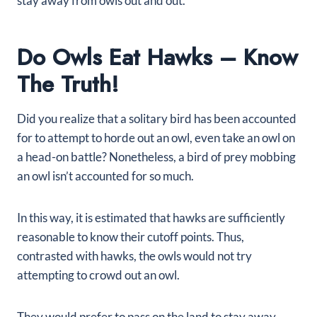
stay away from owls out and out.
Do Owls Eat Hawks – Know
The Truth!
Did you realize that a solitary bird has been accounted
for to attempt to horde out an owl, even take an owl on
a head-on battle? Nonetheless, a bird of prey mobbing
an owl isn’t accounted for so much.
In this way, it is estimated that hawks are sufficiently
reasonable to know their cutoff points. Thus,
contrasted with hawks, the owls would not try
attempting to crowd out an owl.
They would prefer to pass on the land to stay away