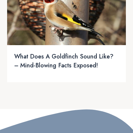
What Does A Goldfinch Sound Like?
– Mind-Blowing Facts Exposed!