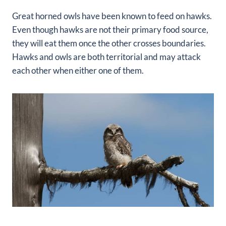
Great horned owls have been known to feed on hawks.
Even though hawks are not their primary food source,
they will eat them once the other crosses boundaries.
Hawks and owls are both territorial and may attack
each other when either one of them.