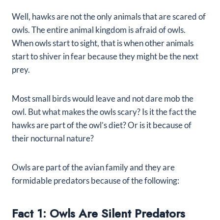
Well, hawks are not the only animals that are scared of
owls. The entire animal kingdom is afraid of owls.
When owls start to sight, that is when other animals
start to shiver in fear because they might be the next
prey.
Most small birds would leave and not dare mob the
owl. But what makes the owls scary? Is it the fact the
hawks are part of the owl’s diet? Or is it because of
their nocturnal nature?
Owls are part of the avian family and they are
formidable predators because of the following:
Fact 1: Owls Are Silent Predators