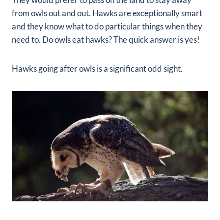
from owls out and out. Hawks are exceptionally smart
and they know what to do particular things when they
need to. Do owls eat hawks? The quick answer is yes!
Hawks going after owls is a significant odd sight.