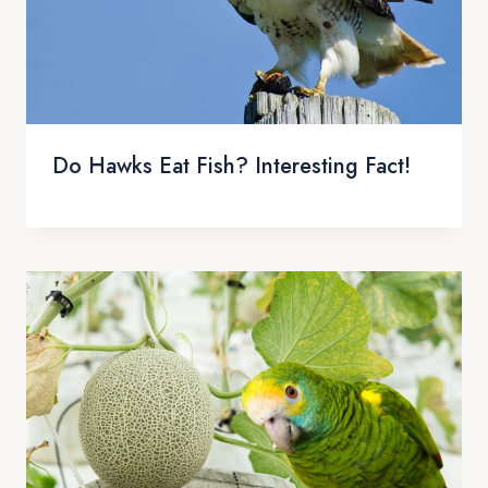
Do Hawks Eat Fish? Interesting Fact!