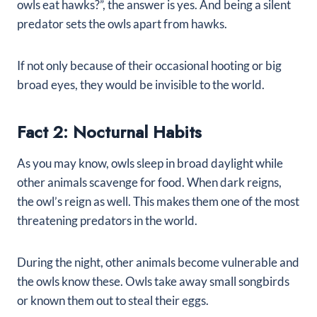
owls eat hawks?”, the answer is yes. And being a silent
predator sets the owls apart from hawks.
If not only because of their occasional hooting or big
broad eyes, they would be invisible to the world.
Fact 2: Nocturnal Habits
As you may know, owls sleep in broad daylight while
other animals scavenge for food. When dark reigns,
the owl’s reign as well. This makes them one of the most
threatening predators in the world.
During the night, other animals become vulnerable and
the owls know these. Owls take away small songbirds
or known them out to steal their eggs.