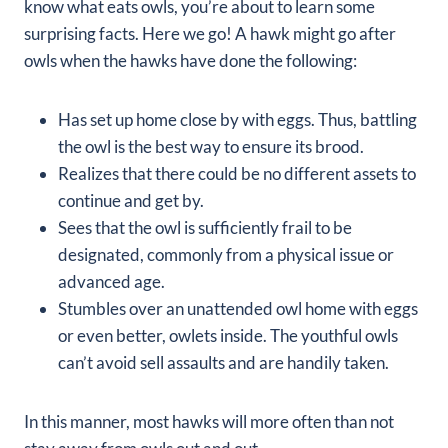
know what eats owls, you’re about to learn some
surprising facts. Here we go! A hawk might go after
owls when the hawks have done the following:
Has set up home close by with eggs. Thus, battling
the owl is the best way to ensure its brood.
Realizes that there could be no different assets to
continue and get by.
Sees that the owl is sufficiently frail to be
designated, commonly from a physical issue or
advanced age.
Stumbles over an unattended owl home with eggs
or even better, owlets inside. The youthful owls
can’t avoid sell assaults and are handily taken.
In this manner, most hawks will more often than not