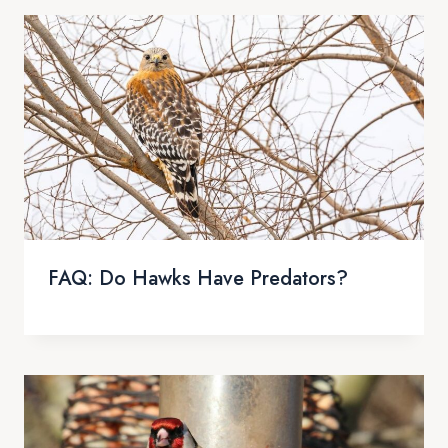
FAQ: Do Hawks Have Predators?