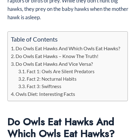
raptors or birds of prey. While they don’t hunt big
hawks, they prey on the baby hawks when the mother
hawk is asleep.
Table of Contents
Do Owls Eat Hawks And Which Owls Eat Hawks?
Do Owls Eat Hawks – Know The Truth!
Do Owls Eat Hawks And Vice Versa?
Fact 1: Owls Are Silent Predators
Fact 2: Nocturnal Habits
Fact 3: Swiftness
Owls Diet: Interesting Facts
Do Owls Eat Hawks And
Which Owls Eat Hawks?