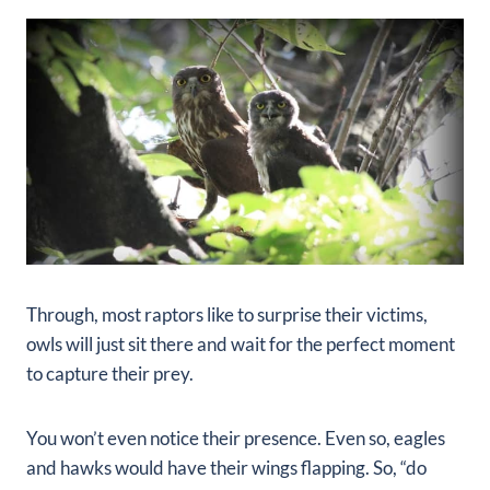
Through, most raptors like to surprise their victims,
owls will just sit there and wait for the perfect moment
to capture their prey.
You won’t even notice their presence. Even so, eagles
and hawks would have their wings flapping. So, “do