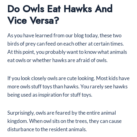
Do Owls Eat Hawks And
Vice Versa?
As you have learned from our blog today, these two
birds of prey can feed on each other at certain times.
At this point, you probably want to know what animals
eat owls or whether hawks are afraid of owls.
If you look closely owls are cute looking. Most kids have
more owls stuff toys than hawks. You rarely see hawks
being used as inspiration for stuff toys.
Surprisingly, owls are feared by the entire animal
kingdom. When owl sits on the trees, they can cause
disturbance to the resident animals.