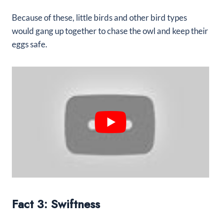
Because of these, little birds and other bird types
would gang up together to chase the owl and keep their
eggs safe.
Fact 3: Swiftness