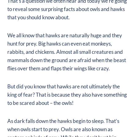
That’s a question we often hear and today we’re going
to reveal some surprising facts about owls and hawks
that you should know about.
We all know that hawks are naturally huge and they
hunt for prey. Big hawks can even eat monkeys,
rabbits, and chickens. Almost all small creatures and
mammals down the ground are afraid when the beast
flies over them and flaps their wings like crazy.
But did you know that hawks are not ultimately the
king of fear? That is because they also have something
to be scared about – the owls!
As dark falls down the hawks begin to sleep. That’s
when owls start to prey. Owls are also known as